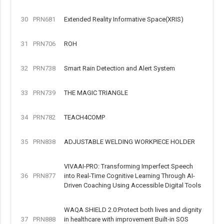
30
PRN681
Extended Reality Informative Space(XRIS)
31
PRN706
ROH
32
PRN738
Smart Rain Detection and Alert System
33
PRN739
THE MAGIC TRIANGLE
34
PRN782
TEACH4COMP
35
PRN838
ADJUSTABLE WELDING WORKPIECE HOLDER
VIVAAI-PRO: Transforming Imperfect Speech
36
PRN877
into Real-Time Cognitive Learning Through AI-
Driven Coaching Using Accessible Digital Tools
WAQA SHIELD 2.0:Protect both lives and dignity
37
PRN888
in healthcare with improvement Built-in SOS