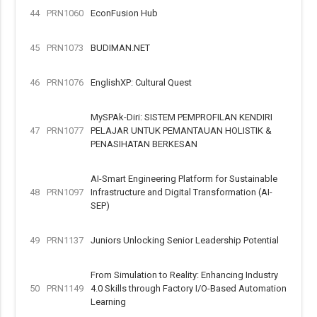
44
PRN1060
EconFusion Hub
45
PRN1073
BUDIMAN.NET
46
PRN1076
EnglishXP: Cultural Quest
MySPAk-Diri: SISTEM PEMPROFILAN KENDIRI
47
PRN1077
PELAJAR UNTUK PEMANTAUAN HOLISTIK &
PENASIHATAN BERKESAN
AI-Smart Engineering Platform for Sustainable
48
PRN1097
Infrastructure and Digital Transformation (AI-
SEP)
49
PRN1137
Juniors Unlocking Senior Leadership Potential
From Simulation to Reality: Enhancing Industry
50
PRN1149
4.0 Skills through Factory I/O-Based Automation
Learning