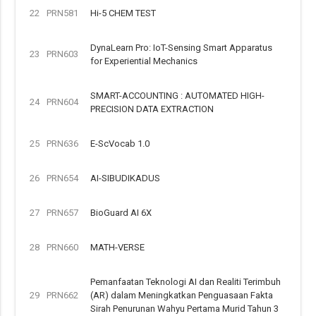
22
PRN581
Hi-5 CHEM TEST
DynaLearn Pro: IoT-Sensing Smart Apparatus
23
PRN603
for Experiential Mechanics
SMART-ACCOUNTING : AUTOMATED HIGH-
24
PRN604
PRECISION DATA EXTRACTION
25
PRN636
E-ScVocab 1.0
26
PRN654
AI-SIBUDIKADUS
27
PRN657
BioGuard AI 6X
28
PRN660
MATH-VERSE
Pemanfaatan Teknologi AI dan Realiti Terimbuh
29
PRN662
(AR) dalam Meningkatkan Penguasaan Fakta
Sirah Penurunan Wahyu Pertama Murid Tahun 3