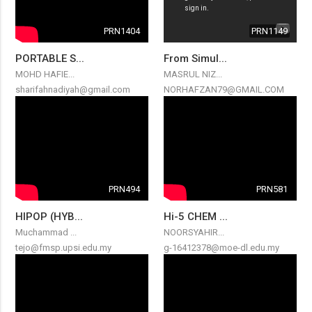
PRN1404
PRN1149
PORTABLE S...
From Simul...
MOHD HAFIE...
MASRUL NIZ...
sharifahnadiyah@gmail.com
NORHAFZAN79@GMAIL.COM
PRN494
PRN581
HIPOP (HYB...
Hi-5 CHEM ...
Muchammad ...
NOORSYAHIR...
tejo@fmsp.upsi.edu.my
g-16412378@moe-dl.edu.my