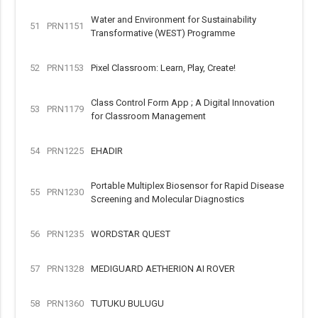
Water and Environment for Sustainability
51
PRN1151
Transformative (WEST) Programme
52
PRN1153
Pixel Classroom: Learn, Play, Create!
Class Control Form App ; A Digital Innovation
53
PRN1179
for Classroom Management
54
PRN1225
EHADIR
Portable Multiplex Biosensor for Rapid Disease
55
PRN1230
Screening and Molecular Diagnostics
56
PRN1235
WORDSTAR QUEST
57
PRN1328
MEDIGUARD AETHERION AI ROVER
58
PRN1360
TUTUKU BULUGU