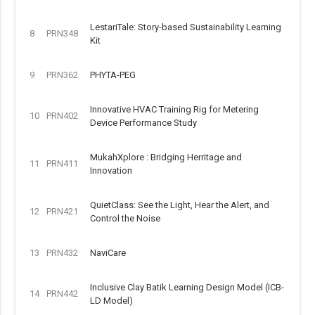
LestariTale: Story-based Sustainability Learning
8
PRN348
Kit
9
PRN362
PHYTA-PEG
Innovative HVAC Training Rig for Metering
10
PRN402
Device Performance Study
MukahXplore : Bridging Herritage and
11
PRN411
Innovation
QuietClass: See the Light, Hear the Alert, and
12
PRN421
Control the Noise
13
PRN432
NaviCare
Inclusive Clay Batik Learning Design Model (ICB-
14
PRN442
LD Model)