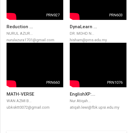
PRN927
PRN603
Reduction ...
DynaLearn ...
NURUL AZUR...
DR. MOHD N...
nurulazura1701@gmail.com
hisham@pms.edu.my
PRN660
PRN1076
MATH-VERSE
EnglishXP:...
WAN AZMI B...
Nur Atiqah...
ubksktt0072@gmail.com
atiqah.lewi@fbk.upsi.edu.my