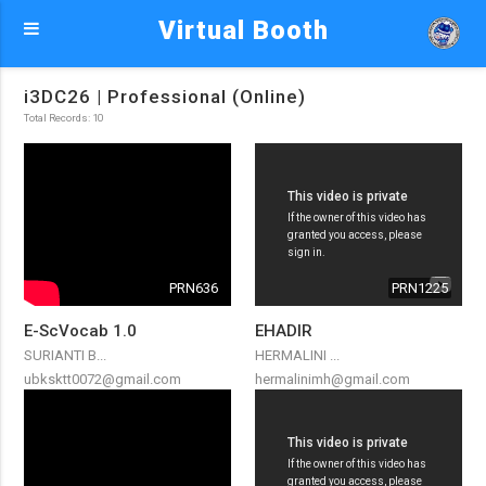
Virtual Booth
i3DC26 | Professional (Online)
Total Records: 10
PRN636
PRN1225
E-ScVocab 1.0
EHADIR
SURIANTI B...
HERMALINI ...
ubksktt0072@gmail.com
hermalinimh@gmail.com