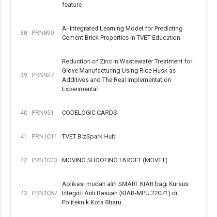
feature
AI-Integrated Learning Model for Predicting
38
PRN899
Cement Brick Properties in TVET Education
Reduction of Zinc in Wastewater Treatment for
Glove Manufacturing Using Rice Husk as
39
PRN927
Additives and The Real Implementation
Experimental
40
PRN951
CODELOGIC CARDS
41
PRN1011
TVET BizSpark Hub
42
PRN1023
MOVING SHOOTING TARGET (MOVET)
Aplikasi mudah alih SMART KIAR bagi Kursus
43
PRN1057
Integriti Anti Rasuah (KIAR-MPU 22071) di
Politeknik Kota Bharu