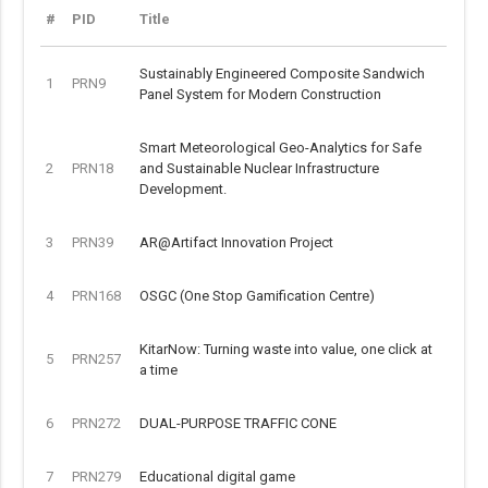
#
PID
Title
Sustainably Engineered Composite Sandwich
1
PRN9
Panel System for Modern Construction
Smart Meteorological Geo-Analytics for Safe
2
PRN18
and Sustainable Nuclear Infrastructure
Development.
3
PRN39
AR@Artifact Innovation Project
4
PRN168
OSGC (One Stop Gamification Centre)
KitarNow: Turning waste into value, one click at
5
PRN257
a time
6
PRN272
DUAL-PURPOSE TRAFFIC CONE
7
PRN279
Educational digital game