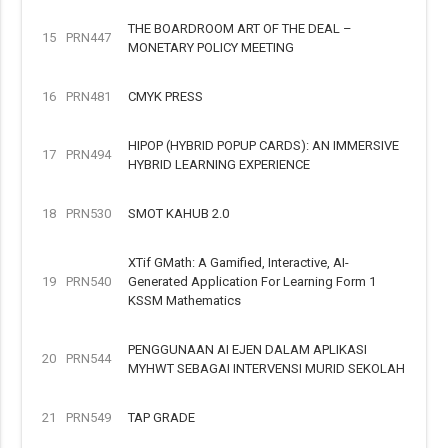
THE BOARDROOM ART OF THE DEAL –
15
PRN447
MONETARY POLICY MEETING
16
PRN481
CMYK PRESS
HIPOP (HYBRID POPUP CARDS): AN IMMERSIVE
17
PRN494
HYBRID LEARNING EXPERIENCE
18
PRN530
SMOT KAHUB 2.0
XTif GMath: A Gamified, Interactive, AI-
19
PRN540
Generated Application For Learning Form 1
KSSM Mathematics
PENGGUNAAN AI EJEN DALAM APLIKASI
20
PRN544
MYHWT SEBAGAI INTERVENSI MURID SEKOLAH
21
PRN549
TAP GRADE