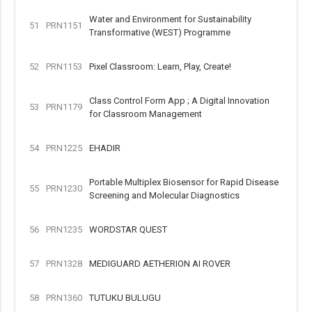
Water and Environment for Sustainability
51
PRN1151
Transformative (WEST) Programme
52
PRN1153
Pixel Classroom: Learn, Play, Create!
Class Control Form App ; A Digital Innovation
53
PRN1179
for Classroom Management
54
PRN1225
EHADIR
Portable Multiplex Biosensor for Rapid Disease
55
PRN1230
Screening and Molecular Diagnostics
56
PRN1235
WORDSTAR QUEST
57
PRN1328
MEDIGUARD AETHERION AI ROVER
58
PRN1360
TUTUKU BULUGU