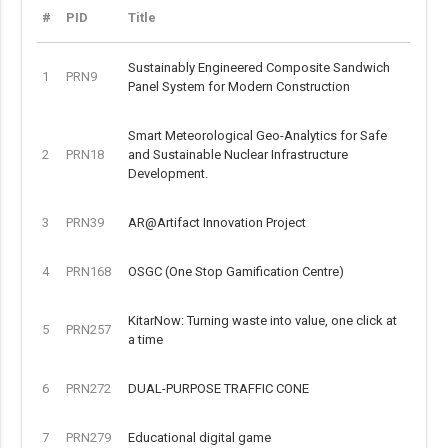
#
PID
Title
Sustainably Engineered Composite Sandwich
1
PRN9
Panel System for Modern Construction
Smart Meteorological Geo-Analytics for Safe
2
PRN18
and Sustainable Nuclear Infrastructure
Development.
3
PRN39
AR@Artifact Innovation Project
4
PRN168
OSGC (One Stop Gamification Centre)
KitarNow: Turning waste into value, one click at
5
PRN257
a time
6
PRN272
DUAL-PURPOSE TRAFFIC CONE
7
PRN279
Educational digital game