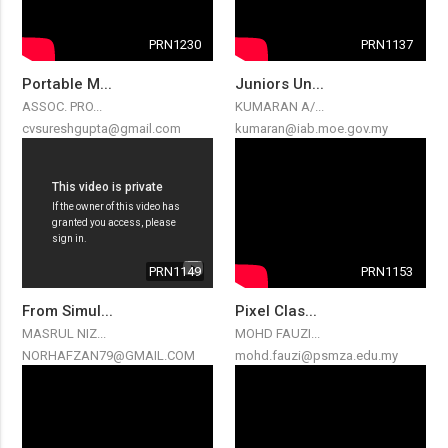
PRN1230
PRN1137
Portable M...
Juniors Un...
ASSOC. PRO...
KUMARAN A/...
cvsureshgupta@gmail.com
kumaran@iab.moe.gov.my
PRN1149
PRN1153
From Simul...
Pixel Clas...
MASRUL NIZ...
MOHD FAUZI...
NORHAFZAN79@GMAIL.COM
mohd.fauzi@psmza.edu.my