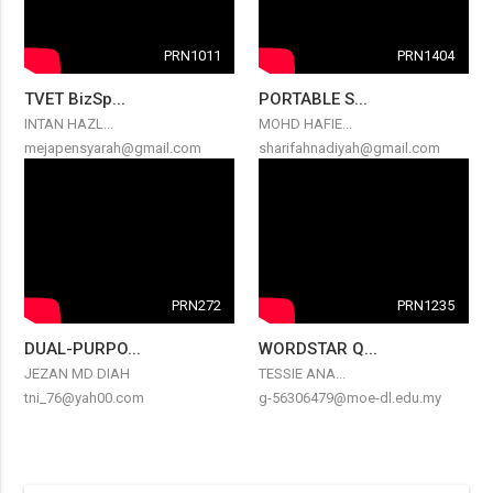
PRN1011
PRN1404
TVET BizSp...
PORTABLE S...
INTAN HAZL...
MOHD HAFIE...
mejapensyarah@gmail.com
sharifahnadiyah@gmail.com
PRN272
PRN1235
DUAL-PURPO...
WORDSTAR Q...
JEZAN MD DIAH
TESSIE ANA...
tni_76@yah00.com
g-56306479@moe-dl.edu.my