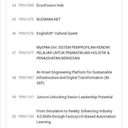
44
PRN1060
EconFusion Hub
45
PRN1073
BUDIMAN.NET
46
PRN1076
EnglishXP: Cultural Quest
MySPAk-Diri: SISTEM PEMPROFILAN KENDIRI
47
PRN1077
PELAJAR UNTUK PEMANTAUAN HOLISTIK &
PENASIHATAN BERKESAN
AI-Smart Engineering Platform for Sustainable
48
PRN1097
Infrastructure and Digital Transformation (AI-
SEP)
49
PRN1137
Juniors Unlocking Senior Leadership Potential
From Simulation to Reality: Enhancing Industry
50
PRN1149
4.0 Skills through Factory I/O-Based Automation
Learning