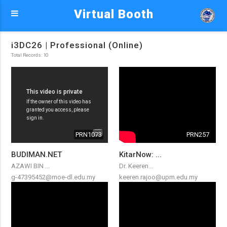
Virtual Booth
i3DC26 | Professional (Online)
Total Records: 10
PRN1073
PRN257
BUDIMAN.NET
KitarNow: ...
AZAWI BIN ...
Dr. Keeren...
g-47395452@moe-dl.edu.my
keeren.rajoo@upm.edu.my