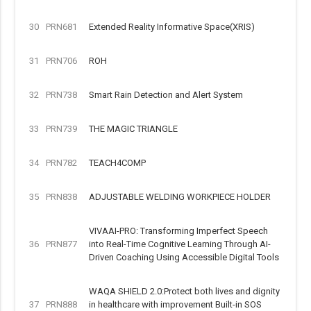
30
PRN681
Extended Reality Informative Space(XRIS)
31
PRN706
ROH
32
PRN738
Smart Rain Detection and Alert System
33
PRN739
THE MAGIC TRIANGLE
34
PRN782
TEACH4COMP
35
PRN838
ADJUSTABLE WELDING WORKPIECE HOLDER
VIVAAI-PRO: Transforming Imperfect Speech
36
PRN877
into Real-Time Cognitive Learning Through AI-
Driven Coaching Using Accessible Digital Tools
WAQA SHIELD 2.0:Protect both lives and dignity
37
PRN888
in healthcare with improvement Built-in SOS