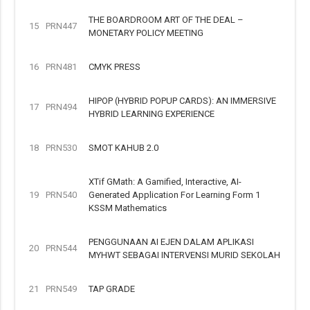
THE BOARDROOM ART OF THE DEAL –
15
PRN447
MONETARY POLICY MEETING
16
PRN481
CMYK PRESS
HIPOP (HYBRID POPUP CARDS): AN IMMERSIVE
17
PRN494
HYBRID LEARNING EXPERIENCE
18
PRN530
SMOT KAHUB 2.0
XTif GMath: A Gamified, Interactive, AI-
19
PRN540
Generated Application For Learning Form 1
KSSM Mathematics
PENGGUNAAN AI EJEN DALAM APLIKASI
20
PRN544
MYHWT SEBAGAI INTERVENSI MURID SEKOLAH
21
PRN549
TAP GRADE