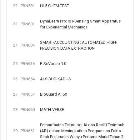
22
PRN581
Hi-5 CHEM TEST
DynaLearn Pro: IoT-Sensing Smart Apparatus
23
PRN603
for Experiential Mechanics
SMART-ACCOUNTING : AUTOMATED HIGH-
24
PRN604
PRECISION DATA EXTRACTION
25
PRN636
E-ScVocab 1.0
26
PRN654
AI-SIBUDIKADUS
27
PRN657
BioGuard AI 6X
28
PRN660
MATH-VERSE
Pemanfaatan Teknologi AI dan Realiti Terimbuh
29
PRN662
(AR) dalam Meningkatkan Penguasaan Fakta
Sirah Penurunan Wahyu Pertama Murid Tahun 3