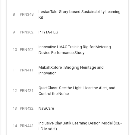
LestariTale: Story-based Sustainability Learning
8
PRN348
Kit
9
PRN362
PHYTA-PEG
Innovative HVAC Training Rig for Metering
10
PRN402
Device Performance Study
MukahXplore : Bridging Herritage and
11
PRN411
Innovation
QuietClass: See the Light, Hear the Alert, and
12
PRN421
Control the Noise
13
PRN432
NaviCare
Inclusive Clay Batik Learning Design Model (ICB-
14
PRN442
LD Model)