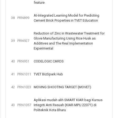
feature
AI-Integrated Learning Model for Predicting
38
PRN899
Cement Brick Properties in TVET Education
Reduction of Zinc in Wastewater Treatment for
Glove Manufacturing Using Rice Husk as
39
PRN927
Additives and The Real Implementation
Experimental
40
PRN951
CODELOGIC CARDS
41
PRN1011
TVET BizSpark Hub
42
PRN1023
MOVING SHOOTING TARGET (MOVET)
Aplikasi mudah alih SMART KIAR bagi Kursus
43
PRN1057
Integriti Anti Rasuah (KIAR-MPU 22071) di
Politeknik Kota Bharu