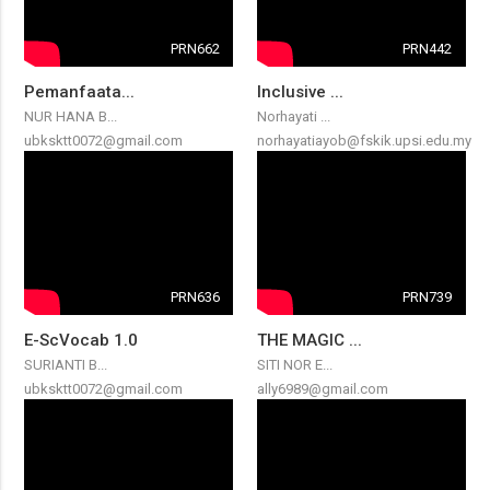
PRN662
PRN442
Pemanfaata...
Inclusive ...
NUR HANA B...
Norhayati ...
ubksktt0072@gmail.com
norhayatiayob@fskik.upsi.edu.my
PRN636
PRN739
E-ScVocab 1.0
THE MAGIC ...
SURIANTI B...
SITI NOR E...
ubksktt0072@gmail.com
ally6989@gmail.com