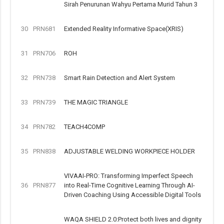
Sirah Penurunan Wahyu Pertama Murid Tahun 3
30
PRN681
Extended Reality Informative Space(XRIS)
31
PRN706
ROH
32
PRN738
Smart Rain Detection and Alert System
33
PRN739
THE MAGIC TRIANGLE
34
PRN782
TEACH4COMP
35
PRN838
ADJUSTABLE WELDING WORKPIECE HOLDER
VIVAAI-PRO: Transforming Imperfect Speech
36
PRN877
into Real-Time Cognitive Learning Through AI-
Driven Coaching Using Accessible Digital Tools
WAQA SHIELD 2.0:Protect both lives and dignity