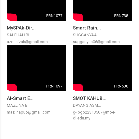
PRN1077
PRN738
MySPAk-Dir...
Smart Rain...
SALEHAH BI...
SUGGANYAA ...
azrulnizah@gmail.com
sugganyaa06@gmail.com
PRN1097
PRN530
AI-Smart E...
SMOT KAHUB...
MAZLINA BI...
DAYANG ASM...
mazlinapuo@gmail.com
g-ipgp22313507@moe-
dl.edu.my