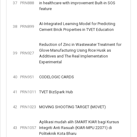
37
PRN888
in healthcare with improvement Built-in SOS
feature
AI-Integrated Learning Model for Predicting
38
PRN899
Cement Brick Properties in TVET Education
Reduction of Zinc in Wastewater Treatment for
Glove Manufacturing Using Rice Husk as
39
PRN927
Additives and The Real Implementation
Experimental
40
PRN951
CODELOGIC CARDS
41
PRN1011
TVET BizSpark Hub
42
PRN1023
MOVING SHOOTING TARGET (MOVET)
Aplikasi mudah alih SMART KIAR bagi Kursus
43
PRN1057
Integriti Anti Rasuah (KIAR-MPU 22071) di
Politeknik Kota Bharu