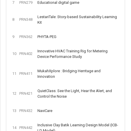
7
PRN279
Educational digital game
LestariTale: Story-based Sustainability Learning
8
PRN348
Kit
9
PRN362
PHYTA-PEG
Innovative HVAC Training Rig for Metering
10
PRN402
Device Performance Study
MukahXplore : Bridging Herritage and
11
PRN411
Innovation
QuietClass: See the Light, Hear the Alert, and
12
PRN421
Control the Noise
13
PRN432
NaviCare
Inclusive Clay Batik Learning Design Model (ICB-
14
PRN442
LD Model)