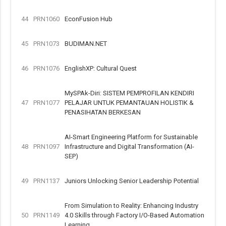
44
PRN1060
EconFusion Hub
45
PRN1073
BUDIMAN.NET
46
PRN1076
EnglishXP: Cultural Quest
MySPAk-Diri: SISTEM PEMPROFILAN KENDIRI
47
PRN1077
PELAJAR UNTUK PEMANTAUAN HOLISTIK &
PENASIHATAN BERKESAN
AI-Smart Engineering Platform for Sustainable
48
PRN1097
Infrastructure and Digital Transformation (AI-
SEP)
49
PRN1137
Juniors Unlocking Senior Leadership Potential
From Simulation to Reality: Enhancing Industry
50
PRN1149
4.0 Skills through Factory I/O-Based Automation
Learning