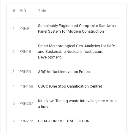
#
PID
Title
Sustainably Engineered Composite Sandwich
1
PRN9
Panel System for Modern Construction
Smart Meteorological Geo-Analytics for Safe
2
PRN18
and Sustainable Nuclear Infrastructure
Development.
3
PRN39
AR@Artifact Innovation Project
4
PRN168
OSGC (One Stop Gamification Centre)
KitarNow: Turning waste into value, one click at
5
PRN257
a time
6
PRN272
DUAL-PURPOSE TRAFFIC CONE