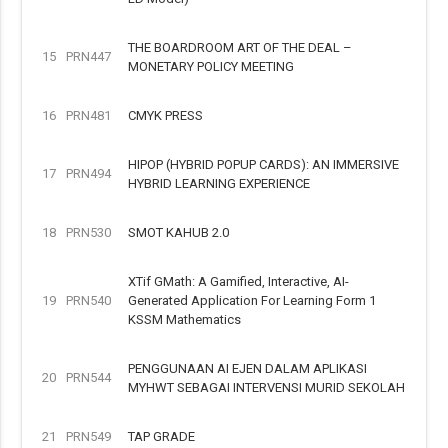
THE BOARDROOM ART OF THE DEAL –
15
PRN447
MONETARY POLICY MEETING
16
PRN481
CMYK PRESS
HIPOP (HYBRID POPUP CARDS): AN IMMERSIVE
17
PRN494
HYBRID LEARNING EXPERIENCE
18
PRN530
SMOT KAHUB 2.0
XTif GMath: A Gamified, Interactive, AI-
19
PRN540
Generated Application For Learning Form 1
KSSM Mathematics
PENGGUNAAN AI EJEN DALAM APLIKASI
20
PRN544
MYHWT SEBAGAI INTERVENSI MURID SEKOLAH
21
PRN549
TAP GRADE