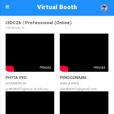
Virtual Booth
i3DC26 | Professional (Online)
Total Records: 10
PRN362
PRN544
PHYTA-PEG
PENGGUNAAN...
NORANORLIN...
WAN AZMI B...
g-88180472@moe-dl.edu.my
ubksktt0072@gmail.com