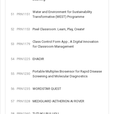
Water and Environment for Sustainability
51
PRN1151
Transformative (WEST) Programme
52
PRN1153
Pixel Classroom: Learn, Play, Create!
Class Control Form App ; A Digital Innovation
53
PRN1179
for Classroom Management
54
PRN1225
EHADIR
Portable Multiplex Biosensor for Rapid Disease
55
PRN1230
Screening and Molecular Diagnostics
56
PRN1235
WORDSTAR QUEST
57
PRN1328
MEDIGUARD AETHERION AI ROVER
58
PRN1360
TUTUKU BULUGU