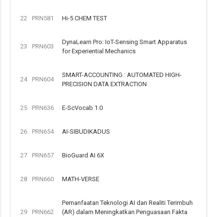
22
PRN581
Hi-5 CHEM TEST
DynaLearn Pro: IoT-Sensing Smart Apparatus
23
PRN603
for Experiential Mechanics
SMART-ACCOUNTING : AUTOMATED HIGH-
24
PRN604
PRECISION DATA EXTRACTION
25
PRN636
E-ScVocab 1.0
26
PRN654
AI-SIBUDIKADUS
27
PRN657
BioGuard AI 6X
28
PRN660
MATH-VERSE
Pemanfaatan Teknologi AI dan Realiti Terimbuh
29
PRN662
(AR) dalam Meningkatkan Penguasaan Fakta