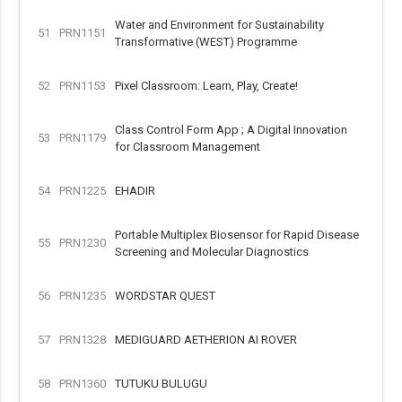
Water and Environment for Sustainability
51
PRN1151
Transformative (WEST) Programme
52
PRN1153
Pixel Classroom: Learn, Play, Create!
Class Control Form App ; A Digital Innovation
53
PRN1179
for Classroom Management
54
PRN1225
EHADIR
Portable Multiplex Biosensor for Rapid Disease
55
PRN1230
Screening and Molecular Diagnostics
56
PRN1235
WORDSTAR QUEST
57
PRN1328
MEDIGUARD AETHERION AI ROVER
58
PRN1360
TUTUKU BULUGU