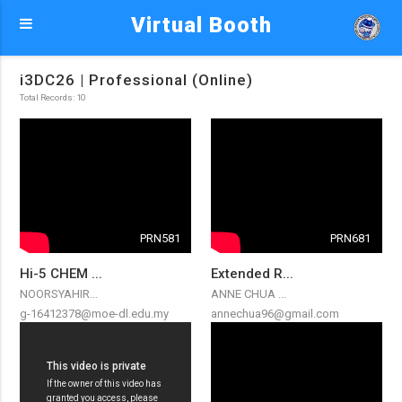
Virtual Booth
i3DC26 | Professional (Online)
Total Records: 10
PRN581
PRN681
Hi-5 CHEM ...
Extended R...
NOORSYAHIR...
ANNE CHUA ...
g-16412378@moe-dl.edu.my
annechua96@gmail.com