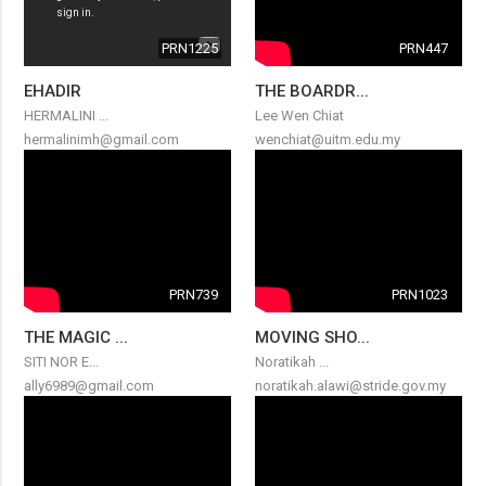
PRN1225
PRN447
EHADIR
THE BOARDR...
HERMALINI ...
Lee Wen Chiat
hermalinimh@gmail.com
wenchiat@uitm.edu.my
PRN739
PRN1023
THE MAGIC ...
MOVING SHO...
SITI NOR E...
Noratikah ...
ally6989@gmail.com
noratikah.alawi@stride.gov.my