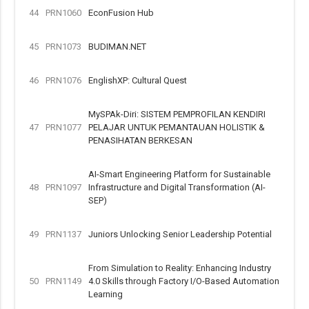
44
PRN1060
EconFusion Hub
45
PRN1073
BUDIMAN.NET
46
PRN1076
EnglishXP: Cultural Quest
MySPAk-Diri: SISTEM PEMPROFILAN KENDIRI
47
PRN1077
PELAJAR UNTUK PEMANTAUAN HOLISTIK &
PENASIHATAN BERKESAN
AI-Smart Engineering Platform for Sustainable
48
PRN1097
Infrastructure and Digital Transformation (AI-
SEP)
49
PRN1137
Juniors Unlocking Senior Leadership Potential
From Simulation to Reality: Enhancing Industry
50
PRN1149
4.0 Skills through Factory I/O-Based Automation
Learning