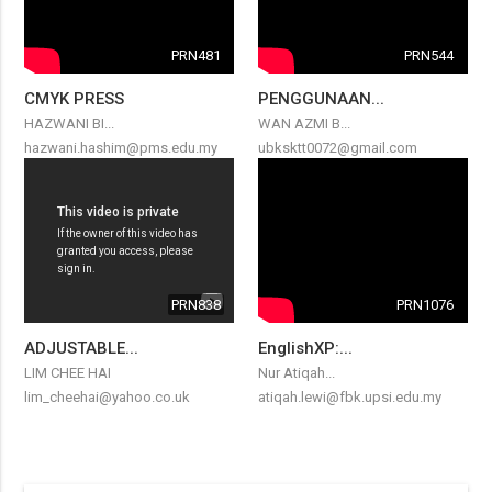
PRN481
PRN544
CMYK PRESS
PENGGUNAAN...
HAZWANI BI...
WAN AZMI B...
hazwani.hashim@pms.edu.my
ubksktt0072@gmail.com
PRN838
PRN1076
ADJUSTABLE...
EnglishXP:...
LIM CHEE HAI
Nur Atiqah...
lim_cheehai@yahoo.co.uk
atiqah.lewi@fbk.upsi.edu.my