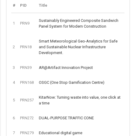
#
PID
Title
Sustainably Engineered Composite Sandwich
1
PRN9
Panel System for Modern Construction
Smart Meteorological Geo-Analytics for Safe
2
PRN18
and Sustainable Nuclear Infrastructure
Development.
3
PRN39
AR@Artifact Innovation Project
4
PRN168
OSGC (One Stop Gamification Centre)
KitarNow: Turning waste into value, one click at
5
PRN257
a time
6
PRN272
DUAL-PURPOSE TRAFFIC CONE
7
PRN279
Educational digital game