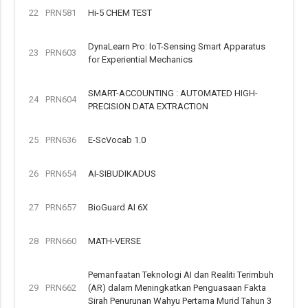
22
PRN581
Hi-5 CHEM TEST
DynaLearn Pro: IoT-Sensing Smart Apparatus
23
PRN603
for Experiential Mechanics
SMART-ACCOUNTING : AUTOMATED HIGH-
24
PRN604
PRECISION DATA EXTRACTION
25
PRN636
E-ScVocab 1.0
26
PRN654
AI-SIBUDIKADUS
27
PRN657
BioGuard AI 6X
28
PRN660
MATH-VERSE
Pemanfaatan Teknologi AI dan Realiti Terimbuh
29
PRN662
(AR) dalam Meningkatkan Penguasaan Fakta
Sirah Penurunan Wahyu Pertama Murid Tahun 3