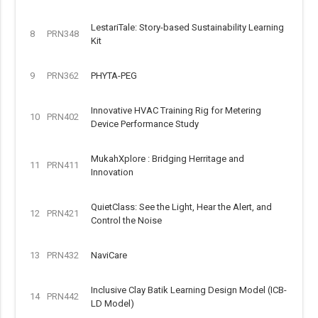
LestariTale: Story-based Sustainability Learning
8
PRN348
Kit
9
PRN362
PHYTA-PEG
Innovative HVAC Training Rig for Metering
10
PRN402
Device Performance Study
MukahXplore : Bridging Herritage and
11
PRN411
Innovation
QuietClass: See the Light, Hear the Alert, and
12
PRN421
Control the Noise
13
PRN432
NaviCare
Inclusive Clay Batik Learning Design Model (ICB-
14
PRN442
LD Model)