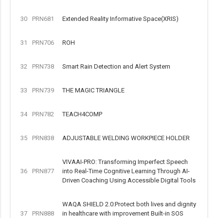
30
PRN681
Extended Reality Informative Space(XRIS)
31
PRN706
ROH
32
PRN738
Smart Rain Detection and Alert System
33
PRN739
THE MAGIC TRIANGLE
34
PRN782
TEACH4COMP
35
PRN838
ADJUSTABLE WELDING WORKPIECE HOLDER
VIVAAI-PRO: Transforming Imperfect Speech
36
PRN877
into Real-Time Cognitive Learning Through AI-
Driven Coaching Using Accessible Digital Tools
WAQA SHIELD 2.0:Protect both lives and dignity
37
PRN888
in healthcare with improvement Built-in SOS