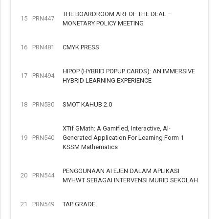
THE BOARDROOM ART OF THE DEAL –
15
PRN447
MONETARY POLICY MEETING
16
PRN481
CMYK PRESS
HIPOP (HYBRID POPUP CARDS): AN IMMERSIVE
17
PRN494
HYBRID LEARNING EXPERIENCE
18
PRN530
SMOT KAHUB 2.0
XTif GMath: A Gamified, Interactive, AI-
19
PRN540
Generated Application For Learning Form 1
KSSM Mathematics
PENGGUNAAN AI EJEN DALAM APLIKASI
20
PRN544
MYHWT SEBAGAI INTERVENSI MURID SEKOLAH
21
PRN549
TAP GRADE