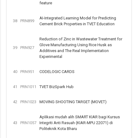
feature
AI-Integrated Learning Model for Predicting
38
PRN899
Cement Brick Properties in TVET Education
Reduction of Zinc in Wastewater Treatment for
Glove Manufacturing Using Rice Husk as
39
PRN927
Additives and The Real Implementation
Experimental
40
PRN951
CODELOGIC CARDS
41
PRN1011
TVET BizSpark Hub
42
PRN1023
MOVING SHOOTING TARGET (MOVET)
Aplikasi mudah alih SMART KIAR bagi Kursus
43
PRN1057
Integriti Anti Rasuah (KIAR-MPU 22071) di
Politeknik Kota Bharu