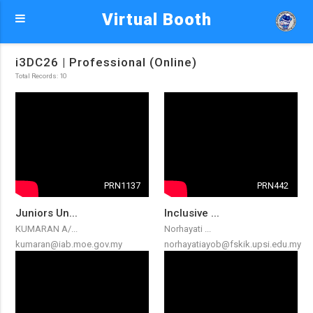
Virtual Booth
i3DC26 | Professional (Online)
Total Records: 10
PRN1137
PRN442
Juniors Un...
Inclusive ...
KUMARAN A/...
Norhayati ...
kumaran@iab.moe.gov.my
norhayatiayob@fskik.upsi.edu.my