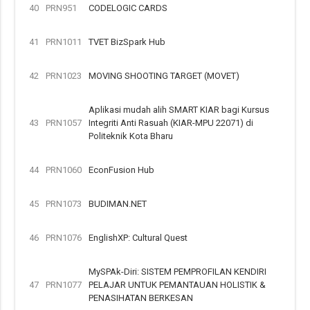
40
PRN951
CODELOGIC CARDS
41
PRN1011
TVET BizSpark Hub
42
PRN1023
MOVING SHOOTING TARGET (MOVET)
Aplikasi mudah alih SMART KIAR bagi Kursus
43
PRN1057
Integriti Anti Rasuah (KIAR-MPU 22071) di
Politeknik Kota Bharu
44
PRN1060
EconFusion Hub
45
PRN1073
BUDIMAN.NET
46
PRN1076
EnglishXP: Cultural Quest
MySPAk-Diri: SISTEM PEMPROFILAN KENDIRI
47
PRN1077
PELAJAR UNTUK PEMANTAUAN HOLISTIK &
PENASIHATAN BERKESAN