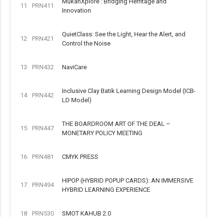
MukahXplore : Bridging Herritage and
11
PRN411
Innovation
QuietClass: See the Light, Hear the Alert, and
12
PRN421
Control the Noise
13
PRN432
NaviCare
Inclusive Clay Batik Learning Design Model (ICB-
14
PRN442
LD Model)
THE BOARDROOM ART OF THE DEAL –
15
PRN447
MONETARY POLICY MEETING
16
PRN481
CMYK PRESS
HIPOP (HYBRID POPUP CARDS): AN IMMERSIVE
17
PRN494
HYBRID LEARNING EXPERIENCE
18
PRN530
SMOT KAHUB 2.0