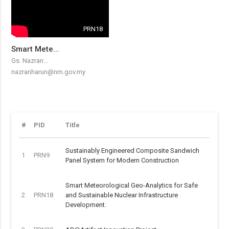
PRN18
Smart Mete...
Gs. Nazran...
nazranharun@nm.gov.my
#
PID
Title
Sustainably Engineered Composite Sandwich
1
PRN9
Panel System for Modern Construction
Smart Meteorological Geo-Analytics for Safe
2
PRN18
and Sustainable Nuclear Infrastructure
Development.