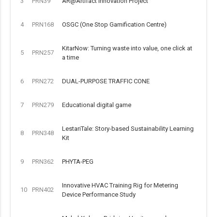
3
PRN39
AR@Artifact Innovation Project
4
PRN168
OSGC (One Stop Gamification Centre)
KitarNow: Turning waste into value, one click at
5
PRN257
a time
6
PRN272
DUAL-PURPOSE TRAFFIC CONE
7
PRN279
Educational digital game
LestariTale: Story-based Sustainability Learning
8
PRN348
Kit
9
PRN362
PHYTA-PEG
Innovative HVAC Training Rig for Metering
10
PRN402
Device Performance Study