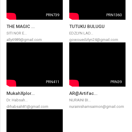
PRN739
PRN1360
THE MAGIC ...
TUTUKU BULUGU
SITI NOR E...
EDZLYN LAD...
ally6989@gmail.com
gowouedzlyn24@gmail.com
PRN411
PRN39
MukahXplor...
AR@Artifac...
Dr. Habsah...
NURAINI BI...
drhabsah81@gmail.com
nurainishamsaimon@gmail.com