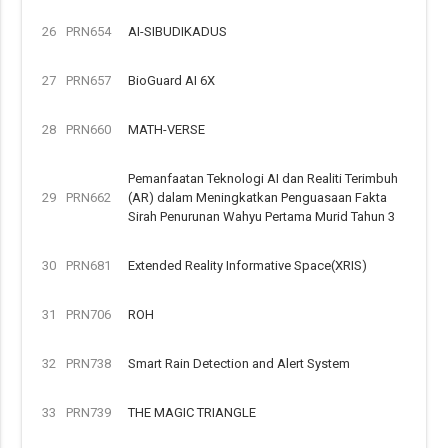
26
PRN654
AI-SIBUDIKADUS
27
PRN657
BioGuard AI 6X
28
PRN660
MATH-VERSE
Pemanfaatan Teknologi AI dan Realiti Terimbuh
29
PRN662
(AR) dalam Meningkatkan Penguasaan Fakta
Sirah Penurunan Wahyu Pertama Murid Tahun 3
30
PRN681
Extended Reality Informative Space(XRIS)
31
PRN706
ROH
32
PRN738
Smart Rain Detection and Alert System
33
PRN739
THE MAGIC TRIANGLE