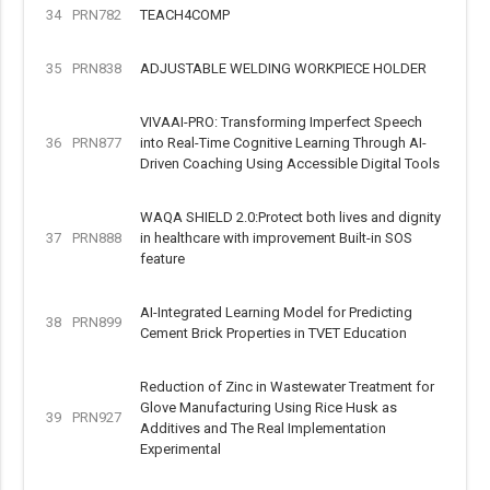
34
PRN782
TEACH4COMP
35
PRN838
ADJUSTABLE WELDING WORKPIECE HOLDER
VIVAAI-PRO: Transforming Imperfect Speech
36
PRN877
into Real-Time Cognitive Learning Through AI-
Driven Coaching Using Accessible Digital Tools
WAQA SHIELD 2.0:Protect both lives and dignity
37
PRN888
in healthcare with improvement Built-in SOS
feature
AI-Integrated Learning Model for Predicting
38
PRN899
Cement Brick Properties in TVET Education
Reduction of Zinc in Wastewater Treatment for
Glove Manufacturing Using Rice Husk as
39
PRN927
Additives and The Real Implementation
Experimental