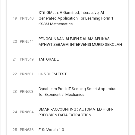
XTif GMath: A Gamified, Interactive, AI-
19
PRN540
Generated Application For Learning Form 1
KSSM Mathematics
PENGGUNAAN AI EJEN DALAM APLIKASI
20
PRN544
MYHWT SEBAGAI INTERVENSI MURID SEKOLAH
21
PRN549
TAP GRADE
22
PRN581
Hi-5 CHEM TEST
DynaLearn Pro: IoT-Sensing Smart Apparatus
23
PRN603
for Experiential Mechanics
SMART-ACCOUNTING : AUTOMATED HIGH-
24
PRN604
PRECISION DATA EXTRACTION
25
PRN636
E-ScVocab 1.0