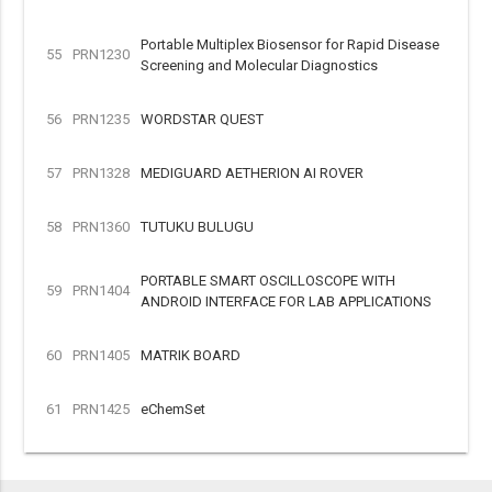
Portable Multiplex Biosensor for Rapid Disease
55
PRN1230
Screening and Molecular Diagnostics
56
PRN1235
WORDSTAR QUEST
57
PRN1328
MEDIGUARD AETHERION AI ROVER
58
PRN1360
TUTUKU BULUGU
PORTABLE SMART OSCILLOSCOPE WITH
59
PRN1404
ANDROID INTERFACE FOR LAB APPLICATIONS
60
PRN1405
MATRIK BOARD
61
PRN1425
eChemSet