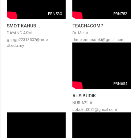
PRN530
PRN782
SMOT KAHUB...
TEACH4COMP
DAYANG ASM...
Dr. Melor ...
g-ipgp22313507@moe-
drmelormasdoki@gmail.com
dl.edu.my
PRN654
AI-SIBUDIK...
NUR AZILA ...
ubksktt0072@gmail.com