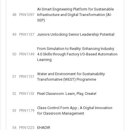
AI-Smart Engineering Platform for Sustainable
48
PRN1097
Infrastructure and Digital Transformation (AI-
SEP)
49
PRN1137
Juniors Unlocking Senior Leadership Potential
From Simulation to Reality: Enhancing Industry
50
PRN1149
4.0 Skills through Factory I/O-Based Automation
Learning
Water and Environment for Sustainability
51
PRN1151
Transformative (WEST) Programme
52
PRN1153
Pixel Classroom: Learn, Play, Create!
Class Control Form App ; A Digital Innovation
53
PRN1179
for Classroom Management
54
PRN1225
EHADIR