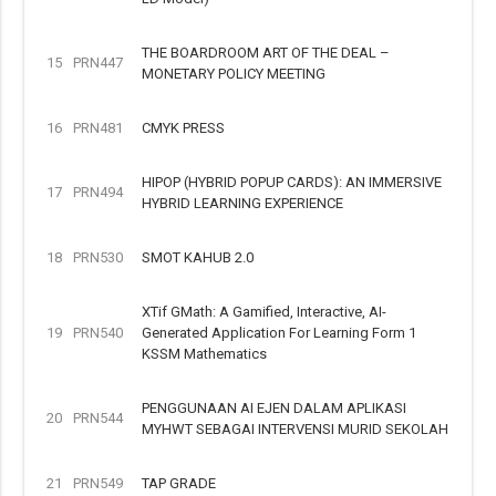
THE BOARDROOM ART OF THE DEAL –
15
PRN447
MONETARY POLICY MEETING
16
PRN481
CMYK PRESS
HIPOP (HYBRID POPUP CARDS): AN IMMERSIVE
17
PRN494
HYBRID LEARNING EXPERIENCE
18
PRN530
SMOT KAHUB 2.0
XTif GMath: A Gamified, Interactive, AI-
19
PRN540
Generated Application For Learning Form 1
KSSM Mathematics
PENGGUNAAN AI EJEN DALAM APLIKASI
20
PRN544
MYHWT SEBAGAI INTERVENSI MURID SEKOLAH
21
PRN549
TAP GRADE