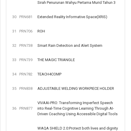
Sirah Penurunan Wahyu Pertama Murid Tahun 3
30
PRN681
Extended Reality Informative Space(XRIS)
31
PRN706
ROH
32
PRN738
Smart Rain Detection and Alert System
33
PRN739
THE MAGIC TRIANGLE
34
PRN782
TEACH4COMP
35
PRN838
ADJUSTABLE WELDING WORKPIECE HOLDER
VIVAAI-PRO: Transforming Imperfect Speech
36
PRN877
into Real-Time Cognitive Learning Through AI-
Driven Coaching Using Accessible Digital Tools
WAQA SHIELD 2.0:Protect both lives and dignity