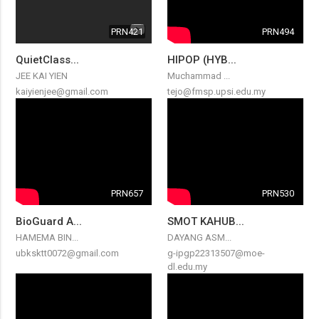
PRN421
PRN494
QuietClass...
HIPOP (HYB...
JEE KAI YIEN
Muchammad ...
kaiyienjee@gmail.com
tejo@fmsp.upsi.edu.my
PRN657
PRN530
BioGuard A...
SMOT KAHUB...
HAMEMA BIN...
DAYANG ASM...
ubksktt0072@gmail.com
g-ipgp22313507@moe-
dl.edu.my