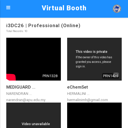
Virtual Booth
i3DC26 | Professional (Online)
Total Records: 10
PRN1328
PRN1425
MEDIGUARD ...
eChemSet
NARENDRAN ...
HERMALINI ...
narendran@apu.edu.my
hermalinimh@gmail.com