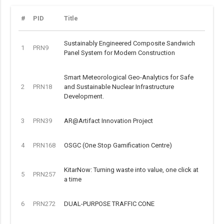
#
PID
Title
Sustainably Engineered Composite Sandwich
1
PRN9
Panel System for Modern Construction
Smart Meteorological Geo-Analytics for Safe
2
PRN18
and Sustainable Nuclear Infrastructure
Development.
3
PRN39
AR@Artifact Innovation Project
4
PRN168
OSGC (One Stop Gamification Centre)
KitarNow: Turning waste into value, one click at
5
PRN257
a time
6
PRN272
DUAL-PURPOSE TRAFFIC CONE