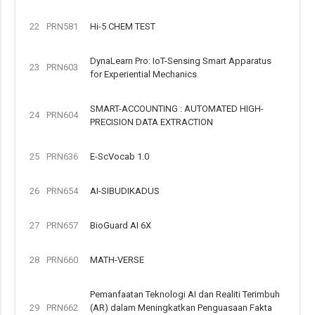
22
PRN581
Hi-5 CHEM TEST
DynaLearn Pro: IoT-Sensing Smart Apparatus
23
PRN603
for Experiential Mechanics
SMART-ACCOUNTING : AUTOMATED HIGH-
24
PRN604
PRECISION DATA EXTRACTION
25
PRN636
E-ScVocab 1.0
26
PRN654
AI-SIBUDIKADUS
27
PRN657
BioGuard AI 6X
28
PRN660
MATH-VERSE
Pemanfaatan Teknologi AI dan Realiti Terimbuh
29
PRN662
(AR) dalam Meningkatkan Penguasaan Fakta