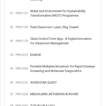
Water and Environment for Sustainability
51
PRN1151
Transformative (WEST) Programme
52
PRN1153
Pixel Classroom: Learn, Play, Create!
Class Control Form App ; A Digital Innovation
53
PRN1179
for Classroom Management
54
PRN1225
EHADIR
Portable Multiplex Biosensor for Rapid Disease
55
PRN1230
Screening and Molecular Diagnostics
56
PRN1235
WORDSTAR QUEST
57
PRN1328
MEDIGUARD AETHERION AI ROVER
58
PRN1360
TUTUKU BULUGU