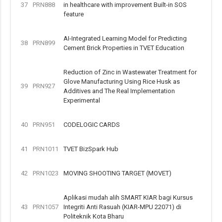
37
PRN888
in healthcare with improvement Built-in SOS
feature
AI-Integrated Learning Model for Predicting
38
PRN899
Cement Brick Properties in TVET Education
Reduction of Zinc in Wastewater Treatment for
Glove Manufacturing Using Rice Husk as
39
PRN927
Additives and The Real Implementation
Experimental
40
PRN951
CODELOGIC CARDS
41
PRN1011
TVET BizSpark Hub
42
PRN1023
MOVING SHOOTING TARGET (MOVET)
Aplikasi mudah alih SMART KIAR bagi Kursus
43
PRN1057
Integriti Anti Rasuah (KIAR-MPU 22071) di
Politeknik Kota Bharu