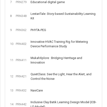
7
PRN279
Educational digital game
LestariTale: Story-based Sustainability Learning
8
PRN348
Kit
9
PRN362
PHYTA-PEG
Innovative HVAC Training Rig for Metering
10
PRN402
Device Performance Study
MukahXplore : Bridging Herritage and
11
PRN411
Innovation
QuietClass: See the Light, Hear the Alert, and
12
PRN421
Control the Noise
13
PRN432
NaviCare
Inclusive Clay Batik Learning Design Model (ICB-
14
PRN442
LD Model)