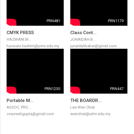
PRN481
PRN1179
CMYK PRESS
Class Cont...
HAZWANI BI...
JUNAIDAH B...
hazwani.hashim@pms.edu.my
junaidahbakar@gmail.com
PRN1230
PRN447
Portable M...
THE BOARDR...
ASSOC. PRO...
Lee Wen Chiat
cvsureshgupta@gmail.com
wenchiat@uitm.edu.my