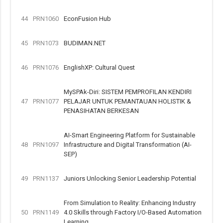
44
PRN1060
EconFusion Hub
45
PRN1073
BUDIMAN.NET
46
PRN1076
EnglishXP: Cultural Quest
MySPAk-Diri: SISTEM PEMPROFILAN KENDIRI
47
PRN1077
PELAJAR UNTUK PEMANTAUAN HOLISTIK &
PENASIHATAN BERKESAN
AI-Smart Engineering Platform for Sustainable
48
PRN1097
Infrastructure and Digital Transformation (AI-
SEP)
49
PRN1137
Juniors Unlocking Senior Leadership Potential
From Simulation to Reality: Enhancing Industry
50
PRN1149
4.0 Skills through Factory I/O-Based Automation
Learning