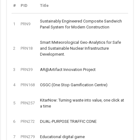
#
PID
Title
Sustainably Engineered Composite Sandwich
1
PRN9
Panel System for Modern Construction
Smart Meteorological Geo-Analytics for Safe
2
PRN18
and Sustainable Nuclear Infrastructure
Development.
3
PRN39
AR@Artifact Innovation Project
4
PRN168
OSGC (One Stop Gamification Centre)
KitarNow: Turning waste into value, one click at
5
PRN257
a time
6
PRN272
DUAL-PURPOSE TRAFFIC CONE
7
PRN279
Educational digital game