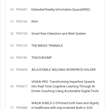
30
PRN681
Extended Reality Informative Space(XRIS)
31
PRN706
ROH
32
PRN738
Smart Rain Detection and Alert System
33
PRN739
THE MAGIC TRIANGLE
34
PRN782
TEACH4COMP
35
PRN838
ADJUSTABLE WELDING WORKPIECE HOLDER
VIVAAI-PRO: Transforming Imperfect Speech
36
PRN877
into Real-Time Cognitive Learning Through AI-
Driven Coaching Using Accessible Digital Tools
WAQA SHIELD 2.0:Protect both lives and dignity
37
PRN888
in healthcare with improvement Built-in SOS