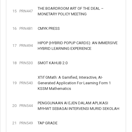
THE BOARDROOM ART OF THE DEAL –
15
PRN447
MONETARY POLICY MEETING
16
PRN481
CMYK PRESS
HIPOP (HYBRID POPUP CARDS): AN IMMERSIVE
17
PRN494
HYBRID LEARNING EXPERIENCE
18
PRN530
SMOT KAHUB 2.0
XTif GMath: A Gamified, Interactive, AI-
19
PRN540
Generated Application For Learning Form 1
KSSM Mathematics
PENGGUNAAN AI EJEN DALAM APLIKASI
20
PRN544
MYHWT SEBAGAI INTERVENSI MURID SEKOLAH
21
PRN549
TAP GRADE