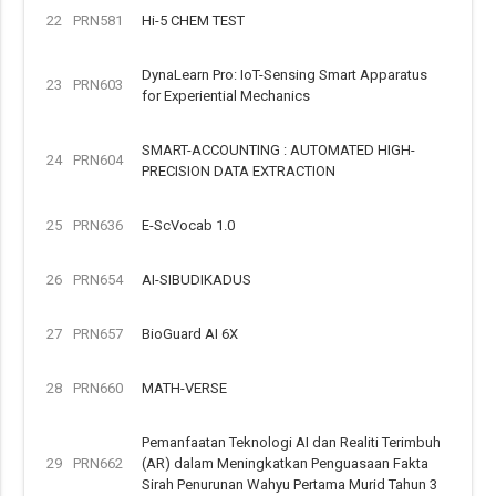
22
PRN581
Hi-5 CHEM TEST
DynaLearn Pro: IoT-Sensing Smart Apparatus
23
PRN603
for Experiential Mechanics
SMART-ACCOUNTING : AUTOMATED HIGH-
24
PRN604
PRECISION DATA EXTRACTION
25
PRN636
E-ScVocab 1.0
26
PRN654
AI-SIBUDIKADUS
27
PRN657
BioGuard AI 6X
28
PRN660
MATH-VERSE
Pemanfaatan Teknologi AI dan Realiti Terimbuh
29
PRN662
(AR) dalam Meningkatkan Penguasaan Fakta
Sirah Penurunan Wahyu Pertama Murid Tahun 3