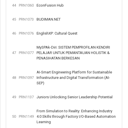
44
PRN1060
EconFusion Hub
45
PRN1073
BUDIMAN.NET
46
PRN1076
EnglishXP: Cultural Quest
MySPAk-Diri: SISTEM PEMPROFILAN KENDIRI
47
PRN1077
PELAJAR UNTUK PEMANTAUAN HOLISTIK &
PENASIHATAN BERKESAN
AI-Smart Engineering Platform for Sustainable
48
PRN1097
Infrastructure and Digital Transformation (AI-
SEP)
49
PRN1137
Juniors Unlocking Senior Leadership Potential
From Simulation to Reality: Enhancing Industry
50
PRN1149
4.0 Skills through Factory I/O-Based Automation
Learning