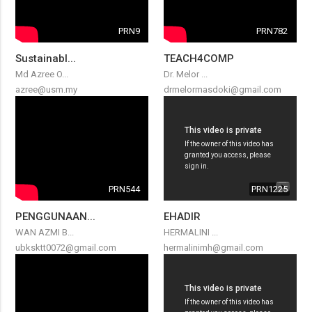
PRN9
PRN782
Sustainabl...
TEACH4COMP
Md Azree O...
Dr. Melor ...
azree@usm.my
drmelormasdoki@gmail.com
PRN544
PRN1225
PENGGUNAAN...
EHADIR
WAN AZMI B...
HERMALINI ...
ubksktt0072@gmail.com
hermalinimh@gmail.com