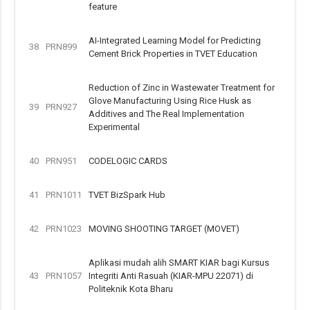
feature
AI-Integrated Learning Model for Predicting
38
PRN899
Cement Brick Properties in TVET Education
Reduction of Zinc in Wastewater Treatment for
Glove Manufacturing Using Rice Husk as
39
PRN927
Additives and The Real Implementation
Experimental
40
PRN951
CODELOGIC CARDS
41
PRN1011
TVET BizSpark Hub
42
PRN1023
MOVING SHOOTING TARGET (MOVET)
Aplikasi mudah alih SMART KIAR bagi Kursus
43
PRN1057
Integriti Anti Rasuah (KIAR-MPU 22071) di
Politeknik Kota Bharu