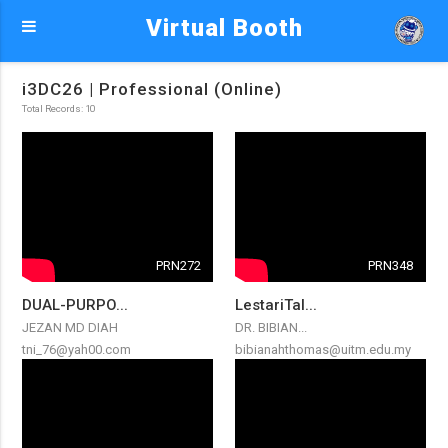
Virtual Booth
i3DC26 | Professional (Online)
Total Records: 10
PRN272
PRN348
DUAL-PURPO...
LestariTal...
JEZAN MD DIAH
DR. BIBIAN...
tni_76@yah00.com
bibianahthomas@uitm.edu.my