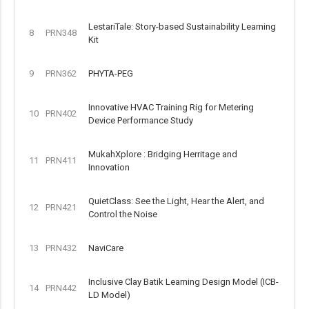
LestariTale: Story-based Sustainability Learning
8
PRN348
Kit
9
PRN362
PHYTA-PEG
Innovative HVAC Training Rig for Metering
10
PRN402
Device Performance Study
MukahXplore : Bridging Herritage and
11
PRN411
Innovation
QuietClass: See the Light, Hear the Alert, and
12
PRN421
Control the Noise
13
PRN432
NaviCare
Inclusive Clay Batik Learning Design Model (ICB-
14
PRN442
LD Model)