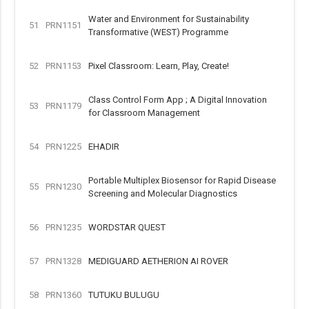
Water and Environment for Sustainability
51
PRN1151
Transformative (WEST) Programme
52
PRN1153
Pixel Classroom: Learn, Play, Create!
Class Control Form App ; A Digital Innovation
53
PRN1179
for Classroom Management
54
PRN1225
EHADIR
Portable Multiplex Biosensor for Rapid Disease
55
PRN1230
Screening and Molecular Diagnostics
56
PRN1235
WORDSTAR QUEST
57
PRN1328
MEDIGUARD AETHERION AI ROVER
58
PRN1360
TUTUKU BULUGU