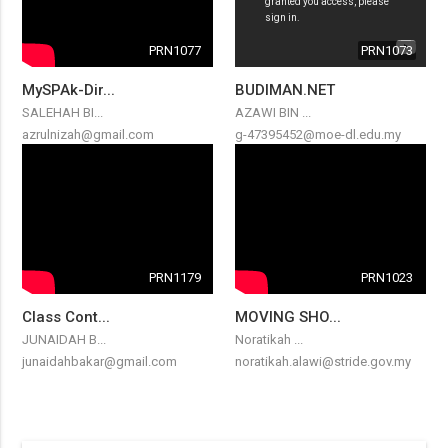
PRN1077
PRN1073
MySPAk-Dir...
BUDIMAN.NET
SALEHAH BI...
AZAWI BIN ...
azrulnizah@gmail.com
g-47395452@moe-dl.edu.my
PRN1179
PRN1023
Class Cont...
MOVING SHO...
JUNAIDAH B...
Noratikah ...
junaidahbakar@gmail.com
noratikah.alawi@stride.gov.my