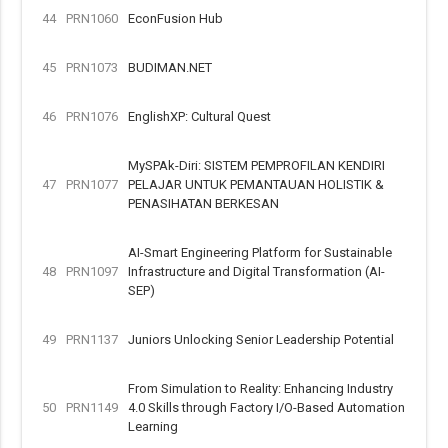
44
PRN1060
EconFusion Hub
45
PRN1073
BUDIMAN.NET
46
PRN1076
EnglishXP: Cultural Quest
MySPAk-Diri: SISTEM PEMPROFILAN KENDIRI
47
PRN1077
PELAJAR UNTUK PEMANTAUAN HOLISTIK &
PENASIHATAN BERKESAN
AI-Smart Engineering Platform for Sustainable
48
PRN1097
Infrastructure and Digital Transformation (AI-
SEP)
49
PRN1137
Juniors Unlocking Senior Leadership Potential
From Simulation to Reality: Enhancing Industry
50
PRN1149
4.0 Skills through Factory I/O-Based Automation
Learning