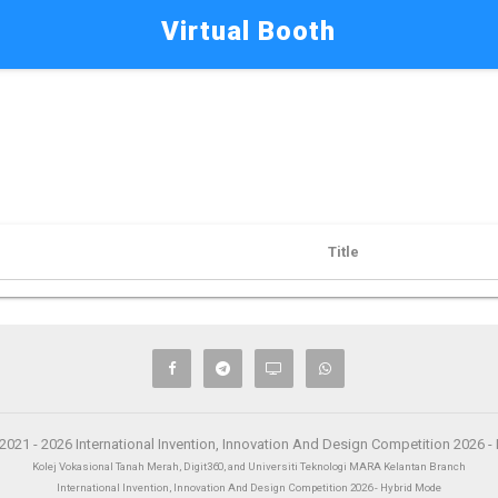
Virtual Booth
Title
2021 - 2026 International Invention, Innovation And Design Competition 2026 
Kolej Vokasional Tanah Merah, Digit360, and Universiti Teknologi MARA Kelantan Branch
International Invention, Innovation And Design Competition 2026 - Hybrid Mode