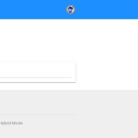
- Hybrid Mode