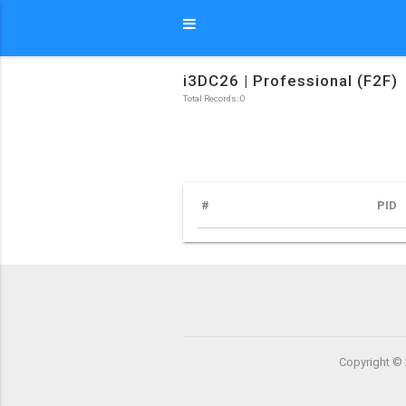
i3DC26 | Professional (F2F)
Total Records: 0
#
PID
Copyright © 