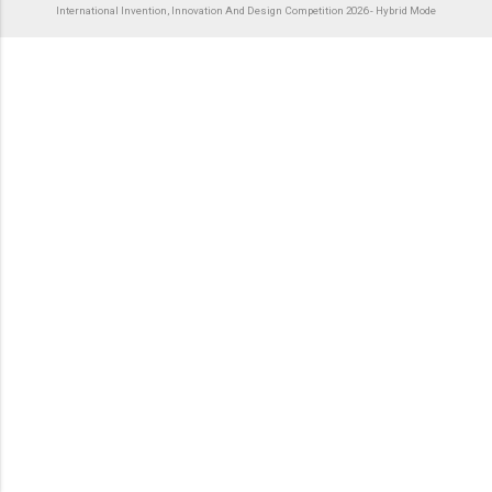
International Invention, Innovation And Design Competition 2026 - Hybrid Mode