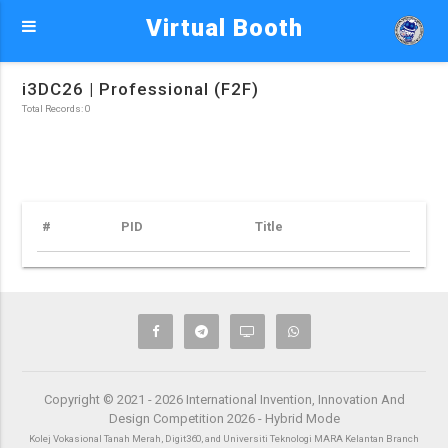
Virtual Booth
i3DC26 | Professional (F2F)
Total Records: 0
#
PID
Title
Copyright © 2021 - 2026 International Invention, Innovation And
Design Competition 2026 - Hybrid Mode
Kolej Vokasional Tanah Merah, Digit360, and Universiti Teknologi MARA Kelantan Branch