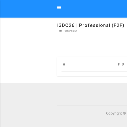
i3DC26 | Professional (F2F)
Total Records: 0
#
PID
Copyright © 