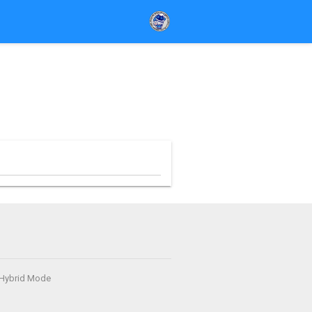
- Hybrid Mode