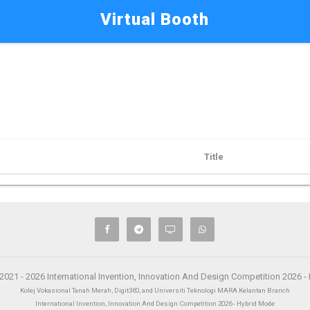
Virtual Booth
Title
2021 - 2026 International Invention, Innovation And Design Competition 2026 
Kolej Vokasional Tanah Merah, Digit360, and Universiti Teknologi MARA Kelantan Branch
International Invention, Innovation And Design Competition 2026 - Hybrid Mode