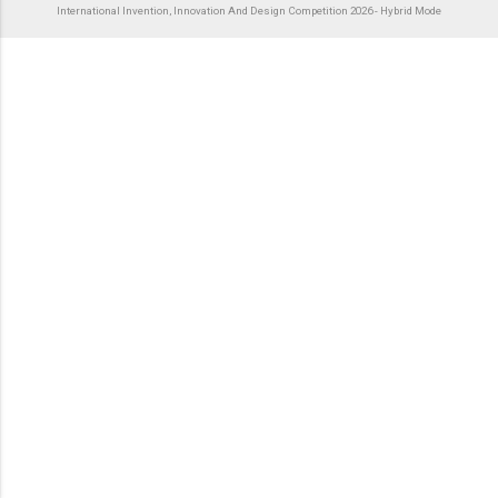
International Invention, Innovation And Design Competition 2026 - Hybrid Mode