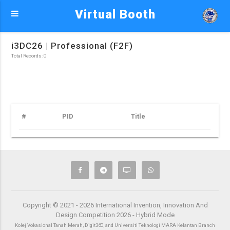
Virtual Booth
i3DC26 | Professional (F2F)
Total Records: 0
#
PID
Title
Copyright © 2021 - 2026 International Invention, Innovation And
Design Competition 2026 - Hybrid Mode
Kolej Vokasional Tanah Merah, Digit360, and Universiti Teknologi MARA Kelantan Branch