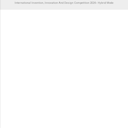
International Invention, Innovation And Design Competition 2026 - Hybrid Mode