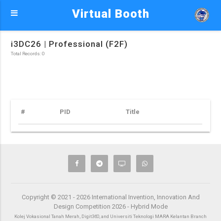
Virtual Booth
i3DC26 | Professional (F2F)
Total Records: 0
#
PID
Title
Copyright © 2021 - 2026 International Invention, Innovation And
Design Competition 2026 - Hybrid Mode
Kolej Vokasional Tanah Merah, Digit360, and Universiti Teknologi MARA Kelantan Branch