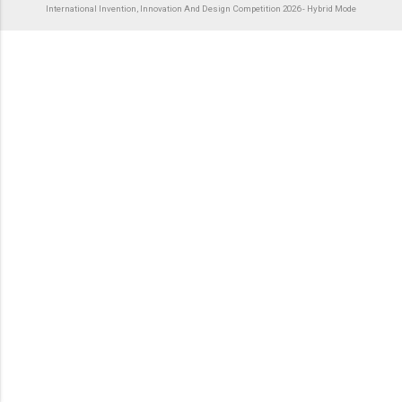
International Invention, Innovation And Design Competition 2026 - Hybrid Mode