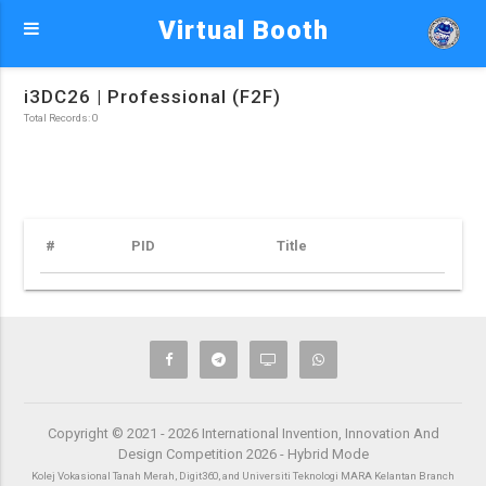
Virtual Booth
i3DC26 | Professional (F2F)
Total Records: 0
#
PID
Title
Copyright © 2021 - 2026 International Invention, Innovation And
Design Competition 2026 - Hybrid Mode
Kolej Vokasional Tanah Merah, Digit360, and Universiti Teknologi MARA Kelantan Branch