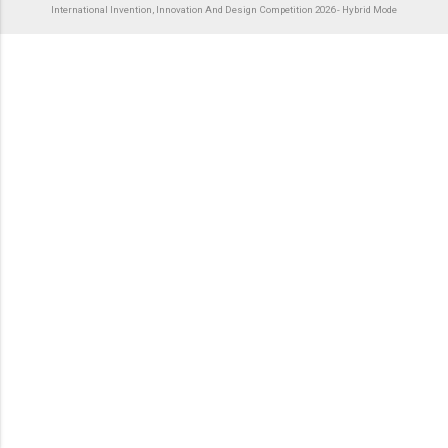
International Invention, Innovation And Design Competition 2026 - Hybrid Mode