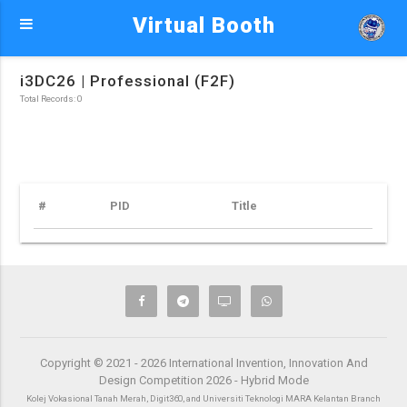
Virtual Booth
i3DC26 | Professional (F2F)
Total Records: 0
#
PID
Title
Copyright © 2021 - 2026 International Invention, Innovation And
Design Competition 2026 - Hybrid Mode
Kolej Vokasional Tanah Merah, Digit360, and Universiti Teknologi MARA Kelantan Branch