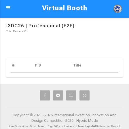
Virtual Booth
i3DC26 | Professional (F2F)
Total Records: 0
#
PID
Title
Copyright © 2021 - 2026 International Invention, Innovation And
Design Competition 2026 - Hybrid Mode
Kolej Vokasional Tanah Merah, Digit360, and Universiti Teknologi MARA Kelantan Branch