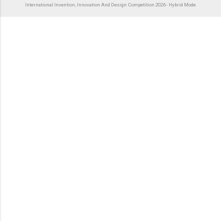
International Invention, Innovation And Design Competition 2026 - Hybrid Mode