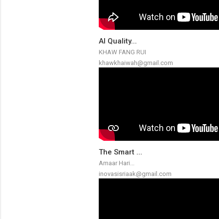
AI Quality...
KHAW FANG RUI
khawkhaiwah@gmail.com
The Smart ...
Amaar Hari...
inovasisriaak@gmail.com