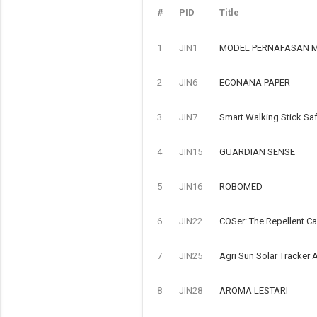
#
PID
Title
1
JIN1
MODEL PERNAFASAN 
2
JIN6
ECONANA PAPER
3
JIN7
Smart Walking Stick Saf
4
JIN15
GUARDIAN SENSE
5
JIN16
ROBOMED
6
JIN22
COSer: The Repellent C
7
JIN25
Agri Sun Solar Tracker A
8
JIN28
AROMA LESTARI