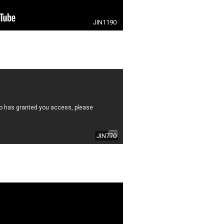
JIN1190
JIN770