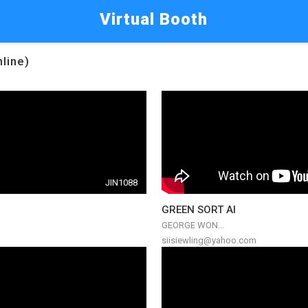
Virtual Booth
nline)
JIN1088
GREEN SORT AI
GEORGE WON...
siisiewling@yahoo.com