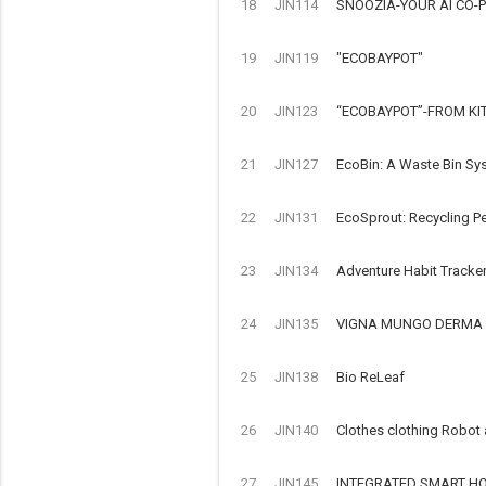
18
JIN114
SNOOZIA-YOUR AI CO-P
19
JIN119
"ECOBAYPOT"
20
JIN123
“ECOBAYPOT”-FROM KI
21
JIN127
EcoBin: A Waste Bin Sy
22
JIN131
EcoSprout: Recycling Pe
23
JIN134
Adventure Habit Tracke
24
JIN135
VIGNA MUNGO DERMA 
25
JIN138
Bio ReLeaf
26
JIN140
Clothes clothing Robot
27
JIN145
INTEGRATED SMART HOM