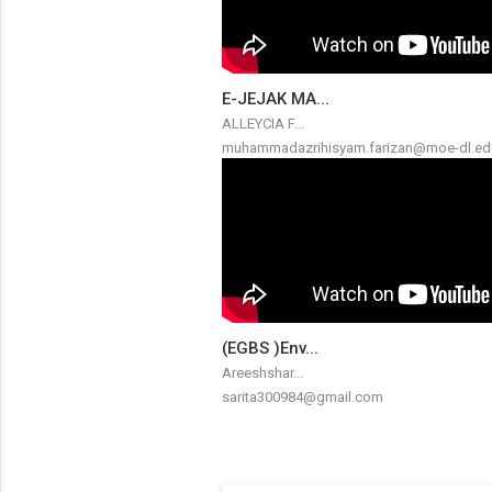
E-JEJAK MA...
ALLEYCIA F...
muhammadazrihisyam.farizan@moe-dl.ed
(EGBS )Env...
Areeshshar...
sarita300984@gmail.com