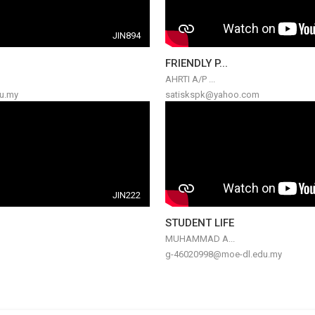
JIN894
FRIENDLY P...
AHRTI A/P ...
u.my
satiskspk@yahoo.com
JIN222
STUDENT LIFE
MUHAMMAD A...
g-46020998@moe-dl.edu.my