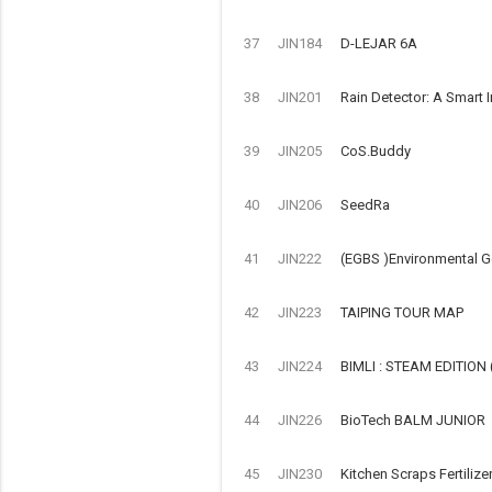
37
JIN184
D-LEJAR 6A
38
JIN201
Rain Detector: A Smart 
39
JIN205
CoS.Buddy
40
JIN206
SeedRa
41
JIN222
(EGBS )Environmental G
42
JIN223
TAIPING TOUR MAP
43
JIN224
BIMLI : STEAM EDITIO
44
JIN226
BioTech BALM JUNIOR
45
JIN230
Kitchen Scraps Fertilize