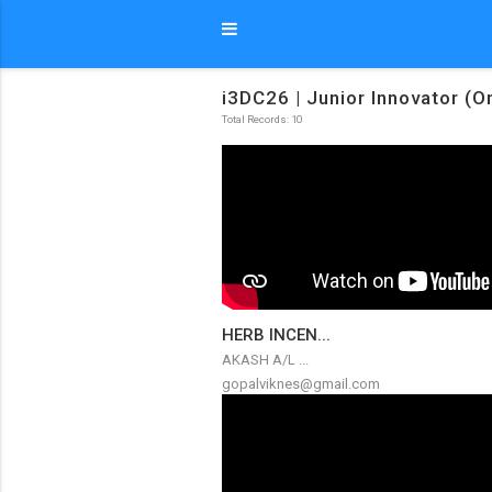
i3DC26 | Junior Innovator (O
Total Records: 10
HERB INCEN...
AKASH A/L ...
gopalviknes@gmail.com