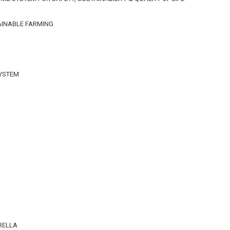
AINABLE FARMING
SYSTEM
n
RELLA