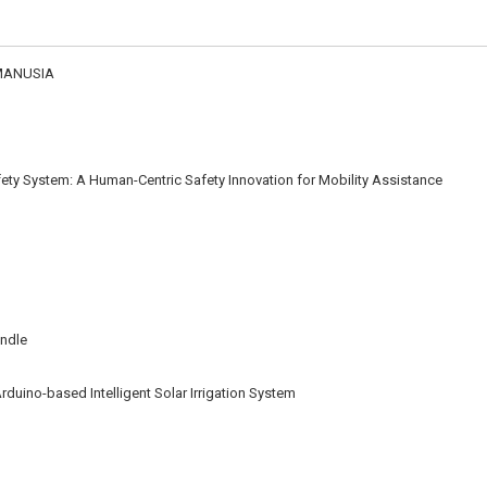
MANUSIA
ety System: A Human-Centric Safety Innovation for Mobility Assistance
andle
rduino-based Intelligent Solar Irrigation System