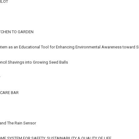
ILOT
TCHEN TO GARDEN
stem as an Educational Tool for Enhancing Environmental Awareness toward S
ncil Shavings into Growing Seed Balls
r
CARE BAR
 and The Rain Sensor
E SYSTEM FOR SAFETY, SUSTAINABILITY & QUALITY OF LIFE