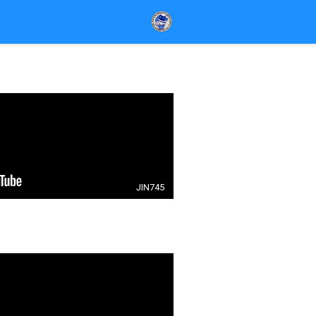
JIN745