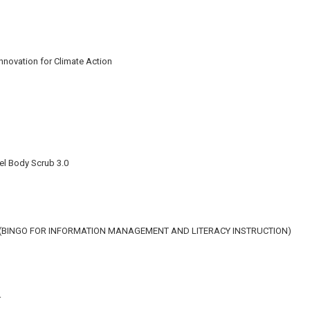
Innovation for Climate Action
el Body Scrub 3.0
N (BINGO FOR INFORMATION MANAGEMENT AND LITERACY INSTRUCTION)
r