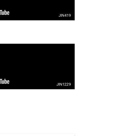
JIN419
JIN1229