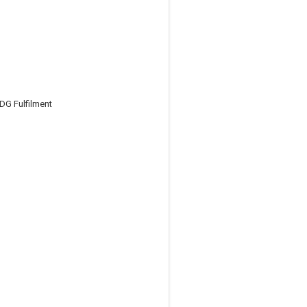
DG Fulfilment