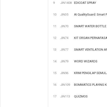
9
JIN1408
EDICOAT SPRAY
10
JIN35
AI QualityGuard: Smart P
11
JIN70
SMART WATER BOTTLE
12
JIN74
KIT ORGAN PERNAFAS
13
JIN77
SMART VENTILATION A
14
JIN79
WORD WIZARDS
15
JIN96
KRIM PENGILAP SEMUL
16
JIN109
BOMMATICS PLAYING K
17
JIN113
QUIZMOS