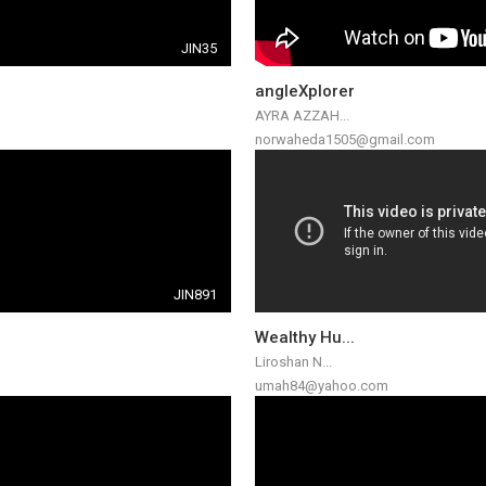
JIN35
angleXplorer
AYRA AZZAH...
norwaheda1505@gmail.com
JIN891
Wealthy Hu...
Liroshan N...
umah84@yahoo.com