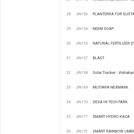
28
JIN153
PLANTERRA FOR SUST
29
JIN154
NEEM SOAP
30
JIN155
NATURAL FERTILIZER 
31
JIN157
BLAST
32
JIN158
Solar Tracker - Vishaka
33
JIN169
MUTIARA NEXMARK
34
JIN170
DESA HI-TECH PARK
35
JIN171
SMART HYDRO KACA
36
JIN172
SMART RAINBOW UMB