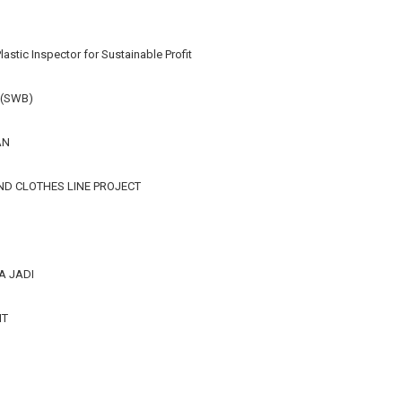
lastic Inspector for Sustainable Profit
 (SWB)
AN
ND CLOTHES LINE PROJECT
A JADI
IT