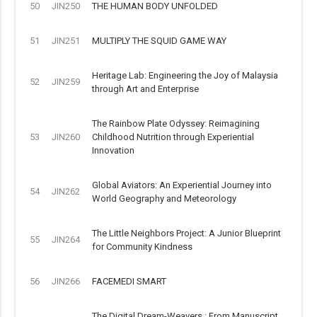
50
JIN250
THE HUMAN BODY UNFOLDED
51
JIN251
MULTIPLY THE SQUID GAME WAY
Heritage Lab: Engineering the Joy of Malaysia
52
JIN259
through Art and Enterprise
The Rainbow Plate Odyssey: Reimagining
53
JIN260
Childhood Nutrition through Experiential
Innovation
Global Aviators: An Experiential Journey into
54
JIN262
World Geography and Meteorology
The Little Neighbors Project: A Junior Blueprint
55
JIN264
for Community Kindness
56
JIN266
FACEMEDI SMART
The Digital Dream-Weavers : From Manuscript