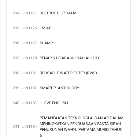
234
JIN1173
BEETROOT LIP BALM
235
JIN1175
LIZ AP
236
JIN1177
SLAMP
237
JIN1178
PENAPIS UDARA MUDAH ALIH 3.0
238
JIN1181
REUSABLE WATER FILTER (RWF)
239
JIN1182
SMART PLANT BUDDY
240
JIN1183
I LOVE ENGLISH
PEMANFAATAN TEKNOLOGI AI DAN AR DALAM
MENINGKATKAN PENGUASAAN FAKTA SIRAH
241
JIN1184
PENURUNAN WAHYU PERTAMA MURID TAHUN
6