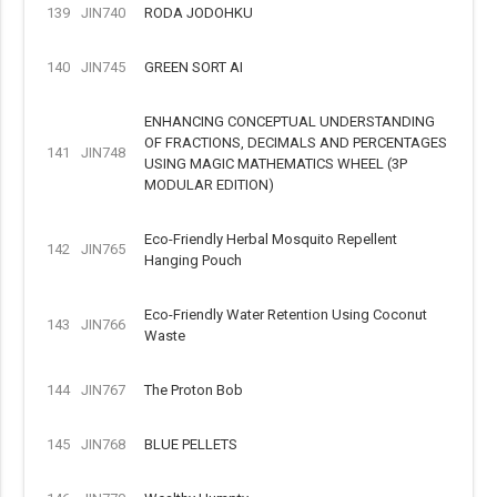
139
JIN740
RODA JODOHKU
140
JIN745
GREEN SORT AI
ENHANCING CONCEPTUAL UNDERSTANDING
OF FRACTIONS, DECIMALS AND PERCENTAGES
141
JIN748
USING MAGIC MATHEMATICS WHEEL (3P
MODULAR EDITION)
Eco-Friendly Herbal Mosquito Repellent
142
JIN765
Hanging Pouch
Eco-Friendly Water Retention Using Coconut
143
JIN766
Waste
144
JIN767
The Proton Bob
145
JIN768
BLUE PELLETS