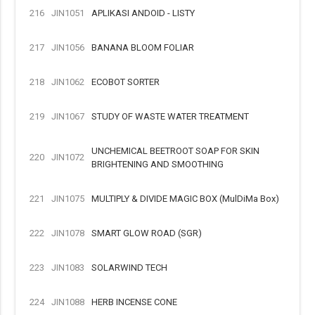
216
JIN1051
APLIKASI ANDOID - LISTY
217
JIN1056
BANANA BLOOM FOLIAR
218
JIN1062
ECOBOT SORTER
219
JIN1067
STUDY OF WASTE WATER TREATMENT
UNCHEMICAL BEETROOT SOAP FOR SKIN
220
JIN1072
BRIGHTENING AND SMOOTHING
221
JIN1075
MULTIPLY & DIVIDE MAGIC BOX (MulDiMa Box)
222
JIN1078
SMART GLOW ROAD (SGR)
223
JIN1083
SOLARWIND TECH
224
JIN1088
HERB INCENSE CONE