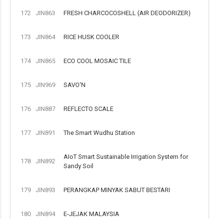
172
JIN863
FRESH CHARCOCOSHELL (AIR DEODORIZER)
173
JIN864
RICE HUSK COOLER
174
JIN865
ECO COOL MOSAIC TILE
175
JIN969
SAVO'N
176
JIN887
REFLECTO SCALE
177
JIN891
The Smart Wudhu Station
AIoT Smart Sustainable Irrigation System for
178
JIN892
Sandy Soil
179
JIN893
PERANGKAP MINYAK SABUT BESTARI
180
JIN894
E-JEJAK MALAYSIA