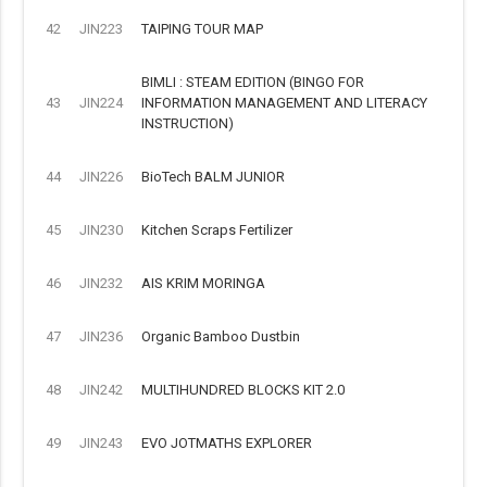
42
JIN223
TAIPING TOUR MAP
BIMLI : STEAM EDITION (BINGO FOR
43
JIN224
INFORMATION MANAGEMENT AND LITERACY
INSTRUCTION)
44
JIN226
BioTech BALM JUNIOR
45
JIN230
Kitchen Scraps Fertilizer
46
JIN232
AIS KRIM MORINGA
47
JIN236
Organic Bamboo Dustbin
48
JIN242
MULTIHUNDRED BLOCKS KIT 2.0
49
JIN243
EVO JOTMATHS EXPLORER