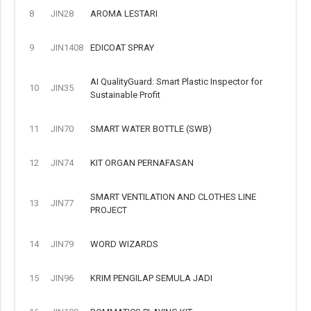
8
JIN28
AROMA LESTARI
9
JIN1408
EDICOAT SPRAY
AI QualityGuard: Smart Plastic Inspector for
10
JIN35
Sustainable Profit
11
JIN70
SMART WATER BOTTLE (SWB)
12
JIN74
KIT ORGAN PERNAFASAN
SMART VENTILATION AND CLOTHES LINE
13
JIN77
PROJECT
14
JIN79
WORD WIZARDS
15
JIN96
KRIM PENGILAP SEMULA JADI