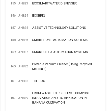
155
JIN823
ECOSMART WATER DISPENSER
156
JIN824
ECOBRIQ
157
JIN825
ASSISTIVE TECHNOLOGY SOLUTIONS
158
JIN826
SMART HOME AUTOMATION SYSTEMS
159
JIN827
SMART CITY & AUTOMATION SYSTEMS
Portable Vacuum Cleaner (Using Recycled
160
JIN832
Materials)
161
JIN835
THE BOX
FROM WASTE TO RESOURCE: COMPOST
162
JIN839
INNOVATION AND ITS APPLICATION IN
BANANA CULTIVATION