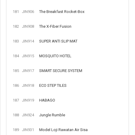
181
JIN906
The Breakfast Rocket-Box
182
JIN908
The X-Fiber Fusion
183
JIN914
SUPER ANTI SLIP MAT
184
JIN915
MOSQUITO HOTEL
185
JIN917
SMART SECURE SYSTEM
186
JIN918
ECO STEP TILES
187
JIN919
HABAGO
188
JIN924
Jungle Rumble
189
JIN931
Model Loji Rawatan Air Sisa