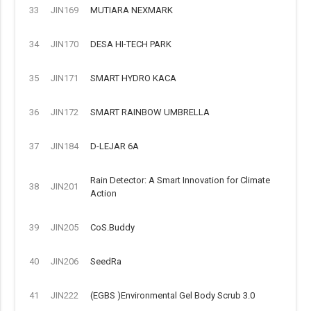
33
JIN169
MUTIARA NEXMARK
34
JIN170
DESA HI-TECH PARK
35
JIN171
SMART HYDRO KACA
36
JIN172
SMART RAINBOW UMBRELLA
37
JIN184
D-LEJAR 6A
Rain Detector: A Smart Innovation for Climate
38
JIN201
Action
39
JIN205
CoS.Buddy
40
JIN206
SeedRa
41
JIN222
(EGBS )Environmental Gel Body Scrub 3.0