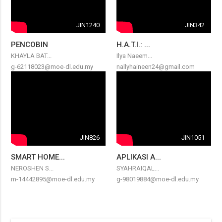
JIN1240
JIN342
PENCOBIN
H.A.T.I.: ...
KHAYLA BAT...
Ilya Naeem...
g-62118023@moe-dl.edu.my
nallyhaineen24@gmail.com
JIN826
JIN1051
SMART HOME...
APLIKASI A...
NEROSHEN S...
SYAHRAIQAL...
m-14442895@moe-dl.edu.my
g-98019884@moe-dl.edu.my