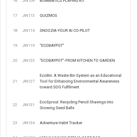
16
JIN109
BOMMATICS PLAYING KIT
17
JIN113
QUIZMOS
18
JIN114
SNOOZIA-YOUR AI CO-PILOT
19
JIN119
"ECOBAYPOT"
20
JIN123
“ECOBAYPOT”-FROM KITCHEN TO GARDEN
EcoBin: A Waste Bin System as an Educational
21
JIN127
Tool for Enhancing Environmental Awareness
toward SDG Fulfilment
EcoSprout: Recycling Pencil Shavings into
22
JIN131
Growing Seed Balls
23
JIN134
Adventure Habit Tracker