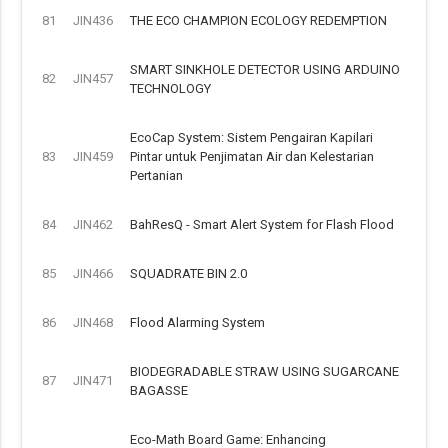
81
JIN436
THE ECO CHAMPION ECOLOGY REDEMPTION
SMART SINKHOLE DETECTOR USING ARDUINO
82
JIN457
TECHNOLOGY
EcoCap System: Sistem Pengairan Kapilari
83
JIN459
Pintar untuk Penjimatan Air dan Kelestarian
Pertanian
84
JIN462
BahResQ - Smart Alert System for Flash Flood
85
JIN466
SQUADRATE BIN 2.0
86
JIN468
Flood Alarming System
BIODEGRADABLE STRAW USING SUGARCANE
87
JIN471
BAGASSE
Eco-Math Board Game: Enhancing