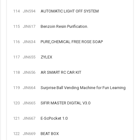
114
JIN594
AUTOMATIC LIGHT OFF SYSTEM
115
JIN617
Benzoin Resin Purification.
116
JIN634
PURE,CHEMICAL FREE ROSE SOAP
117
JIN655
ZYLEX
118
JIN656
AR SMART RC CAR KIT
119
JIN664
Surprise Ball Vending Machine for Fun Learning
120
JIN665
SIFIR MASTER DIGITAL V3.0
121
JIN667
E-ScPocket 1.0
122
JIN669
BEAT BOX