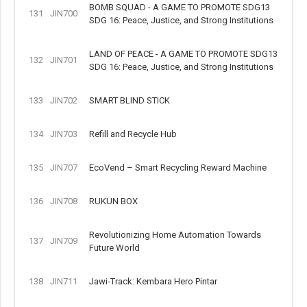
BOMB SQUAD - A GAME TO PROMOTE SDG13
131
JIN700
SDG 16: Peace, Justice, and Strong Institutions
LAND OF PEACE - A GAME TO PROMOTE SDG13
132
JIN701
SDG 16: Peace, Justice, and Strong Institutions
133
JIN702
SMART BLIND STICK
134
JIN703
Refill and Recycle Hub
135
JIN707
EcoVend – Smart Recycling Reward Machine
136
JIN708
RUKUN BOX
Revolutionizing Home Automation Towards
137
JIN709
Future World
138
JIN711
Jawi-Track: Kembara Hero Pintar