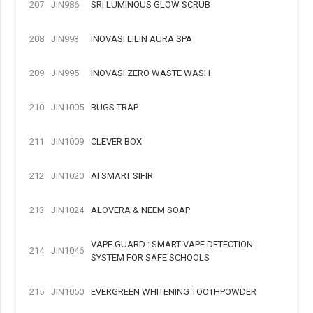
207
JIN986
SRI LUMINOUS GLOW SCRUB
208
JIN993
INOVASI LILIN AURA SPA
209
JIN995
INOVASI ZERO WASTE WASH
210
JIN1005
BUGS TRAP
211
JIN1009
CLEVER BOX
212
JIN1020
AI SMART SIFIR
213
JIN1024
ALOVERA & NEEM SOAP
VAPE GUARD : SMART VAPE DETECTION
214
JIN1046
SYSTEM FOR SAFE SCHOOLS
215
JIN1050
EVERGREEN WHITENING TOOTHPOWDER