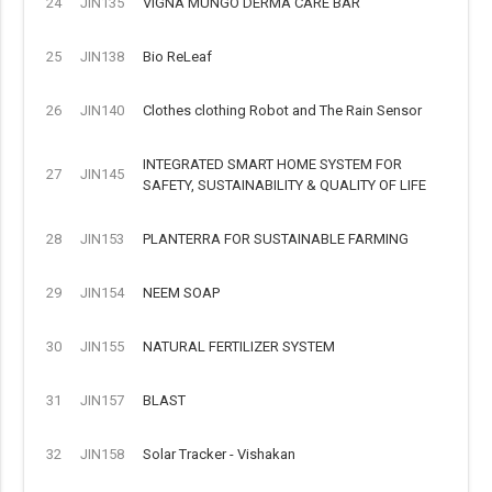
24
JIN135
VIGNA MUNGO DERMA CARE BAR
25
JIN138
Bio ReLeaf
26
JIN140
Clothes clothing Robot and The Rain Sensor
INTEGRATED SMART HOME SYSTEM FOR
27
JIN145
SAFETY, SUSTAINABILITY & QUALITY OF LIFE
28
JIN153
PLANTERRA FOR SUSTAINABLE FARMING
29
JIN154
NEEM SOAP
30
JIN155
NATURAL FERTILIZER SYSTEM
31
JIN157
BLAST
32
JIN158
Solar Tracker - Vishakan