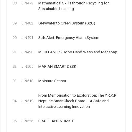
88
JIN473
Mathematical Skills through Recycling for
Sustainable Learning
89
JIN482
Greywater to Green System (G2G)
90
JIN491
SafeAlert: Emergency Alarm System
91
JIN498
MECLEANER - Robo Hand Wash and Mecsoap
92
JIN505
MARIAN SMART DESK
93
JIN518
Moisture Sensor
From Memorisation to Exploration: The Y.R.K.R
94
JIN519
Neptune SmartCheck Board – A Safe and
Interactive Learning Innovation
95
JIN526
BRAILLIANT NUMKIT