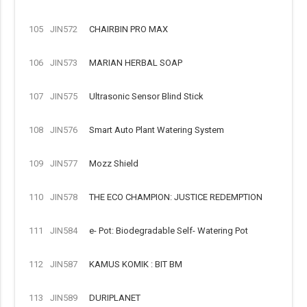
105
JIN572
CHAIRBIN PRO MAX
106
JIN573
MARIAN HERBAL SOAP
107
JIN575
Ultrasonic Sensor Blind Stick
108
JIN576
Smart Auto Plant Watering System
109
JIN577
Mozz Shield
110
JIN578
THE ECO CHAMPION: JUSTICE REDEMPTION
111
JIN584
e- Pot: Biodegradable Self- Watering Pot
112
JIN587
KAMUS KOMIK : BIT BM
113
JIN589
DURIPLANET