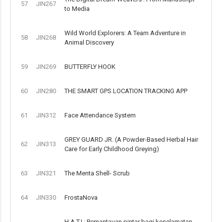
57
JIN267
to Media
Wild World Explorers: A Team Adventure in
58
JIN268
Animal Discovery
59
JIN269
BUTTERFLY HOOK
60
JIN280
THE SMART GPS LOCATION TRACKING APP
61
JIN312
Face Attendance System
GREY GUARD JR. (A Powder-Based Herbal Hair
62
JIN313
Care for Early Childhood Greying)
63
JIN321
The Menta Shell- Scrub
64
JIN330
FrostaNova
H.A.T.I.: Pemantauan pintar bagi keselamatan