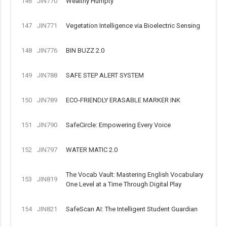
146
JIN770
Wealthy Humpty
147
JIN771
Vegetation Intelligence via Bioelectric Sensing
148
JIN776
BIN BUZZ 2.0
149
JIN788
SAFE STEP ALERT SYSTEM
150
JIN789
ECO-FRIENDLY ERASABLE MARKER INK
151
JIN790
SafeCircle: Empowering Every Voice
152
JIN797
WATER MATIC 2.0
The Vocab Vault: Mastering English Vocabulary
153
JIN819
One Level at a Time Through Digital Play
154
JIN821
SafeScan AI: The Intelligent Student Guardian