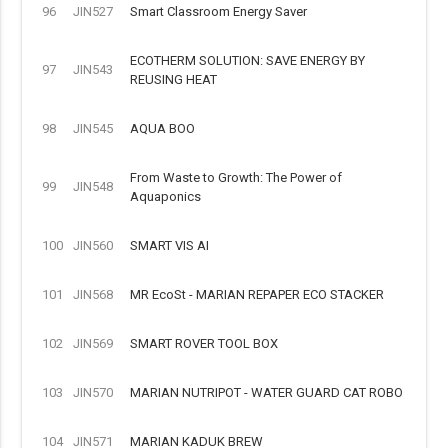
96
JIN527
Smart Classroom Energy Saver
ECOTHERM SOLUTION: SAVE ENERGY BY
97
JIN543
REUSING HEAT
98
JIN545
AQUA BOO
From Waste to Growth: The Power of
99
JIN548
Aquaponics
100
JIN560
SMART VIS AI
101
JIN568
MR EcoSt - MARIAN REPAPER ECO STACKER
102
JIN569
SMART ROVER TOOL BOX
103
JIN570
MARIAN NUTRIPOT - WATER GUARD CAT ROBO
104
JIN571
MARIAN KADUK BREW