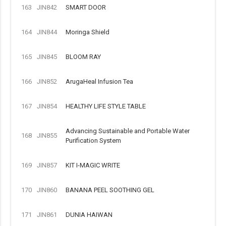
163
JIN842
SMART DOOR
164
JIN844
Moringa Shield
165
JIN845
BLOOM RAY
166
JIN852
ArugaHeal Infusion Tea
167
JIN854
HEALTHY LIFE STYLE TABLE
Advancing Sustainable and Portable Water
168
JIN855
Purification System
169
JIN857
KIT I-MAGIC WRITE
170
JIN860
BANANA PEEL SOOTHING GEL
171
JIN861
DUNIA HAIWAN