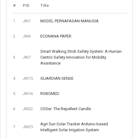
#
PID
Title
1
JIN1
MODEL PERNAFASAN MANUSIA
2
JIN6
ECONANA PAPER
Smart Walking Stick Safety System: A Human-
3
JIN7
Centric Safety Innovation for Mobility
Assistance
4
JIN15
GUARDIAN SENSE
5
JIN16
ROBOMED
6
JIN22
COSer: The Repellent Candle
Agri Sun Solar Tracker Arduino-based
7
JIN25
Intelligent Solar Irrigation System