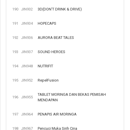
190
JIN932
3D(DON'T DRINK & DRIVE)
191
JIN934
HOPECAPS
192
JIN936
AURORA BEAT TALES
193
JIN937
SOUND HEROES
194
JIN948
NUTRIFIT
195
JIN952
RepelFusion
TABLET MORINGA DAN BEKAS PEMISAH
196
JIN955
MENDAPAN
197
JIN964
PENAPIS AIR MORINGA
198
JIN967
Pencuci Muka Sirih Cina