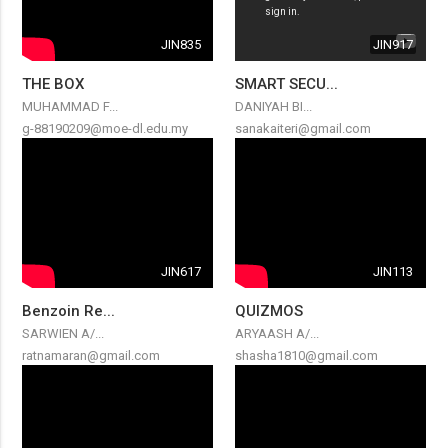
JIN835
JIN917
THE BOX
SMART SECU...
MUHAMMAD F...
DANIYAH BI...
g-88190209@moe-dl.edu.my
sanakaiteri@gmail.com
JIN617
JIN113
Benzoin Re...
QUIZMOS
SARWIEN A/...
ARYAASH A/...
ratnamaran@gmail.com
shasha1810@gmail.com