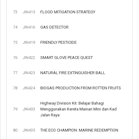
73
JIN415
FLOOD MITIGATION STRATEGY
74
JIN416
GAS DETECTOR
75
JIN419
FRIENDLY PESTICIDE
76
JIN422
SMART GLOVE PEACE QUEST
77
JIN423
NATURAL FIRE EXTINGUISHER BALL
78
JIN424
BIOGAS PRODUCTION FROM ROTTEN FRUITS
Highway Division Kit: Belajar Bahagi
79
JIN433
Menggunakan Kereta Mainan Mini dan Kad
Jalan Raya
80
JIN435
THE ECO CHAMPION: MARINE REDEMPTION