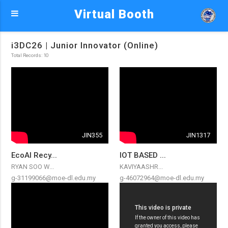
Virtual Booth
i3DC26 | Junior Innovator (Online)
Total Records: 10
JIN355
JIN1317
EcoAI Recy...
IOT BASED ...
RYAN SOO W...
KAVIYAASHR...
g-31199066@moe-dl.edu.my
g-46072964@moe-dl.edu.my