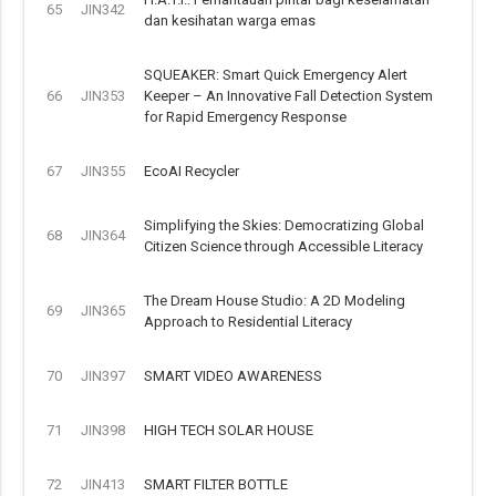
65
JIN342
dan kesihatan warga emas
SQUEAKER: Smart Quick Emergency Alert
66
JIN353
Keeper – An Innovative Fall Detection System
for Rapid Emergency Response
67
JIN355
EcoAI Recycler
Simplifying the Skies: Democratizing Global
68
JIN364
Citizen Science through Accessible Literacy
The Dream House Studio: A 2D Modeling
69
JIN365
Approach to Residential Literacy
70
JIN397
SMART VIDEO AWARENESS
71
JIN398
HIGH TECH SOLAR HOUSE
72
JIN413
SMART FILTER BOTTLE