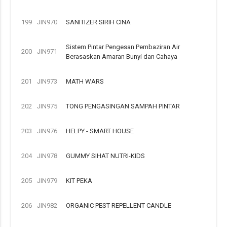
199
JIN970
SANITIZER SIRIH CINA
Sistem Pintar Pengesan Pembaziran Air
200
JIN971
Berasaskan Amaran Bunyi dan Cahaya
201
JIN973
MATH WARS
202
JIN975
TONG PENGASINGAN SAMPAH PINTAR
203
JIN976
HELPY - SMART HOUSE
204
JIN978
GUMMY SIHAT NUTRI-KIDS
205
JIN979
KIT PEKA
206
JIN982
ORGANIC PEST REPELLENT CANDLE