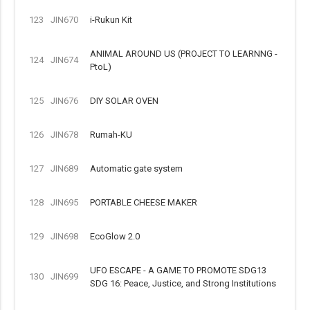
123
JIN670
i-Rukun Kit
ANIMAL AROUND US (PROJECT TO LEARNNG -
124
JIN674
PtoL)
125
JIN676
DIY SOLAR OVEN
126
JIN678
Rumah-KU
127
JIN689
Automatic gate system
128
JIN695
PORTABLE CHEESE MAKER
129
JIN698
EcoGlow 2.0
UFO ESCAPE - A GAME TO PROMOTE SDG13
130
JIN699
SDG 16: Peace, Justice, and Strong Institutions