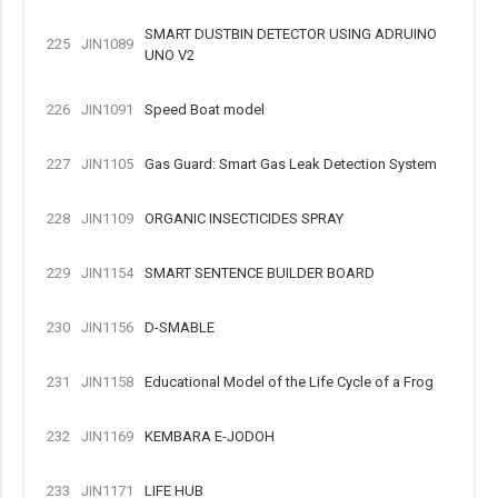
SMART DUSTBIN DETECTOR USING ADRUINO
225
JIN1089
UNO V2
226
JIN1091
Speed Boat model
227
JIN1105
Gas Guard: Smart Gas Leak Detection System
228
JIN1109
ORGANIC INSECTICIDES SPRAY
229
JIN1154
SMART SENTENCE BUILDER BOARD
230
JIN1156
D-SMABLE
231
JIN1158
Educational Model of the Life Cycle of a Frog
232
JIN1169
KEMBARA E-JODOH
233
JIN1171
LIFE HUB