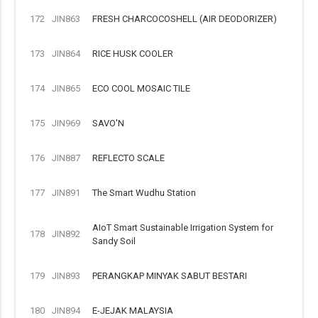
172
JIN863
FRESH CHARCOCOSHELL (AIR DEODORIZER)
173
JIN864
RICE HUSK COOLER
174
JIN865
ECO COOL MOSAIC TILE
175
JIN969
SAVO'N
176
JIN887
REFLECTO SCALE
177
JIN891
The Smart Wudhu Station
AIoT Smart Sustainable Irrigation System for
178
JIN892
Sandy Soil
179
JIN893
PERANGKAP MINYAK SABUT BESTARI
180
JIN894
E-JEJAK MALAYSIA