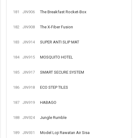
181
JIN906
The Breakfast Rocket-Box
182
JIN908
The X-Fiber Fusion
183
JIN914
SUPER ANTI SLIP MAT
184
JIN915
MOSQUITO HOTEL
185
JIN917
SMART SECURE SYSTEM
186
JIN918
ECO STEP TILES
187
JIN919
HABAGO
188
JIN924
Jungle Rumble
189
JIN931
Model Loji Rawatan Air Sisa