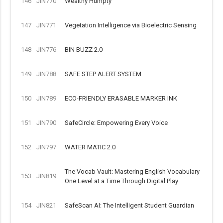
146
JIN770
Wealthy Humpty
147
JIN771
Vegetation Intelligence via Bioelectric Sensing
148
JIN776
BIN BUZZ 2.0
149
JIN788
SAFE STEP ALERT SYSTEM
150
JIN789
ECO-FRIENDLY ERASABLE MARKER INK
151
JIN790
SafeCircle: Empowering Every Voice
152
JIN797
WATER MATIC 2.0
The Vocab Vault: Mastering English Vocabulary
153
JIN819
One Level at a Time Through Digital Play
154
JIN821
SafeScan AI: The Intelligent Student Guardian