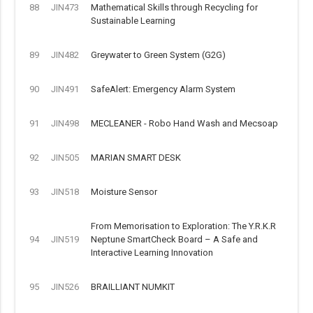
88
JIN473
Mathematical Skills through Recycling for
Sustainable Learning
89
JIN482
Greywater to Green System (G2G)
90
JIN491
SafeAlert: Emergency Alarm System
91
JIN498
MECLEANER - Robo Hand Wash and Mecsoap
92
JIN505
MARIAN SMART DESK
93
JIN518
Moisture Sensor
From Memorisation to Exploration: The Y.R.K.R
94
JIN519
Neptune SmartCheck Board – A Safe and
Interactive Learning Innovation
95
JIN526
BRAILLIANT NUMKIT