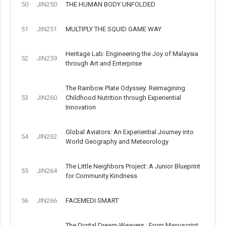
50
JIN250
THE HUMAN BODY UNFOLDED
51
JIN251
MULTIPLY THE SQUID GAME WAY
Heritage Lab: Engineering the Joy of Malaysia
52
JIN259
through Art and Enterprise
The Rainbow Plate Odyssey: Reimagining
53
JIN260
Childhood Nutrition through Experiential
Innovation
Global Aviators: An Experiential Journey into
54
JIN262
World Geography and Meteorology
The Little Neighbors Project: A Junior Blueprint
55
JIN264
for Community Kindness
56
JIN266
FACEMEDI SMART
The Digital Dream-Weavers : From Manuscript