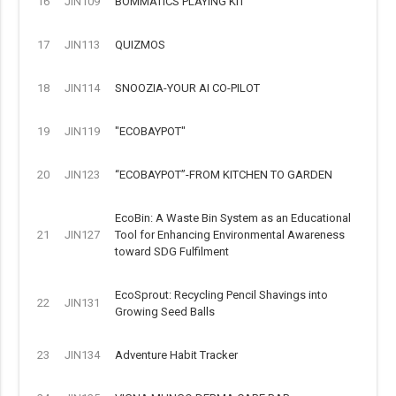
16
JIN109
BOMMATICS PLAYING KIT
17
JIN113
QUIZMOS
18
JIN114
SNOOZIA-YOUR AI CO-PILOT
19
JIN119
"ECOBAYPOT"
20
JIN123
“ECOBAYPOT”-FROM KITCHEN TO GARDEN
EcoBin: A Waste Bin System as an Educational
21
JIN127
Tool for Enhancing Environmental Awareness
toward SDG Fulfilment
EcoSprout: Recycling Pencil Shavings into
22
JIN131
Growing Seed Balls
23
JIN134
Adventure Habit Tracker