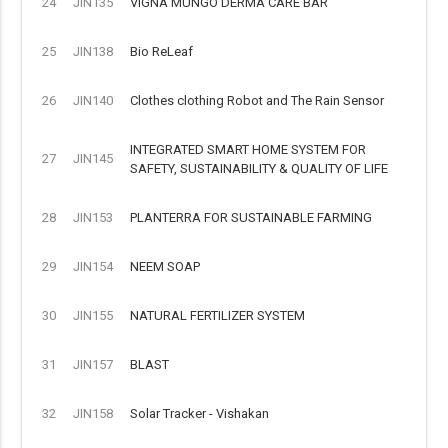
24
JIN135
VIGNA MUNGO DERMA CARE BAR
25
JIN138
Bio ReLeaf
26
JIN140
Clothes clothing Robot and The Rain Sensor
INTEGRATED SMART HOME SYSTEM FOR
27
JIN145
SAFETY, SUSTAINABILITY & QUALITY OF LIFE
28
JIN153
PLANTERRA FOR SUSTAINABLE FARMING
29
JIN154
NEEM SOAP
30
JIN155
NATURAL FERTILIZER SYSTEM
31
JIN157
BLAST
32
JIN158
Solar Tracker - Vishakan