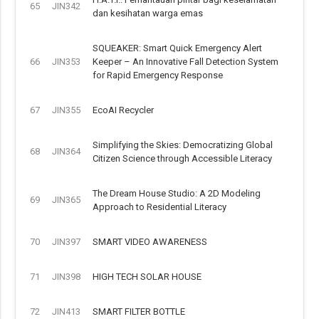
65
JIN342
dan kesihatan warga emas
SQUEAKER: Smart Quick Emergency Alert
66
JIN353
Keeper – An Innovative Fall Detection System
for Rapid Emergency Response
67
JIN355
EcoAI Recycler
Simplifying the Skies: Democratizing Global
68
JIN364
Citizen Science through Accessible Literacy
The Dream House Studio: A 2D Modeling
69
JIN365
Approach to Residential Literacy
70
JIN397
SMART VIDEO AWARENESS
71
JIN398
HIGH TECH SOLAR HOUSE
72
JIN413
SMART FILTER BOTTLE