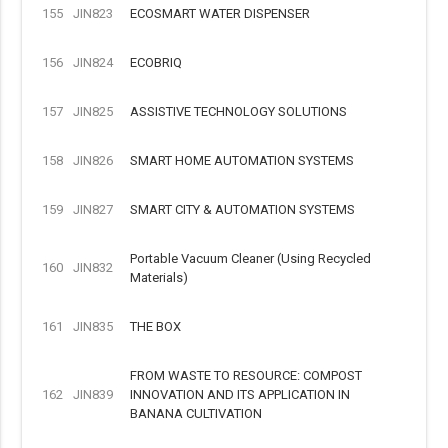
155
JIN823
ECOSMART WATER DISPENSER
156
JIN824
ECOBRIQ
157
JIN825
ASSISTIVE TECHNOLOGY SOLUTIONS
158
JIN826
SMART HOME AUTOMATION SYSTEMS
159
JIN827
SMART CITY & AUTOMATION SYSTEMS
Portable Vacuum Cleaner (Using Recycled
160
JIN832
Materials)
161
JIN835
THE BOX
FROM WASTE TO RESOURCE: COMPOST
162
JIN839
INNOVATION AND ITS APPLICATION IN
BANANA CULTIVATION