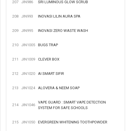
207
JIN986
SRI LUMINOUS GLOW SCRUB
208
JIN993
INOVASI LILIN AURA SPA
209
JIN995
INOVASI ZERO WASTE WASH
210
JIN1005
BUGS TRAP
211
JIN1009
CLEVER BOX
212
JIN1020
AI SMART SIFIR
213
JIN1024
ALOVERA & NEEM SOAP
VAPE GUARD : SMART VAPE DETECTION
214
JIN1046
SYSTEM FOR SAFE SCHOOLS
215
JIN1050
EVERGREEN WHITENING TOOTHPOWDER