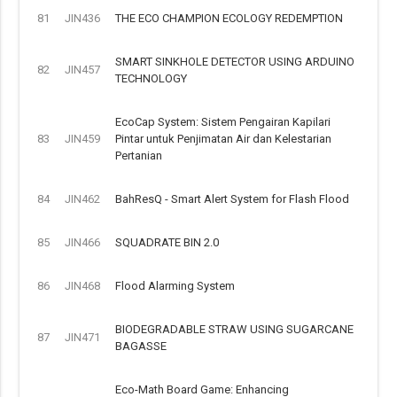
81
JIN436
THE ECO CHAMPION ECOLOGY REDEMPTION
SMART SINKHOLE DETECTOR USING ARDUINO
82
JIN457
TECHNOLOGY
EcoCap System: Sistem Pengairan Kapilari
83
JIN459
Pintar untuk Penjimatan Air dan Kelestarian
Pertanian
84
JIN462
BahResQ - Smart Alert System for Flash Flood
85
JIN466
SQUADRATE BIN 2.0
86
JIN468
Flood Alarming System
BIODEGRADABLE STRAW USING SUGARCANE
87
JIN471
BAGASSE
Eco-Math Board Game: Enhancing