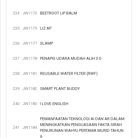
234
JIN1173
BEETROOT LIP BALM
235
JIN1175
LIZ AP
236
JIN1177
SLAMP
237
JIN1178
PENAPIS UDARA MUDAH ALIH 3.0
238
JIN1181
REUSABLE WATER FILTER (RWF)
239
JIN1182
SMART PLANT BUDDY
240
JIN1183
I LOVE ENGLISH
PEMANFAATAN TEKNOLOGI AI DAN AR DALAM
MENINGKATKAN PENGUASAAN FAKTA SIRAH
241
JIN1184
PENURUNAN WAHYU PERTAMA MURID TAHUN
6