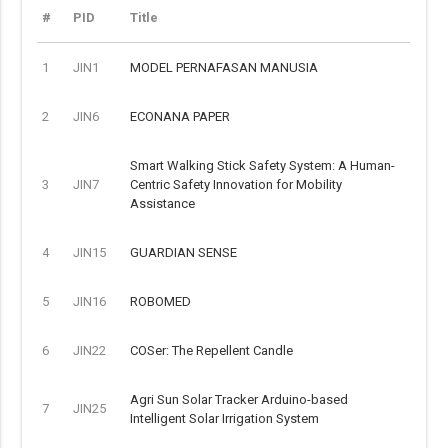
#
PID
Title
1
JIN1
MODEL PERNAFASAN MANUSIA
2
JIN6
ECONANA PAPER
Smart Walking Stick Safety System: A Human-
3
JIN7
Centric Safety Innovation for Mobility
Assistance
4
JIN15
GUARDIAN SENSE
5
JIN16
ROBOMED
6
JIN22
COSer: The Repellent Candle
Agri Sun Solar Tracker Arduino-based
7
JIN25
Intelligent Solar Irrigation System