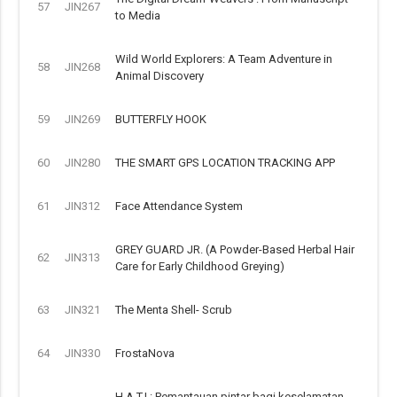
57
JIN267
to Media
Wild World Explorers: A Team Adventure in
58
JIN268
Animal Discovery
59
JIN269
BUTTERFLY HOOK
60
JIN280
THE SMART GPS LOCATION TRACKING APP
61
JIN312
Face Attendance System
GREY GUARD JR. (A Powder-Based Herbal Hair
62
JIN313
Care for Early Childhood Greying)
63
JIN321
The Menta Shell- Scrub
64
JIN330
FrostaNova
H.A.T.I.: Pemantauan pintar bagi keselamatan