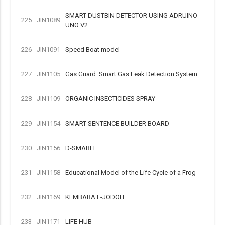
SMART DUSTBIN DETECTOR USING ADRUINO
225
JIN1089
UNO V2
226
JIN1091
Speed Boat model
227
JIN1105
Gas Guard: Smart Gas Leak Detection System
228
JIN1109
ORGANIC INSECTICIDES SPRAY
229
JIN1154
SMART SENTENCE BUILDER BOARD
230
JIN1156
D-SMABLE
231
JIN1158
Educational Model of the Life Cycle of a Frog
232
JIN1169
KEMBARA E-JODOH
233
JIN1171
LIFE HUB