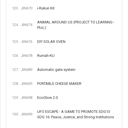
123
JIN670
i-Rukun Kit
ANIMAL AROUND US (PROJECT TO LEARNNG -
124
JIN674
PtoL)
125
JIN676
DIY SOLAR OVEN
126
JIN678
Rumah-KU
127
JIN689
Automatic gate system
128
JIN695
PORTABLE CHEESE MAKER
129
JIN698
EcoGlow 2.0
UFO ESCAPE - A GAME TO PROMOTE SDG13
130
JIN699
SDG 16: Peace, Justice, and Strong Institutions