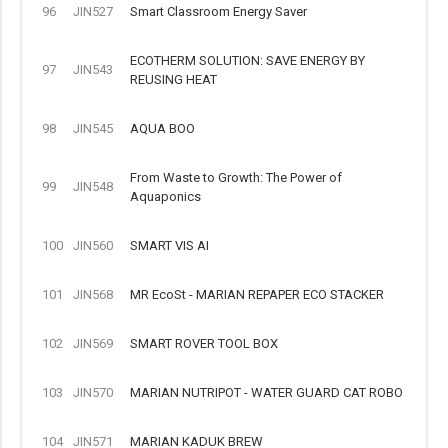
96
JIN527
Smart Classroom Energy Saver
ECOTHERM SOLUTION: SAVE ENERGY BY
97
JIN543
REUSING HEAT
98
JIN545
AQUA BOO
From Waste to Growth: The Power of
99
JIN548
Aquaponics
100
JIN560
SMART VIS AI
101
JIN568
MR EcoSt - MARIAN REPAPER ECO STACKER
102
JIN569
SMART ROVER TOOL BOX
103
JIN570
MARIAN NUTRIPOT - WATER GUARD CAT ROBO
104
JIN571
MARIAN KADUK BREW