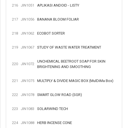
216
JIN1051
APLIKASI ANDOID - LISTY
217
JIN1056
BANANA BLOOM FOLIAR
218
JIN1062
ECOBOT SORTER
219
JIN1067
STUDY OF WASTE WATER TREATMENT
UNCHEMICAL BEETROOT SOAP FOR SKIN
220
JIN1072
BRIGHTENING AND SMOOTHING
221
JIN1075
MULTIPLY & DIVIDE MAGIC BOX (MulDiMa Box)
222
JIN1078
SMART GLOW ROAD (SGR)
223
JIN1083
SOLARWIND TECH
224
JIN1088
HERB INCENSE CONE