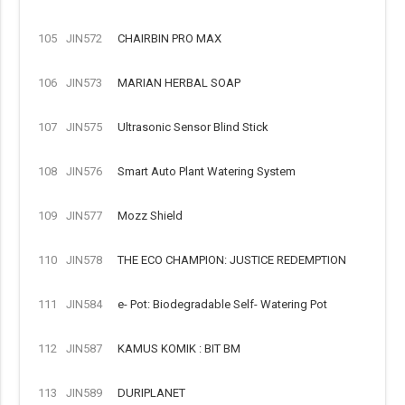
105
JIN572
CHAIRBIN PRO MAX
106
JIN573
MARIAN HERBAL SOAP
107
JIN575
Ultrasonic Sensor Blind Stick
108
JIN576
Smart Auto Plant Watering System
109
JIN577
Mozz Shield
110
JIN578
THE ECO CHAMPION: JUSTICE REDEMPTION
111
JIN584
e- Pot: Biodegradable Self- Watering Pot
112
JIN587
KAMUS KOMIK : BIT BM
113
JIN589
DURIPLANET