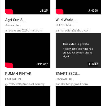
JIN25
JIN268
Agri Sun S...
Wild World...
Arissa Ele...
NUR DENIA ...
arissa.elena02@gmail.com
aanisnadiah@yahoo.com
JIN1207
JIN917
RUMAH PINTAR
SMART SECU...
FATIHAH IN...
DANIYAH BI...
g-76353091@moe-dl.edu.my
sanakaiteri@gmail.com