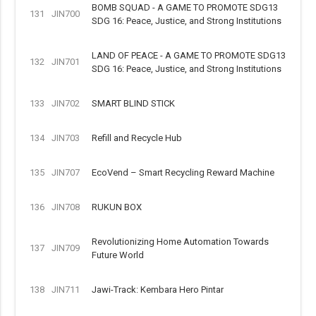
BOMB SQUAD - A GAME TO PROMOTE SDG13
131
JIN700
SDG 16: Peace, Justice, and Strong Institutions
LAND OF PEACE - A GAME TO PROMOTE SDG13
132
JIN701
SDG 16: Peace, Justice, and Strong Institutions
133
JIN702
SMART BLIND STICK
134
JIN703
Refill and Recycle Hub
135
JIN707
EcoVend – Smart Recycling Reward Machine
136
JIN708
RUKUN BOX
Revolutionizing Home Automation Towards
137
JIN709
Future World
138
JIN711
Jawi-Track: Kembara Hero Pintar