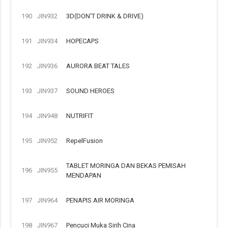
190
JIN932
3D(DON'T DRINK & DRIVE)
191
JIN934
HOPECAPS
192
JIN936
AURORA BEAT TALES
193
JIN937
SOUND HEROES
194
JIN948
NUTRIFIT
195
JIN952
RepelFusion
TABLET MORINGA DAN BEKAS PEMISAH
196
JIN955
MENDAPAN
197
JIN964
PENAPIS AIR MORINGA
198
JIN967
Pencuci Muka Sirih Cina