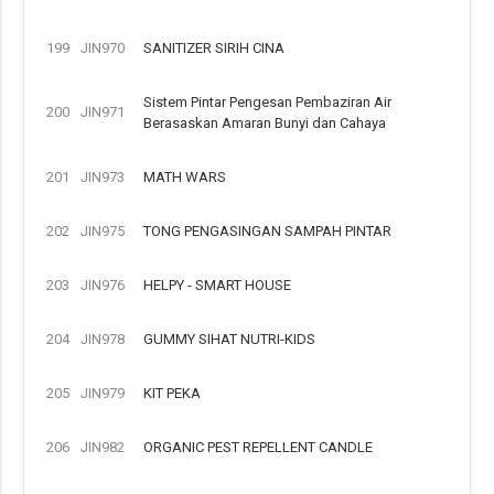
199
JIN970
SANITIZER SIRIH CINA
Sistem Pintar Pengesan Pembaziran Air
200
JIN971
Berasaskan Amaran Bunyi dan Cahaya
201
JIN973
MATH WARS
202
JIN975
TONG PENGASINGAN SAMPAH PINTAR
203
JIN976
HELPY - SMART HOUSE
204
JIN978
GUMMY SIHAT NUTRI-KIDS
205
JIN979
KIT PEKA
206
JIN982
ORGANIC PEST REPELLENT CANDLE