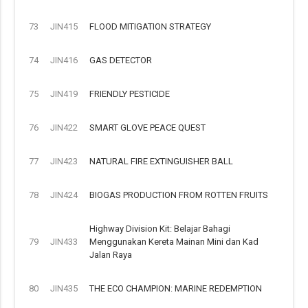
73
JIN415
FLOOD MITIGATION STRATEGY
74
JIN416
GAS DETECTOR
75
JIN419
FRIENDLY PESTICIDE
76
JIN422
SMART GLOVE PEACE QUEST
77
JIN423
NATURAL FIRE EXTINGUISHER BALL
78
JIN424
BIOGAS PRODUCTION FROM ROTTEN FRUITS
Highway Division Kit: Belajar Bahagi
79
JIN433
Menggunakan Kereta Mainan Mini dan Kad
Jalan Raya
80
JIN435
THE ECO CHAMPION: MARINE REDEMPTION