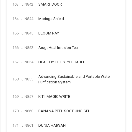
163
JIN842
SMART DOOR
164
JIN844
Moringa Shield
165
JIN845
BLOOM RAY
166
JIN852
ArugaHeal Infusion Tea
167
JIN854
HEALTHY LIFE STYLE TABLE
Advancing Sustainable and Portable Water
168
JIN855
Purification System
169
JIN857
KIT I-MAGIC WRITE
170
JIN860
BANANA PEEL SOOTHING GEL
171
JIN861
DUNIA HAIWAN