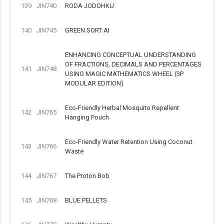
139
JIN740
RODA JODOHKU
140
JIN745
GREEN SORT AI
ENHANCING CONCEPTUAL UNDERSTANDING
OF FRACTIONS, DECIMALS AND PERCENTAGES
141
JIN748
USING MAGIC MATHEMATICS WHEEL (3P
MODULAR EDITION)
Eco-Friendly Herbal Mosquito Repellent
142
JIN765
Hanging Pouch
Eco-Friendly Water Retention Using Coconut
143
JIN766
Waste
144
JIN767
The Proton Bob
145
JIN768
BLUE PELLETS