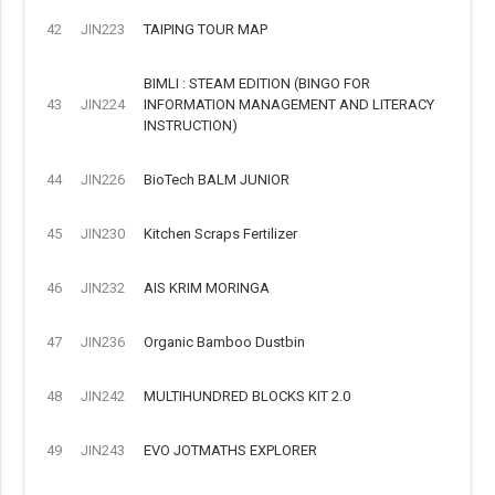
42
JIN223
TAIPING TOUR MAP
BIMLI : STEAM EDITION (BINGO FOR
43
JIN224
INFORMATION MANAGEMENT AND LITERACY
INSTRUCTION)
44
JIN226
BioTech BALM JUNIOR
45
JIN230
Kitchen Scraps Fertilizer
46
JIN232
AIS KRIM MORINGA
47
JIN236
Organic Bamboo Dustbin
48
JIN242
MULTIHUNDRED BLOCKS KIT 2.0
49
JIN243
EVO JOTMATHS EXPLORER