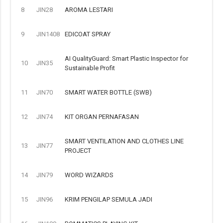
8
JIN28
AROMA LESTARI
9
JIN1408
EDICOAT SPRAY
AI QualityGuard: Smart Plastic Inspector for
10
JIN35
Sustainable Profit
11
JIN70
SMART WATER BOTTLE (SWB)
12
JIN74
KIT ORGAN PERNAFASAN
SMART VENTILATION AND CLOTHES LINE
13
JIN77
PROJECT
14
JIN79
WORD WIZARDS
15
JIN96
KRIM PENGILAP SEMULA JADI