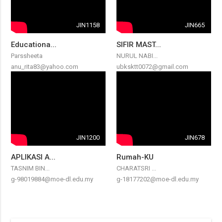
JIN1158
JIN665
Educationa...
SIFIR MAST...
Parssheeta
NURUL NABI...
anu_rita83@yahoo.com
ubksktt0072@gmail.com
JIN1200
JIN678
APLIKASI A...
Rumah-KU
TASNIM BIN...
CHARATSRI ...
g-98019884@moe-dl.edu.my
g-18177202@moe-dl.edu.my