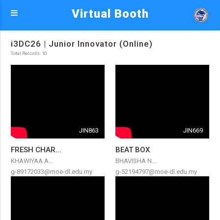
Virtual Booth
i3DC26 | Junior Innovator (Online)
Total Records: 10
JIN863
JIN669
FRESH CHAR...
BEAT BOX
KHAWIYAA A...
BHAVISHA N...
g-89172033@moe-dl.edu.my
g-52194797@moe-dl.edu.my