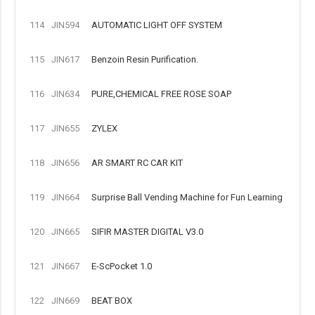
114
JIN594
AUTOMATIC LIGHT OFF SYSTEM
115
JIN617
Benzoin Resin Purification.
116
JIN634
PURE,CHEMICAL FREE ROSE SOAP
117
JIN655
ZYLEX
118
JIN656
AR SMART RC CAR KIT
119
JIN664
Surprise Ball Vending Machine for Fun Learning
120
JIN665
SIFIR MASTER DIGITAL V3.0
121
JIN667
E-ScPocket 1.0
122
JIN669
BEAT BOX