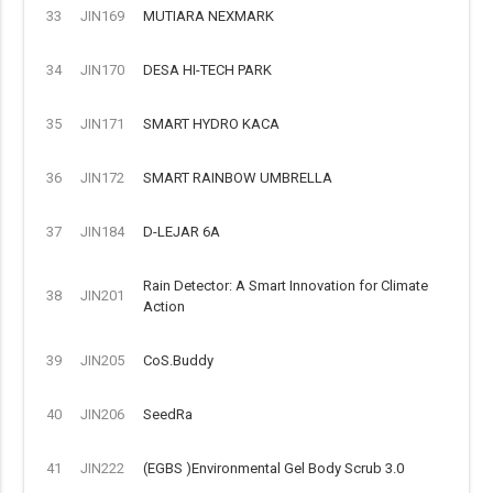
33
JIN169
MUTIARA NEXMARK
34
JIN170
DESA HI-TECH PARK
35
JIN171
SMART HYDRO KACA
36
JIN172
SMART RAINBOW UMBRELLA
37
JIN184
D-LEJAR 6A
Rain Detector: A Smart Innovation for Climate
38
JIN201
Action
39
JIN205
CoS.Buddy
40
JIN206
SeedRa
41
JIN222
(EGBS )Environmental Gel Body Scrub 3.0