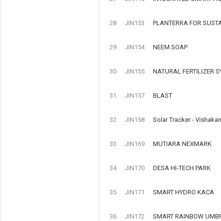
28
JIN153
PLANTERRA FOR SUST
29
JIN154
NEEM SOAP
30
JIN155
NATURAL FERTILIZER 
31
JIN157
BLAST
32
JIN158
Solar Tracker - Vishaka
33
JIN169
MUTIARA NEXMARK
34
JIN170
DESA HI-TECH PARK
35
JIN171
SMART HYDRO KACA
36
JIN172
SMART RAINBOW UMB