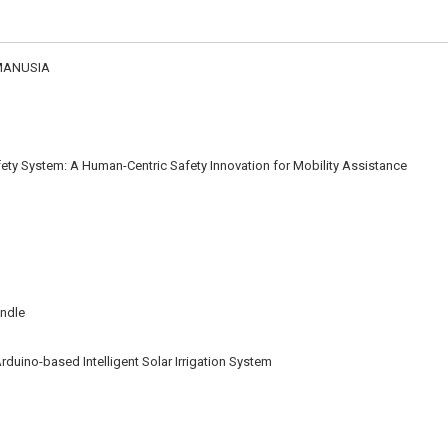
MANUSIA
ety System: A Human-Centric Safety Innovation for Mobility Assistance
andle
rduino-based Intelligent Solar Irrigation System