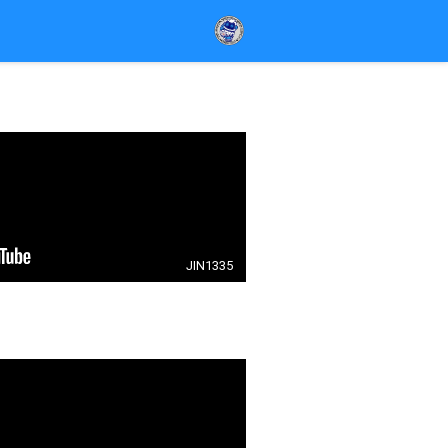
JIN1335