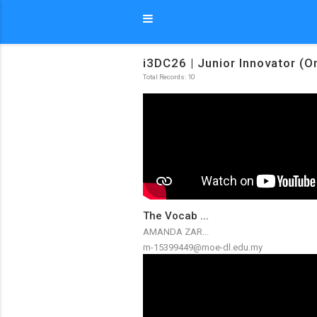
i3DC26 | Junior Innovator (O
Total Records: 10
The Vocab ...
AMANDA ZAR...
m-15399449@moe-dl.edu.my