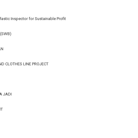
lastic Inspector for Sustainable Profit
 (SWB)
AN
ND CLOTHES LINE PROJECT
A JADI
IT