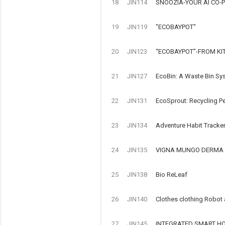
18
JIN114
SNOOZIA-YOUR AI CO-P
19
JIN119
"ECOBAYPOT"
20
JIN123
“ECOBAYPOT”-FROM KI
21
JIN127
EcoBin: A Waste Bin Sy
22
JIN131
EcoSprout: Recycling Pe
23
JIN134
Adventure Habit Tracke
24
JIN135
VIGNA MUNGO DERMA 
25
JIN138
Bio ReLeaf
26
JIN140
Clothes clothing Robot
27
JIN145
INTEGRATED SMART HOM