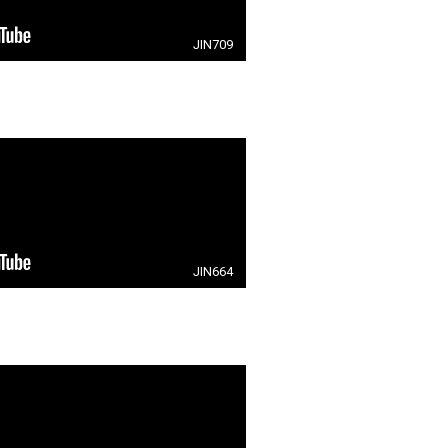
JIN709
JIN664