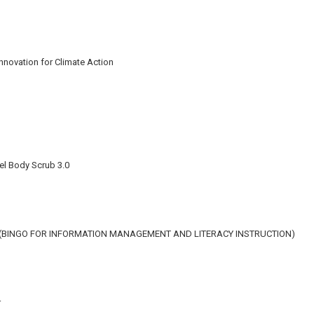
Innovation for Climate Action
el Body Scrub 3.0
N (BINGO FOR INFORMATION MANAGEMENT AND LITERACY INSTRUCTION)
r