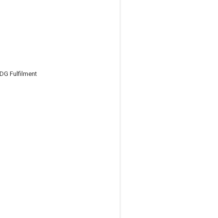
DG Fulfilment