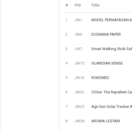
#
PID
Title
1
JIN1
MODEL PERNAFASAN 
2
JIN6
ECONANA PAPER
3
JIN7
Smart Walking Stick Saf
4
JIN15
GUARDIAN SENSE
5
JIN16
ROBOMED
6
JIN22
COSer: The Repellent C
7
JIN25
Agri Sun Solar Tracker A
8
JIN28
AROMA LESTARI