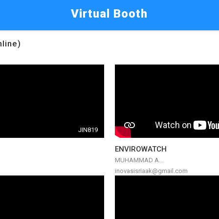
Virtual Booth
nline)
JIN819
ENVIROWATCH
MUHAMMAD A...
inovasisriaak@gmail.com