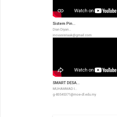
Sistem Pin...
Dian Diyan...
inovasisriaak@gmail.com
SMART DESA...
MUHAMMAD I...
g-83545371@moe-dl.edu.my