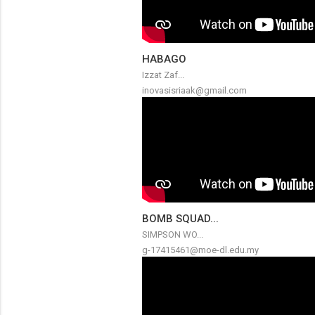
HABAGO
Izzat Zaf...
inovasisriaak@gmail.com
BOMB SQUAD...
SIMPSON WO...
g-17415461@moe-dl.edu.my