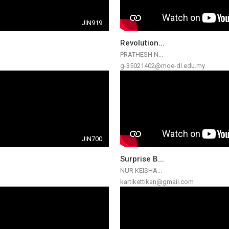
JIN919
Revolution...
PRATHESH N...
g-35021402@moe-dl.edu.my
JIN700
Surprise B...
NUR KEISHA...
kartikettikan@gmail.com