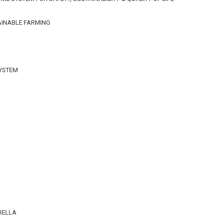
AINABLE FARMING
SYSTEM
n
RELLA