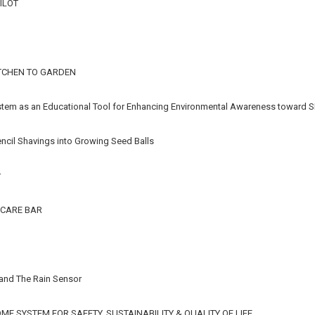
ILOT
TCHEN TO GARDEN
stem as an Educational Tool for Enhancing Environmental Awareness toward S
ncil Shavings into Growing Seed Balls
r
CARE BAR
 and The Rain Sensor
E SYSTEM FOR SAFETY, SUSTAINABILITY & QUALITY OF LIFE