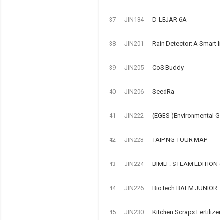
37
JIN184
D-LEJAR 6A
38
JIN201
Rain Detector: A Smart 
39
JIN205
CoS.Buddy
40
JIN206
SeedRa
41
JIN222
(EGBS )Environmental G
42
JIN223
TAIPING TOUR MAP
43
JIN224
BIMLI : STEAM EDITIO
44
JIN226
BioTech BALM JUNIOR
45
JIN230
Kitchen Scraps Fertilize