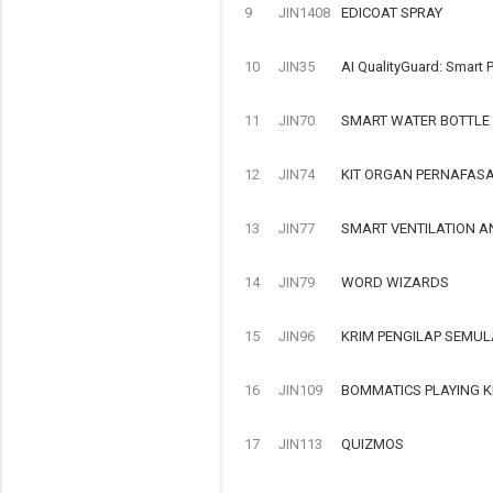
9
JIN1408
EDICOAT SPRAY
10
JIN35
AI QualityGuard: Smart P
11
JIN70
SMART WATER BOTTLE
12
JIN74
KIT ORGAN PERNAFAS
13
JIN77
SMART VENTILATION A
14
JIN79
WORD WIZARDS
15
JIN96
KRIM PENGILAP SEMUL
16
JIN109
BOMMATICS PLAYING K
17
JIN113
QUIZMOS