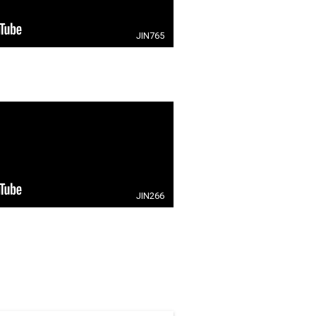
JIN765
JIN266