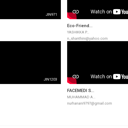
JIN971
Eco-Friend...
YASHIKKA P...
n_shanthini@yahoo.com
JIN1203
FACEMEDI S...
MUHAMMAD A...
nurhanani9797@gmail.com