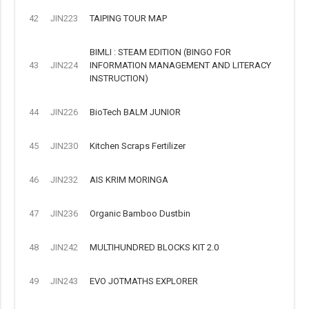
42
JIN223
TAIPING TOUR MAP
BIMLI : STEAM EDITION (BINGO FOR
43
JIN224
INFORMATION MANAGEMENT AND LITERACY
INSTRUCTION)
44
JIN226
BioTech BALM JUNIOR
45
JIN230
Kitchen Scraps Fertilizer
46
JIN232
AIS KRIM MORINGA
47
JIN236
Organic Bamboo Dustbin
48
JIN242
MULTIHUNDRED BLOCKS KIT 2.0
49
JIN243
EVO JOTMATHS EXPLORER