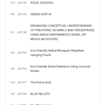
139
JIN740
RODA JODOHKU
140
JIN745
GREEN SORT AI
ENHANCING CONCEPTUAL UNDERSTANDING
OF FRACTIONS, DECIMALS AND PERCENTAGES
141
JIN748
USING MAGIC MATHEMATICS WHEEL (3P
MODULAR EDITION)
Eco-Friendly Herbal Mosquito Repellent
142
JIN765
Hanging Pouch
Eco-Friendly Water Retention Using Coconut
143
JIN766
Waste
144
JIN767
The Proton Bob
145
JIN768
BLUE PELLETS