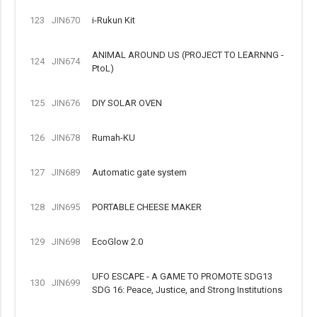
123
JIN670
i-Rukun Kit
ANIMAL AROUND US (PROJECT TO LEARNNG -
124
JIN674
PtoL)
125
JIN676
DIY SOLAR OVEN
126
JIN678
Rumah-KU
127
JIN689
Automatic gate system
128
JIN695
PORTABLE CHEESE MAKER
129
JIN698
EcoGlow 2.0
UFO ESCAPE - A GAME TO PROMOTE SDG13
130
JIN699
SDG 16: Peace, Justice, and Strong Institutions