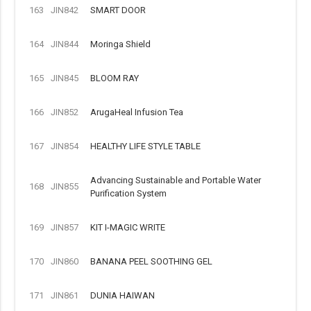
163
JIN842
SMART DOOR
164
JIN844
Moringa Shield
165
JIN845
BLOOM RAY
166
JIN852
ArugaHeal Infusion Tea
167
JIN854
HEALTHY LIFE STYLE TABLE
Advancing Sustainable and Portable Water
168
JIN855
Purification System
169
JIN857
KIT I-MAGIC WRITE
170
JIN860
BANANA PEEL SOOTHING GEL
171
JIN861
DUNIA HAIWAN