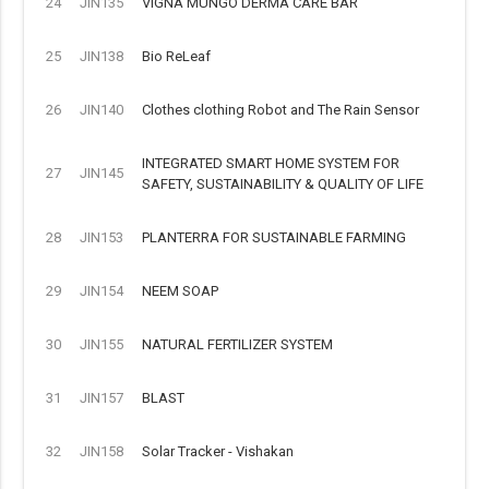
24
JIN135
VIGNA MUNGO DERMA CARE BAR
25
JIN138
Bio ReLeaf
26
JIN140
Clothes clothing Robot and The Rain Sensor
INTEGRATED SMART HOME SYSTEM FOR
27
JIN145
SAFETY, SUSTAINABILITY & QUALITY OF LIFE
28
JIN153
PLANTERRA FOR SUSTAINABLE FARMING
29
JIN154
NEEM SOAP
30
JIN155
NATURAL FERTILIZER SYSTEM
31
JIN157
BLAST
32
JIN158
Solar Tracker - Vishakan