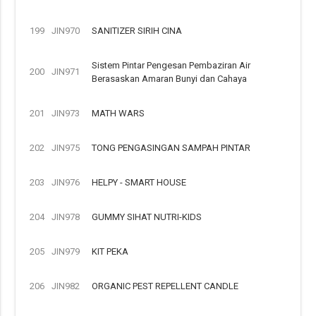
199
JIN970
SANITIZER SIRIH CINA
Sistem Pintar Pengesan Pembaziran Air
200
JIN971
Berasaskan Amaran Bunyi dan Cahaya
201
JIN973
MATH WARS
202
JIN975
TONG PENGASINGAN SAMPAH PINTAR
203
JIN976
HELPY - SMART HOUSE
204
JIN978
GUMMY SIHAT NUTRI-KIDS
205
JIN979
KIT PEKA
206
JIN982
ORGANIC PEST REPELLENT CANDLE