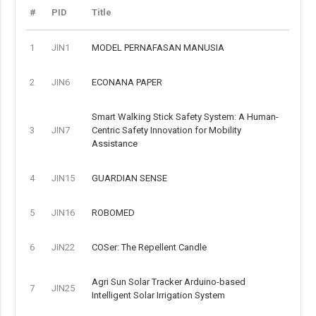
#
PID
Title
1
JIN1
MODEL PERNAFASAN MANUSIA
2
JIN6
ECONANA PAPER
Smart Walking Stick Safety System: A Human-
3
JIN7
Centric Safety Innovation for Mobility
Assistance
4
JIN15
GUARDIAN SENSE
5
JIN16
ROBOMED
6
JIN22
COSer: The Repellent Candle
Agri Sun Solar Tracker Arduino-based
7
JIN25
Intelligent Solar Irrigation System