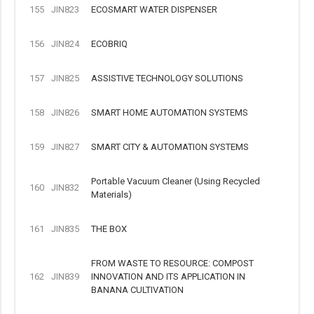
155
JIN823
ECOSMART WATER DISPENSER
156
JIN824
ECOBRIQ
157
JIN825
ASSISTIVE TECHNOLOGY SOLUTIONS
158
JIN826
SMART HOME AUTOMATION SYSTEMS
159
JIN827
SMART CITY & AUTOMATION SYSTEMS
Portable Vacuum Cleaner (Using Recycled
160
JIN832
Materials)
161
JIN835
THE BOX
FROM WASTE TO RESOURCE: COMPOST
162
JIN839
INNOVATION AND ITS APPLICATION IN
BANANA CULTIVATION