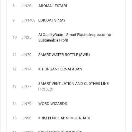
8
JIN28
AROMA LESTARI
9
JIN1408
EDICOAT SPRAY
AI QualityGuard: Smart Plastic Inspector for
10
JIN35
Sustainable Profit
11
JIN70
SMART WATER BOTTLE (SWB)
12
JIN74
KIT ORGAN PERNAFASAN
SMART VENTILATION AND CLOTHES LINE
13
JIN77
PROJECT
14
JIN79
WORD WIZARDS
15
JIN96
KRIM PENGILAP SEMULA JADI