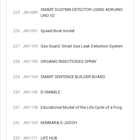
SMART DUSTBIN DETECTOR USING ADRUINO
225
JIN1089
UNO V2
226
JIN1091
Speed Boat model
227
JIN1105
Gas Guard: Smart Gas Leak Detection System
228
JIN1109
ORGANIC INSECTICIDES SPRAY
229
JIN1154
SMART SENTENCE BUILDER BOARD
230
JIN1156
D-SMABLE
231
JIN1158
Educational Model of the Life Cycle of a Frog
232
JIN1169
KEMBARA E-JODOH
233
JIN1171
LIFE HUB