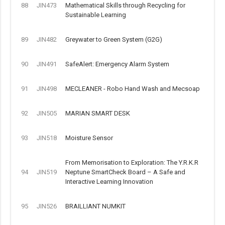
88
JIN473
Mathematical Skills through Recycling for
Sustainable Learning
89
JIN482
Greywater to Green System (G2G)
90
JIN491
SafeAlert: Emergency Alarm System
91
JIN498
MECLEANER - Robo Hand Wash and Mecsoap
92
JIN505
MARIAN SMART DESK
93
JIN518
Moisture Sensor
From Memorisation to Exploration: The Y.R.K.R
94
JIN519
Neptune SmartCheck Board – A Safe and
Interactive Learning Innovation
95
JIN526
BRAILLIANT NUMKIT