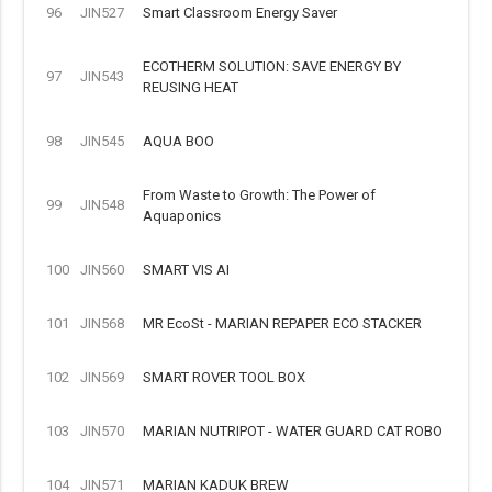
96
JIN527
Smart Classroom Energy Saver
ECOTHERM SOLUTION: SAVE ENERGY BY
97
JIN543
REUSING HEAT
98
JIN545
AQUA BOO
From Waste to Growth: The Power of
99
JIN548
Aquaponics
100
JIN560
SMART VIS AI
101
JIN568
MR EcoSt - MARIAN REPAPER ECO STACKER
102
JIN569
SMART ROVER TOOL BOX
103
JIN570
MARIAN NUTRIPOT - WATER GUARD CAT ROBO
104
JIN571
MARIAN KADUK BREW