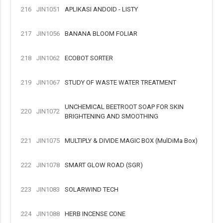
216
JIN1051
APLIKASI ANDOID - LISTY
217
JIN1056
BANANA BLOOM FOLIAR
218
JIN1062
ECOBOT SORTER
219
JIN1067
STUDY OF WASTE WATER TREATMENT
UNCHEMICAL BEETROOT SOAP FOR SKIN
220
JIN1072
BRIGHTENING AND SMOOTHING
221
JIN1075
MULTIPLY & DIVIDE MAGIC BOX (MulDiMa Box)
222
JIN1078
SMART GLOW ROAD (SGR)
223
JIN1083
SOLARWIND TECH
224
JIN1088
HERB INCENSE CONE