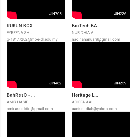
JIN708
JIN226
RUKUN BOX
BioTech BA...
EYREENA SH...
NUR DHIA A...
g-18177202@moe-dl.edu.my
nadinahanuar8@gmail.com
JIN462
JIN259
BahResQ - ...
Heritage L...
AMIR HASIF...
ADIFFA AAI...
amir.assiddiq@gmail.com
aanisnadiah@yahoo.com