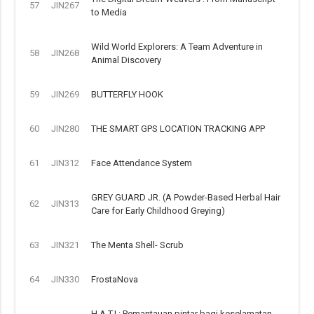
57
JIN267
to Media
Wild World Explorers: A Team Adventure in
58
JIN268
Animal Discovery
59
JIN269
BUTTERFLY HOOK
60
JIN280
THE SMART GPS LOCATION TRACKING APP
61
JIN312
Face Attendance System
GREY GUARD JR. (A Powder-Based Herbal Hair
62
JIN313
Care for Early Childhood Greying)
63
JIN321
The Menta Shell- Scrub
64
JIN330
FrostaNova
H.A.T.I.: Pemantauan pintar bagi keselamatan