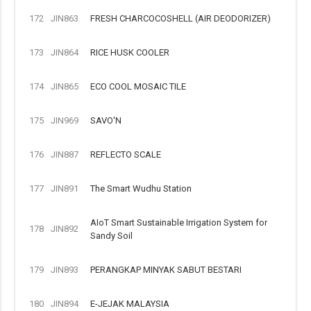
172
JIN863
FRESH CHARCOCOSHELL (AIR DEODORIZER)
173
JIN864
RICE HUSK COOLER
174
JIN865
ECO COOL MOSAIC TILE
175
JIN969
SAVO'N
176
JIN887
REFLECTO SCALE
177
JIN891
The Smart Wudhu Station
AIoT Smart Sustainable Irrigation System for
178
JIN892
Sandy Soil
179
JIN893
PERANGKAP MINYAK SABUT BESTARI
180
JIN894
E-JEJAK MALAYSIA