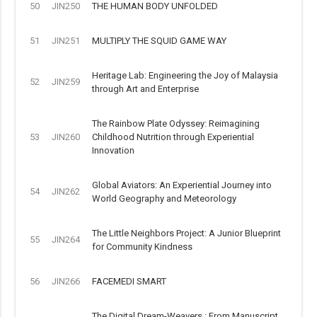
50
JIN250
THE HUMAN BODY UNFOLDED
51
JIN251
MULTIPLY THE SQUID GAME WAY
Heritage Lab: Engineering the Joy of Malaysia
52
JIN259
through Art and Enterprise
The Rainbow Plate Odyssey: Reimagining
53
JIN260
Childhood Nutrition through Experiential
Innovation
Global Aviators: An Experiential Journey into
54
JIN262
World Geography and Meteorology
The Little Neighbors Project: A Junior Blueprint
55
JIN264
for Community Kindness
56
JIN266
FACEMEDI SMART
The Digital Dream-Weavers : From Manuscript