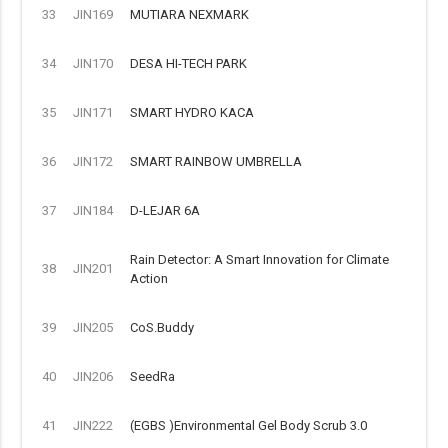
33
JIN169
MUTIARA NEXMARK
34
JIN170
DESA HI-TECH PARK
35
JIN171
SMART HYDRO KACA
36
JIN172
SMART RAINBOW UMBRELLA
37
JIN184
D-LEJAR 6A
Rain Detector: A Smart Innovation for Climate
38
JIN201
Action
39
JIN205
CoS.Buddy
40
JIN206
SeedRa
41
JIN222
(EGBS )Environmental Gel Body Scrub 3.0