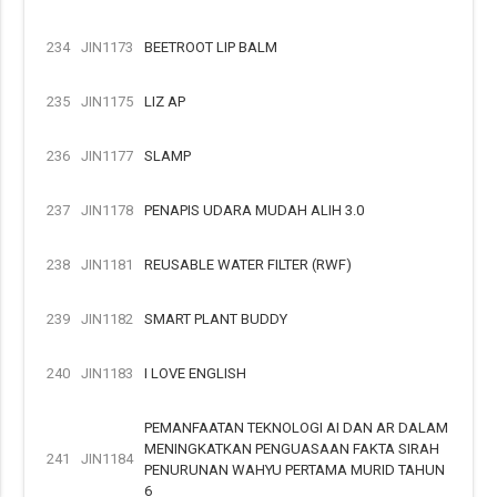
234
JIN1173
BEETROOT LIP BALM
235
JIN1175
LIZ AP
236
JIN1177
SLAMP
237
JIN1178
PENAPIS UDARA MUDAH ALIH 3.0
238
JIN1181
REUSABLE WATER FILTER (RWF)
239
JIN1182
SMART PLANT BUDDY
240
JIN1183
I LOVE ENGLISH
PEMANFAATAN TEKNOLOGI AI DAN AR DALAM
MENINGKATKAN PENGUASAAN FAKTA SIRAH
241
JIN1184
PENURUNAN WAHYU PERTAMA MURID TAHUN
6