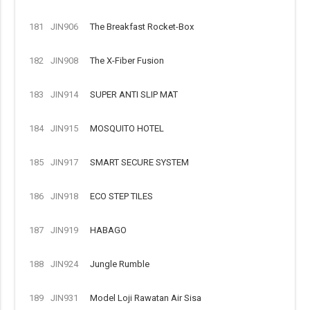
181
JIN906
The Breakfast Rocket-Box
182
JIN908
The X-Fiber Fusion
183
JIN914
SUPER ANTI SLIP MAT
184
JIN915
MOSQUITO HOTEL
185
JIN917
SMART SECURE SYSTEM
186
JIN918
ECO STEP TILES
187
JIN919
HABAGO
188
JIN924
Jungle Rumble
189
JIN931
Model Loji Rawatan Air Sisa