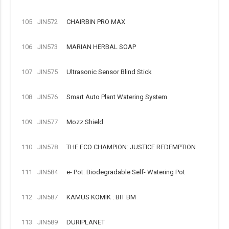
105
JIN572
CHAIRBIN PRO MAX
106
JIN573
MARIAN HERBAL SOAP
107
JIN575
Ultrasonic Sensor Blind Stick
108
JIN576
Smart Auto Plant Watering System
109
JIN577
Mozz Shield
110
JIN578
THE ECO CHAMPION: JUSTICE REDEMPTION
111
JIN584
e- Pot: Biodegradable Self- Watering Pot
112
JIN587
KAMUS KOMIK : BIT BM
113
JIN589
DURIPLANET