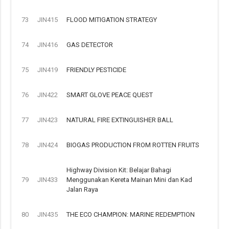
73
JIN415
FLOOD MITIGATION STRATEGY
74
JIN416
GAS DETECTOR
75
JIN419
FRIENDLY PESTICIDE
76
JIN422
SMART GLOVE PEACE QUEST
77
JIN423
NATURAL FIRE EXTINGUISHER BALL
78
JIN424
BIOGAS PRODUCTION FROM ROTTEN FRUITS
Highway Division Kit: Belajar Bahagi
79
JIN433
Menggunakan Kereta Mainan Mini dan Kad
Jalan Raya
80
JIN435
THE ECO CHAMPION: MARINE REDEMPTION