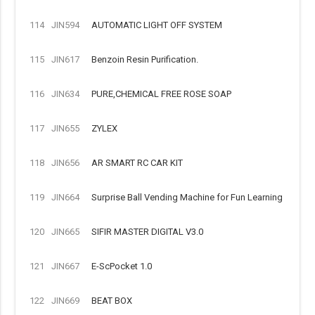
114
JIN594
AUTOMATIC LIGHT OFF SYSTEM
115
JIN617
Benzoin Resin Purification.
116
JIN634
PURE,CHEMICAL FREE ROSE SOAP
117
JIN655
ZYLEX
118
JIN656
AR SMART RC CAR KIT
119
JIN664
Surprise Ball Vending Machine for Fun Learning
120
JIN665
SIFIR MASTER DIGITAL V3.0
121
JIN667
E-ScPocket 1.0
122
JIN669
BEAT BOX