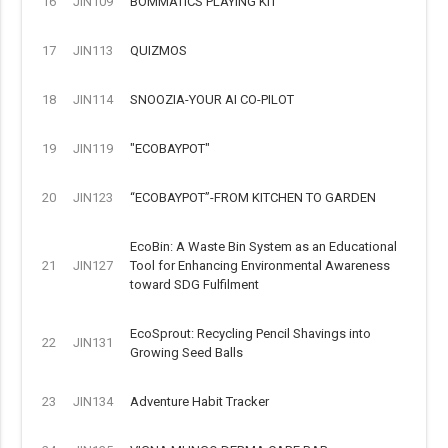
16
JIN109
BOMMATICS PLAYING KIT
17
JIN113
QUIZMOS
18
JIN114
SNOOZIA-YOUR AI CO-PILOT
19
JIN119
"ECOBAYPOT"
20
JIN123
“ECOBAYPOT”-FROM KITCHEN TO GARDEN
EcoBin: A Waste Bin System as an Educational
21
JIN127
Tool for Enhancing Environmental Awareness
toward SDG Fulfilment
EcoSprout: Recycling Pencil Shavings into
22
JIN131
Growing Seed Balls
23
JIN134
Adventure Habit Tracker