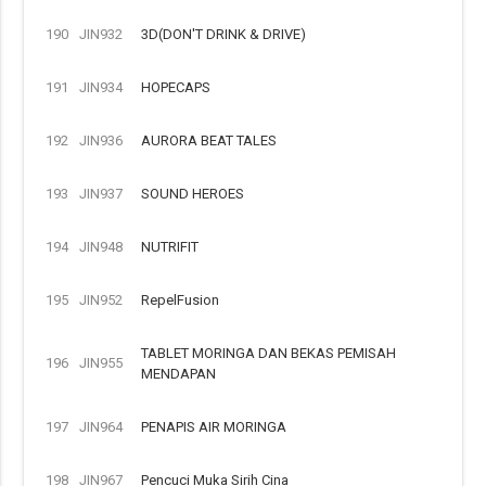
190
JIN932
3D(DON'T DRINK & DRIVE)
191
JIN934
HOPECAPS
192
JIN936
AURORA BEAT TALES
193
JIN937
SOUND HEROES
194
JIN948
NUTRIFIT
195
JIN952
RepelFusion
TABLET MORINGA DAN BEKAS PEMISAH
196
JIN955
MENDAPAN
197
JIN964
PENAPIS AIR MORINGA
198
JIN967
Pencuci Muka Sirih Cina