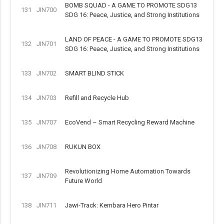
BOMB SQUAD - A GAME TO PROMOTE SDG13
131
JIN700
SDG 16: Peace, Justice, and Strong Institutions
LAND OF PEACE - A GAME TO PROMOTE SDG13
132
JIN701
SDG 16: Peace, Justice, and Strong Institutions
133
JIN702
SMART BLIND STICK
134
JIN703
Refill and Recycle Hub
135
JIN707
EcoVend – Smart Recycling Reward Machine
136
JIN708
RUKUN BOX
Revolutionizing Home Automation Towards
137
JIN709
Future World
138
JIN711
Jawi-Track: Kembara Hero Pintar