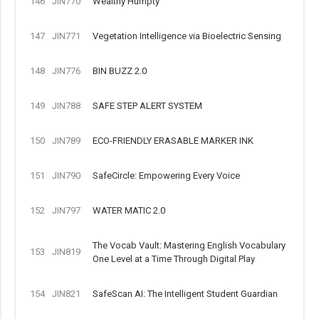
146
JIN770
Wealthy Humpty
147
JIN771
Vegetation Intelligence via Bioelectric Sensing
148
JIN776
BIN BUZZ 2.0
149
JIN788
SAFE STEP ALERT SYSTEM
150
JIN789
ECO-FRIENDLY ERASABLE MARKER INK
151
JIN790
SafeCircle: Empowering Every Voice
152
JIN797
WATER MATIC 2.0
The Vocab Vault: Mastering English Vocabulary
153
JIN819
One Level at a Time Through Digital Play
154
JIN821
SafeScan AI: The Intelligent Student Guardian