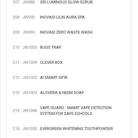
207
JIN986
SRI LUMINOUS GLOW SCRUB
208
JIN993
INOVASI LILIN AURA SPA
209
JIN995
INOVASI ZERO WASTE WASH
210
JIN1005
BUGS TRAP
211
JIN1009
CLEVER BOX
212
JIN1020
AI SMART SIFIR
213
JIN1024
ALOVERA & NEEM SOAP
VAPE GUARD : SMART VAPE DETECTION
214
JIN1046
SYSTEM FOR SAFE SCHOOLS
215
JIN1050
EVERGREEN WHITENING TOOTHPOWDER