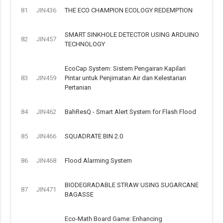
81
JIN436
THE ECO CHAMPION ECOLOGY REDEMPTION
SMART SINKHOLE DETECTOR USING ARDUINO
82
JIN457
TECHNOLOGY
EcoCap System: Sistem Pengairan Kapilari
83
JIN459
Pintar untuk Penjimatan Air dan Kelestarian
Pertanian
84
JIN462
BahResQ - Smart Alert System for Flash Flood
85
JIN466
SQUADRATE BIN 2.0
86
JIN468
Flood Alarming System
BIODEGRADABLE STRAW USING SUGARCANE
87
JIN471
BAGASSE
Eco-Math Board Game: Enhancing