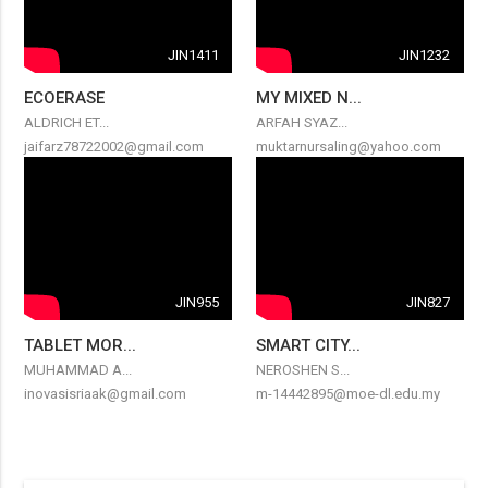
JIN1411
JIN1232
ECOERASE
MY MIXED N...
ALDRICH ET...
ARFAH SYAZ...
jaifarz78722002@gmail.com
muktarnursaling@yahoo.com
JIN955
JIN827
TABLET MOR...
SMART CITY...
MUHAMMAD A...
NEROSHEN S...
inovasisriaak@gmail.com
m-14442895@moe-dl.edu.my