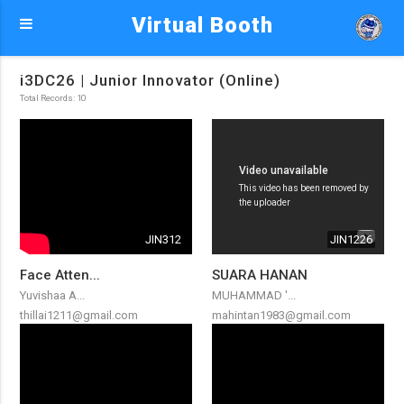
Virtual Booth
i3DC26 | Junior Innovator (Online)
Total Records: 10
JIN312
JIN1226
Face Atten...
SUARA HANAN
Yuvishaa A...
MUHAMMAD '...
thillai1211@gmail.com
mahintan1983@gmail.com