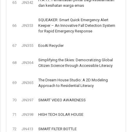
65
JIN342
dan kesihatan warga emas
SQUEAKER: Smart Quick Emergency Alert
66
JIN353
Keeper – An Innovative Fall Detection System
for Rapid Emergency Response
67
JIN355
EcoAI Recycler
Simplifying the Skies: Democratizing Global
68
JIN364
Citizen Science through Accessible Literacy
The Dream House Studio: A 2D Modeling
69
JIN365
Approach to Residential Literacy
70
JIN397
SMART VIDEO AWARENESS
71
JIN398
HIGH TECH SOLAR HOUSE
72
JIN413
SMART FILTER BOTTLE