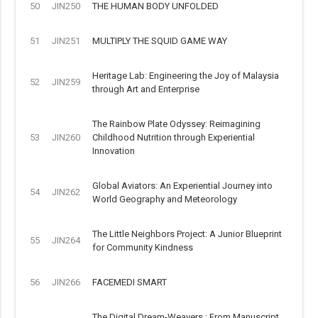
50
JIN250
THE HUMAN BODY UNFOLDED
51
JIN251
MULTIPLY THE SQUID GAME WAY
Heritage Lab: Engineering the Joy of Malaysia
52
JIN259
through Art and Enterprise
The Rainbow Plate Odyssey: Reimagining
53
JIN260
Childhood Nutrition through Experiential
Innovation
Global Aviators: An Experiential Journey into
54
JIN262
World Geography and Meteorology
The Little Neighbors Project: A Junior Blueprint
55
JIN264
for Community Kindness
56
JIN266
FACEMEDI SMART
The Digital Dream-Weavers : From Manuscript