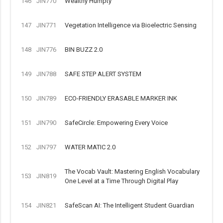
146
JIN770
Wealthy Humpty
147
JIN771
Vegetation Intelligence via Bioelectric Sensing
148
JIN776
BIN BUZZ 2.0
149
JIN788
SAFE STEP ALERT SYSTEM
150
JIN789
ECO-FRIENDLY ERASABLE MARKER INK
151
JIN790
SafeCircle: Empowering Every Voice
152
JIN797
WATER MATIC 2.0
The Vocab Vault: Mastering English Vocabulary
153
JIN819
One Level at a Time Through Digital Play
154
JIN821
SafeScan AI: The Intelligent Student Guardian