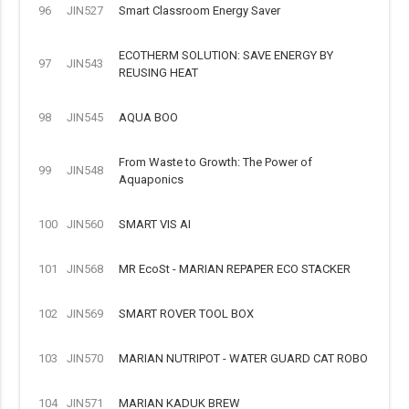
96
JIN527
Smart Classroom Energy Saver
ECOTHERM SOLUTION: SAVE ENERGY BY
97
JIN543
REUSING HEAT
98
JIN545
AQUA BOO
From Waste to Growth: The Power of
99
JIN548
Aquaponics
100
JIN560
SMART VIS AI
101
JIN568
MR EcoSt - MARIAN REPAPER ECO STACKER
102
JIN569
SMART ROVER TOOL BOX
103
JIN570
MARIAN NUTRIPOT - WATER GUARD CAT ROBO
104
JIN571
MARIAN KADUK BREW