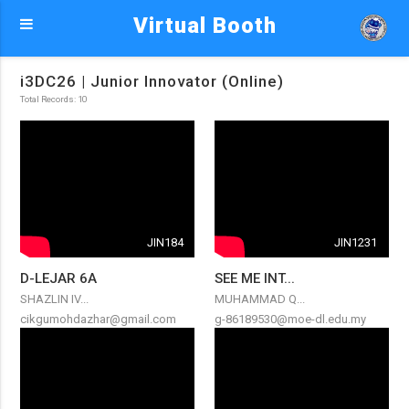
Virtual Booth
i3DC26 | Junior Innovator (Online)
Total Records: 10
JIN184
JIN1231
D-LEJAR 6A
SEE ME INT...
SHAZLIN IV...
MUHAMMAD Q...
cikgumohdazhar@gmail.com
g-86189530@moe-dl.edu.my