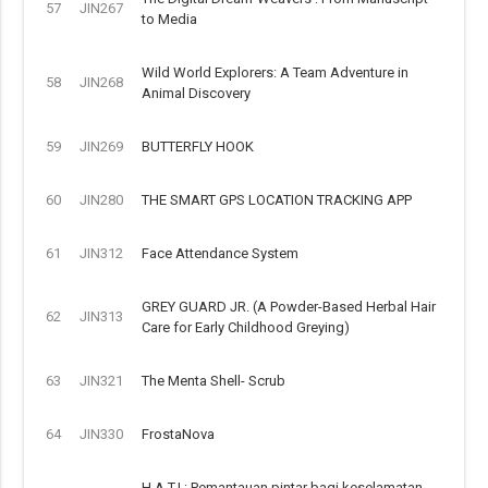
57
JIN267
to Media
Wild World Explorers: A Team Adventure in
58
JIN268
Animal Discovery
59
JIN269
BUTTERFLY HOOK
60
JIN280
THE SMART GPS LOCATION TRACKING APP
61
JIN312
Face Attendance System
GREY GUARD JR. (A Powder-Based Herbal Hair
62
JIN313
Care for Early Childhood Greying)
63
JIN321
The Menta Shell- Scrub
64
JIN330
FrostaNova
H.A.T.I.: Pemantauan pintar bagi keselamatan