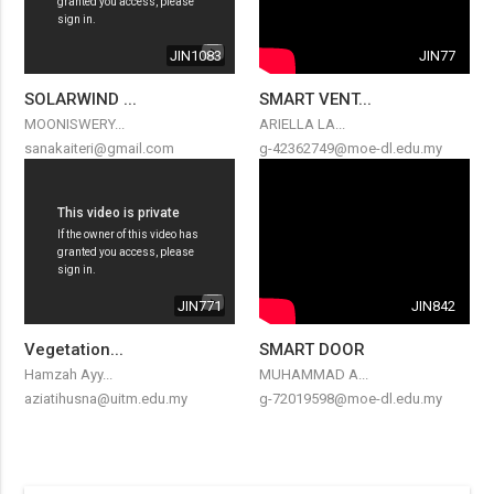
JIN1083
JIN77
SOLARWIND ...
SMART VENT...
MOONISWERY...
ARIELLA LA...
sanakaiteri@gmail.com
g-42362749@moe-dl.edu.my
JIN771
JIN842
Vegetation...
SMART DOOR
Hamzah Ayy...
MUHAMMAD A...
aziatihusna@uitm.edu.my
g-72019598@moe-dl.edu.my