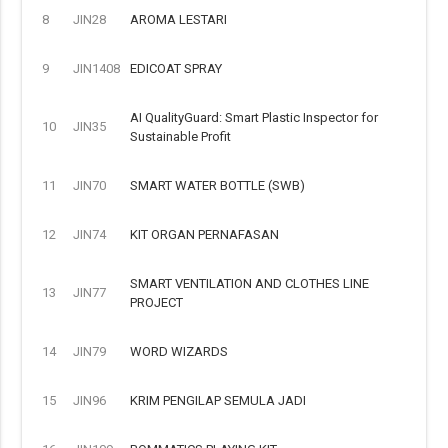
8
JIN28
AROMA LESTARI
9
JIN1408
EDICOAT SPRAY
AI QualityGuard: Smart Plastic Inspector for
10
JIN35
Sustainable Profit
11
JIN70
SMART WATER BOTTLE (SWB)
12
JIN74
KIT ORGAN PERNAFASAN
SMART VENTILATION AND CLOTHES LINE
13
JIN77
PROJECT
14
JIN79
WORD WIZARDS
15
JIN96
KRIM PENGILAP SEMULA JADI