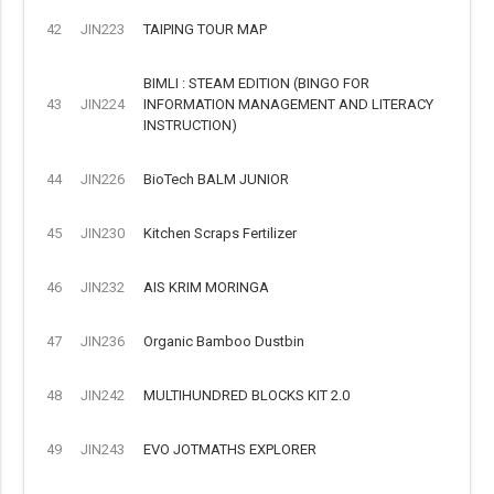
42
JIN223
TAIPING TOUR MAP
BIMLI : STEAM EDITION (BINGO FOR
43
JIN224
INFORMATION MANAGEMENT AND LITERACY
INSTRUCTION)
44
JIN226
BioTech BALM JUNIOR
45
JIN230
Kitchen Scraps Fertilizer
46
JIN232
AIS KRIM MORINGA
47
JIN236
Organic Bamboo Dustbin
48
JIN242
MULTIHUNDRED BLOCKS KIT 2.0
49
JIN243
EVO JOTMATHS EXPLORER