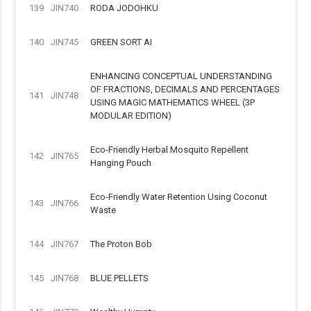
139
JIN740
RODA JODOHKU
140
JIN745
GREEN SORT AI
ENHANCING CONCEPTUAL UNDERSTANDING
OF FRACTIONS, DECIMALS AND PERCENTAGES
141
JIN748
USING MAGIC MATHEMATICS WHEEL (3P
MODULAR EDITION)
Eco-Friendly Herbal Mosquito Repellent
142
JIN765
Hanging Pouch
Eco-Friendly Water Retention Using Coconut
143
JIN766
Waste
144
JIN767
The Proton Bob
145
JIN768
BLUE PELLETS