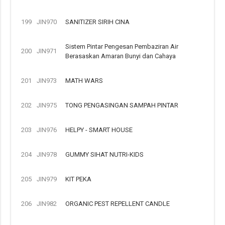
199
JIN970
SANITIZER SIRIH CINA
Sistem Pintar Pengesan Pembaziran Air
200
JIN971
Berasaskan Amaran Bunyi dan Cahaya
201
JIN973
MATH WARS
202
JIN975
TONG PENGASINGAN SAMPAH PINTAR
203
JIN976
HELPY - SMART HOUSE
204
JIN978
GUMMY SIHAT NUTRI-KIDS
205
JIN979
KIT PEKA
206
JIN982
ORGANIC PEST REPELLENT CANDLE