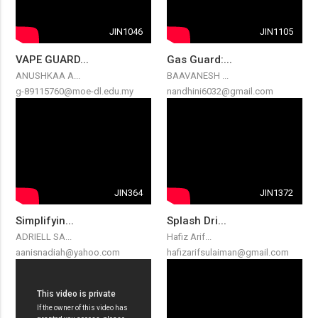
JIN1046
JIN1105
VAPE GUARD...
Gas Guard:...
ANUSHKAA A...
BAAVANESH ...
g-89115760@moe-dl.edu.my
nandhini6032@gmail.com
JIN364
JIN1372
Simplifyin...
Splash Dri...
ADRIELL SA...
Hafiz Arif...
aanisnadiah@yahoo.com
hafizarifsulaiman@gmail.com