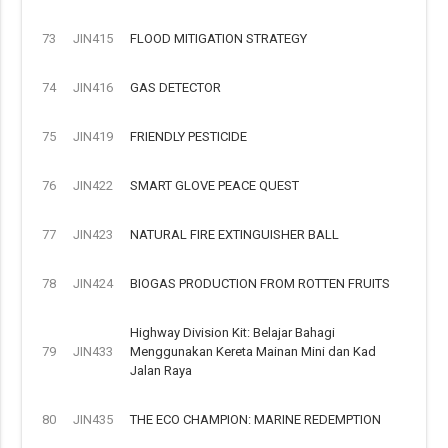
73
JIN415
FLOOD MITIGATION STRATEGY
74
JIN416
GAS DETECTOR
75
JIN419
FRIENDLY PESTICIDE
76
JIN422
SMART GLOVE PEACE QUEST
77
JIN423
NATURAL FIRE EXTINGUISHER BALL
78
JIN424
BIOGAS PRODUCTION FROM ROTTEN FRUITS
Highway Division Kit: Belajar Bahagi
79
JIN433
Menggunakan Kereta Mainan Mini dan Kad
Jalan Raya
80
JIN435
THE ECO CHAMPION: MARINE REDEMPTION