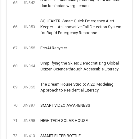
65
JIN342
dan kesihatan warga emas
SQUEAKER: Smart Quick Emergency Alert
66
JIN353
Keeper – An Innovative Fall Detection System
for Rapid Emergency Response
67
JIN355
EcoAI Recycler
Simplifying the Skies: Democratizing Global
68
JIN364
Citizen Science through Accessible Literacy
The Dream House Studio: A 2D Modeling
69
JIN365
Approach to Residential Literacy
70
JIN397
SMART VIDEO AWARENESS
71
JIN398
HIGH TECH SOLAR HOUSE
72
JIN413
SMART FILTER BOTTLE