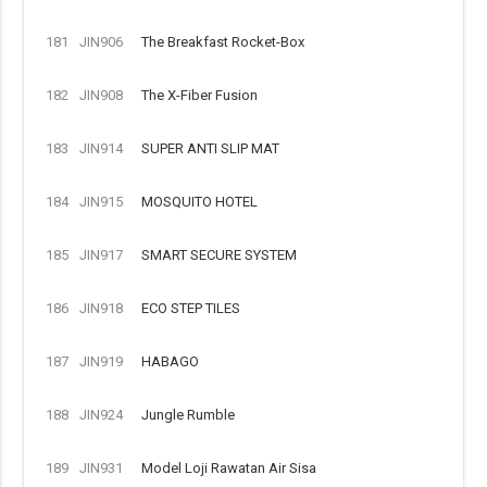
181
JIN906
The Breakfast Rocket-Box
182
JIN908
The X-Fiber Fusion
183
JIN914
SUPER ANTI SLIP MAT
184
JIN915
MOSQUITO HOTEL
185
JIN917
SMART SECURE SYSTEM
186
JIN918
ECO STEP TILES
187
JIN919
HABAGO
188
JIN924
Jungle Rumble
189
JIN931
Model Loji Rawatan Air Sisa