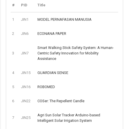
#
PID
Title
1
JIN1
MODEL PERNAFASAN MANUSIA
2
JIN6
ECONANA PAPER
Smart Walking Stick Safety System: A Human-
3
JIN7
Centric Safety Innovation for Mobility
Assistance
4
JIN15
GUARDIAN SENSE
5
JIN16
ROBOMED
6
JIN22
COSer: The Repellent Candle
Agri Sun Solar Tracker Arduino-based
7
JIN25
Intelligent Solar Irrigation System