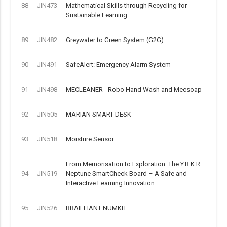
88
JIN473
Mathematical Skills through Recycling for
Sustainable Learning
89
JIN482
Greywater to Green System (G2G)
90
JIN491
SafeAlert: Emergency Alarm System
91
JIN498
MECLEANER - Robo Hand Wash and Mecsoap
92
JIN505
MARIAN SMART DESK
93
JIN518
Moisture Sensor
From Memorisation to Exploration: The Y.R.K.R
94
JIN519
Neptune SmartCheck Board – A Safe and
Interactive Learning Innovation
95
JIN526
BRAILLIANT NUMKIT