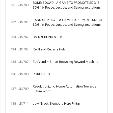
BOMB SQUAD - A GAME TO PROMOTE SDG13
131
JIN700
SDG 16: Peace, Justice, and Strong Institutions
LAND OF PEACE - A GAME TO PROMOTE SDG13
132
JIN701
SDG 16: Peace, Justice, and Strong Institutions
133
JIN702
SMART BLIND STICK
134
JIN703
Refill and Recycle Hub
135
JIN707
EcoVend – Smart Recycling Reward Machine
136
JIN708
RUKUN BOX
Revolutionizing Home Automation Towards
137
JIN709
Future World
138
JIN711
Jawi-Track: Kembara Hero Pintar