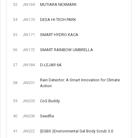
33
JIN169
MUTIARA NEXMARK
34
JIN170
DESA HI-TECH PARK
35
JIN171
SMART HYDRO KACA
36
JIN172
SMART RAINBOW UMBRELLA
37
JIN184
D-LEJAR 6A
Rain Detector: A Smart Innovation for Climate
38
JIN201
Action
39
JIN205
CoS.Buddy
40
JIN206
SeedRa
41
JIN222
(EGBS )Environmental Gel Body Scrub 3.0