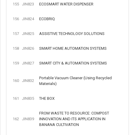
155
JIN823
ECOSMART WATER DISPENSER
156
JIN824
ECOBRIQ
157
JIN825
ASSISTIVE TECHNOLOGY SOLUTIONS
158
JIN826
SMART HOME AUTOMATION SYSTEMS
159
JIN827
SMART CITY & AUTOMATION SYSTEMS
Portable Vacuum Cleaner (Using Recycled
160
JIN832
Materials)
161
JIN835
THE BOX
FROM WASTE TO RESOURCE: COMPOST
162
JIN839
INNOVATION AND ITS APPLICATION IN
BANANA CULTIVATION