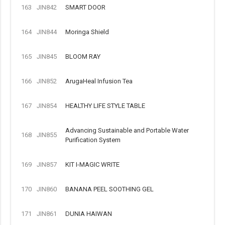
163
JIN842
SMART DOOR
164
JIN844
Moringa Shield
165
JIN845
BLOOM RAY
166
JIN852
ArugaHeal Infusion Tea
167
JIN854
HEALTHY LIFE STYLE TABLE
Advancing Sustainable and Portable Water
168
JIN855
Purification System
169
JIN857
KIT I-MAGIC WRITE
170
JIN860
BANANA PEEL SOOTHING GEL
171
JIN861
DUNIA HAIWAN