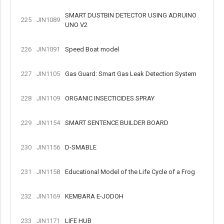
SMART DUSTBIN DETECTOR USING ADRUINO
225
JIN1089
UNO V2
226
JIN1091
Speed Boat model
227
JIN1105
Gas Guard: Smart Gas Leak Detection System
228
JIN1109
ORGANIC INSECTICIDES SPRAY
229
JIN1154
SMART SENTENCE BUILDER BOARD
230
JIN1156
D-SMABLE
231
JIN1158
Educational Model of the Life Cycle of a Frog
232
JIN1169
KEMBARA E-JODOH
233
JIN1171
LIFE HUB