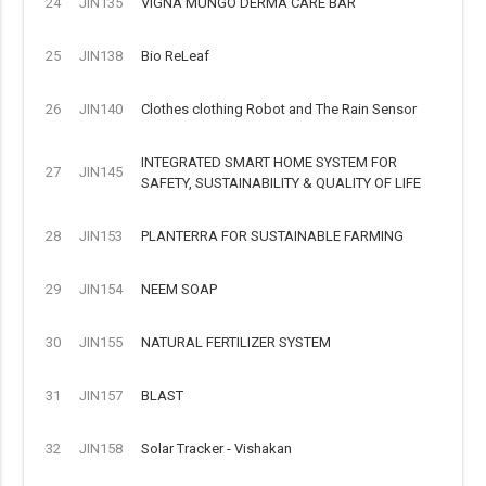
24
JIN135
VIGNA MUNGO DERMA CARE BAR
25
JIN138
Bio ReLeaf
26
JIN140
Clothes clothing Robot and The Rain Sensor
INTEGRATED SMART HOME SYSTEM FOR
27
JIN145
SAFETY, SUSTAINABILITY & QUALITY OF LIFE
28
JIN153
PLANTERRA FOR SUSTAINABLE FARMING
29
JIN154
NEEM SOAP
30
JIN155
NATURAL FERTILIZER SYSTEM
31
JIN157
BLAST
32
JIN158
Solar Tracker - Vishakan