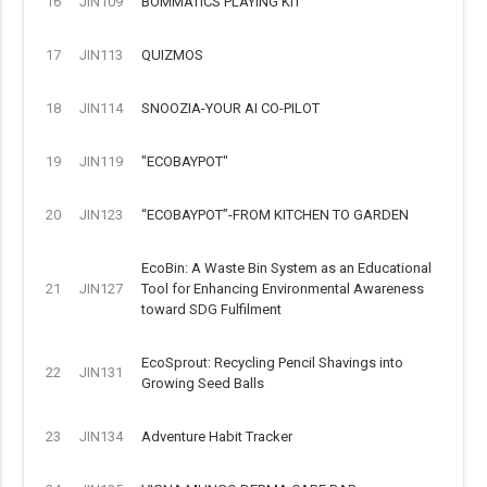
16
JIN109
BOMMATICS PLAYING KIT
17
JIN113
QUIZMOS
18
JIN114
SNOOZIA-YOUR AI CO-PILOT
19
JIN119
"ECOBAYPOT"
20
JIN123
“ECOBAYPOT”-FROM KITCHEN TO GARDEN
EcoBin: A Waste Bin System as an Educational
21
JIN127
Tool for Enhancing Environmental Awareness
toward SDG Fulfilment
EcoSprout: Recycling Pencil Shavings into
22
JIN131
Growing Seed Balls
23
JIN134
Adventure Habit Tracker