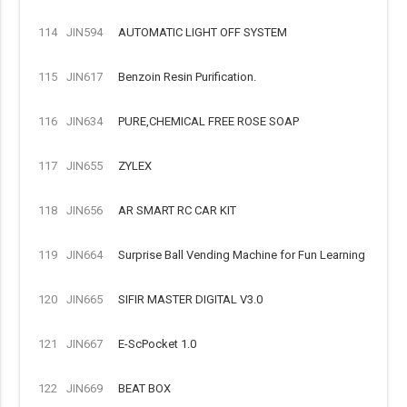
114
JIN594
AUTOMATIC LIGHT OFF SYSTEM
115
JIN617
Benzoin Resin Purification.
116
JIN634
PURE,CHEMICAL FREE ROSE SOAP
117
JIN655
ZYLEX
118
JIN656
AR SMART RC CAR KIT
119
JIN664
Surprise Ball Vending Machine for Fun Learning
120
JIN665
SIFIR MASTER DIGITAL V3.0
121
JIN667
E-ScPocket 1.0
122
JIN669
BEAT BOX