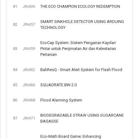
81
JIN436
THE ECO CHAMPION ECOLOGY REDEMPTION
SMART SINKHOLE DETECTOR USING ARDUINO
82
JIN457
TECHNOLOGY
EcoCap System: Sistem Pengairan Kapilari
83
JIN459
Pintar untuk Penjimatan Air dan Kelestarian
Pertanian
84
JIN462
BahResQ - Smart Alert System for Flash Flood
85
JIN466
SQUADRATE BIN 2.0
86
JIN468
Flood Alarming System
BIODEGRADABLE STRAW USING SUGARCANE
87
JIN471
BAGASSE
Eco-Math Board Game: Enhancing