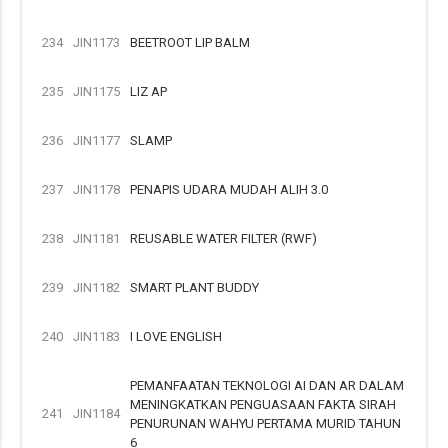
234
JIN1173
BEETROOT LIP BALM
235
JIN1175
LIZ AP
236
JIN1177
SLAMP
237
JIN1178
PENAPIS UDARA MUDAH ALIH 3.0
238
JIN1181
REUSABLE WATER FILTER (RWF)
239
JIN1182
SMART PLANT BUDDY
240
JIN1183
I LOVE ENGLISH
PEMANFAATAN TEKNOLOGI AI DAN AR DALAM
MENINGKATKAN PENGUASAAN FAKTA SIRAH
241
JIN1184
PENURUNAN WAHYU PERTAMA MURID TAHUN
6