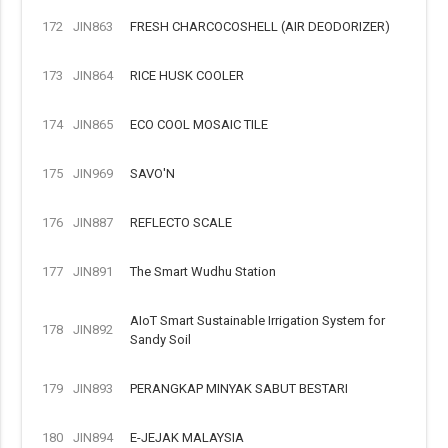
172
JIN863
FRESH CHARCOCOSHELL (AIR DEODORIZER)
173
JIN864
RICE HUSK COOLER
174
JIN865
ECO COOL MOSAIC TILE
175
JIN969
SAVO'N
176
JIN887
REFLECTO SCALE
177
JIN891
The Smart Wudhu Station
AIoT Smart Sustainable Irrigation System for
178
JIN892
Sandy Soil
179
JIN893
PERANGKAP MINYAK SABUT BESTARI
180
JIN894
E-JEJAK MALAYSIA