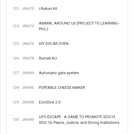
123
JIN670
i-Rukun Kit
ANIMAL AROUND US (PROJECT TO LEARNNG -
124
JIN674
PtoL)
125
JIN676
DIY SOLAR OVEN
126
JIN678
Rumah-KU
127
JIN689
Automatic gate system
128
JIN695
PORTABLE CHEESE MAKER
129
JIN698
EcoGlow 2.0
UFO ESCAPE - A GAME TO PROMOTE SDG13
130
JIN699
SDG 16: Peace, Justice, and Strong Institutions