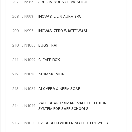
207
JIN986
SRI LUMINOUS GLOW SCRUB
208
JIN993
INOVASI LILIN AURA SPA
209
JIN995
INOVASI ZERO WASTE WASH
210
JIN1005
BUGS TRAP
211
JIN1009
CLEVER BOX
212
JIN1020
AI SMART SIFIR
213
JIN1024
ALOVERA & NEEM SOAP
VAPE GUARD : SMART VAPE DETECTION
214
JIN1046
SYSTEM FOR SAFE SCHOOLS
215
JIN1050
EVERGREEN WHITENING TOOTHPOWDER