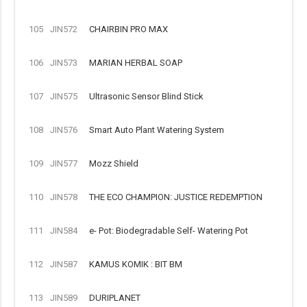
105
JIN572
CHAIRBIN PRO MAX
106
JIN573
MARIAN HERBAL SOAP
107
JIN575
Ultrasonic Sensor Blind Stick
108
JIN576
Smart Auto Plant Watering System
109
JIN577
Mozz Shield
110
JIN578
THE ECO CHAMPION: JUSTICE REDEMPTION
111
JIN584
e- Pot: Biodegradable Self- Watering Pot
112
JIN587
KAMUS KOMIK : BIT BM
113
JIN589
DURIPLANET