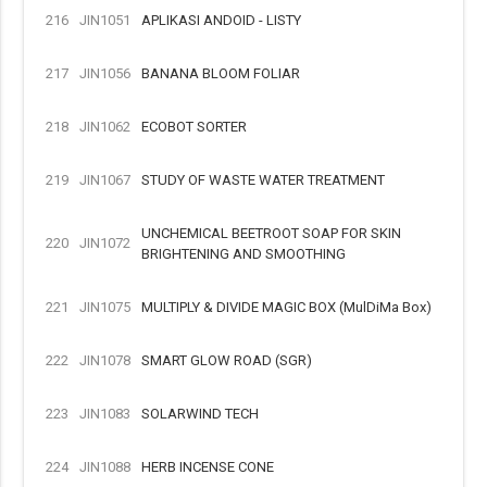
216
JIN1051
APLIKASI ANDOID - LISTY
217
JIN1056
BANANA BLOOM FOLIAR
218
JIN1062
ECOBOT SORTER
219
JIN1067
STUDY OF WASTE WATER TREATMENT
UNCHEMICAL BEETROOT SOAP FOR SKIN
220
JIN1072
BRIGHTENING AND SMOOTHING
221
JIN1075
MULTIPLY & DIVIDE MAGIC BOX (MulDiMa Box)
222
JIN1078
SMART GLOW ROAD (SGR)
223
JIN1083
SOLARWIND TECH
224
JIN1088
HERB INCENSE CONE