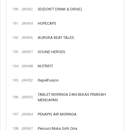
190
JIN932
3D(DON'T DRINK & DRIVE)
191
JIN934
HOPECAPS
192
JIN936
AURORA BEAT TALES
193
JIN937
SOUND HEROES
194
JIN948
NUTRIFIT
195
JIN952
RepelFusion
TABLET MORINGA DAN BEKAS PEMISAH
196
JIN955
MENDAPAN
197
JIN964
PENAPIS AIR MORINGA
198
JIN967
Pencuci Muka Sirih Cina