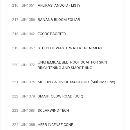
216
JIN1051
APLIKASI ANDOID - LISTY
217
JIN1056
BANANA BLOOM FOLIAR
218
JIN1062
ECOBOT SORTER
219
JIN1067
STUDY OF WASTE WATER TREATMENT
UNCHEMICAL BEETROOT SOAP FOR SKIN
220
JIN1072
BRIGHTENING AND SMOOTHING
221
JIN1075
MULTIPLY & DIVIDE MAGIC BOX (MulDiMa Box)
222
JIN1078
SMART GLOW ROAD (SGR)
223
JIN1083
SOLARWIND TECH
224
JIN1088
HERB INCENSE CONE