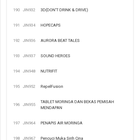
190
JIN932
3D(DON'T DRINK & DRIVE)
191
JIN934
HOPECAPS
192
JIN936
AURORA BEAT TALES
193
JIN937
SOUND HEROES
194
JIN948
NUTRIFIT
195
JIN952
RepelFusion
TABLET MORINGA DAN BEKAS PEMISAH
196
JIN955
MENDAPAN
197
JIN964
PENAPIS AIR MORINGA
198
JIN967
Pencuci Muka Sirih Cina