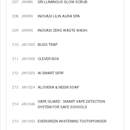
207
JIN986
SRI LUMINOUS GLOW SCRUB
208
JIN993
INOVASI LILIN AURA SPA
209
JIN995
INOVASI ZERO WASTE WASH
210
JIN1005
BUGS TRAP
211
JIN1009
CLEVER BOX
212
JIN1020
AI SMART SIFIR
213
JIN1024
ALOVERA & NEEM SOAP
VAPE GUARD : SMART VAPE DETECTION
214
JIN1046
SYSTEM FOR SAFE SCHOOLS
215
JIN1050
EVERGREEN WHITENING TOOTHPOWDER