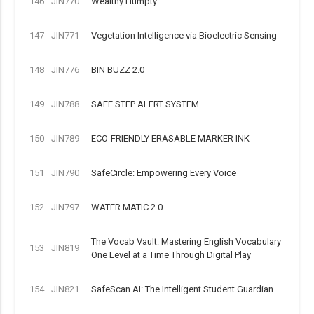
146
JIN770
Wealthy Humpty
147
JIN771
Vegetation Intelligence via Bioelectric Sensing
148
JIN776
BIN BUZZ 2.0
149
JIN788
SAFE STEP ALERT SYSTEM
150
JIN789
ECO-FRIENDLY ERASABLE MARKER INK
151
JIN790
SafeCircle: Empowering Every Voice
152
JIN797
WATER MATIC 2.0
The Vocab Vault: Mastering English Vocabulary
153
JIN819
One Level at a Time Through Digital Play
154
JIN821
SafeScan AI: The Intelligent Student Guardian