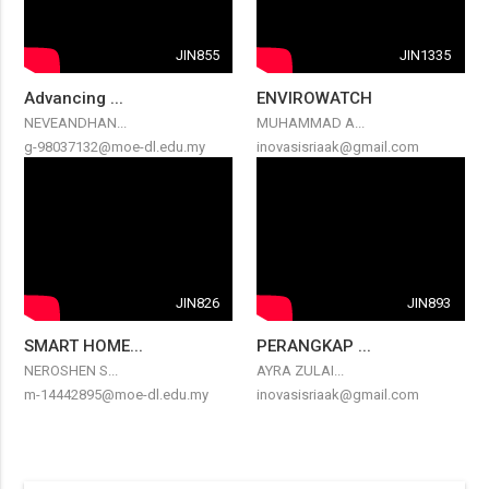
JIN855
JIN1335
Advancing ...
ENVIROWATCH
NEVEANDHAN...
MUHAMMAD A...
g-98037132@moe-dl.edu.my
inovasisriaak@gmail.com
JIN826
JIN893
SMART HOME...
PERANGKAP ...
NEROSHEN S...
AYRA ZULAI...
m-14442895@moe-dl.edu.my
inovasisriaak@gmail.com