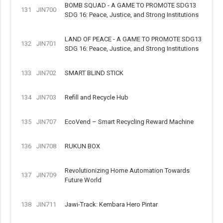
BOMB SQUAD - A GAME TO PROMOTE SDG13
131
JIN700
SDG 16: Peace, Justice, and Strong Institutions
LAND OF PEACE - A GAME TO PROMOTE SDG13
132
JIN701
SDG 16: Peace, Justice, and Strong Institutions
133
JIN702
SMART BLIND STICK
134
JIN703
Refill and Recycle Hub
135
JIN707
EcoVend – Smart Recycling Reward Machine
136
JIN708
RUKUN BOX
Revolutionizing Home Automation Towards
137
JIN709
Future World
138
JIN711
Jawi-Track: Kembara Hero Pintar