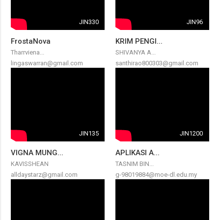
JIN330
JIN96
FrostaNova
KRIM PENGI...
Tharrviena...
SHIVANYA A...
lingaswarran@gmail.com
santhirao800303@gmail.com
JIN135
JIN1200
VIGNA MUNG...
APLIKASI A...
KAVISSHEAN
TASNIM BIN...
alldaystarz@gmail.com
g-98019884@moe-dl.edu.my