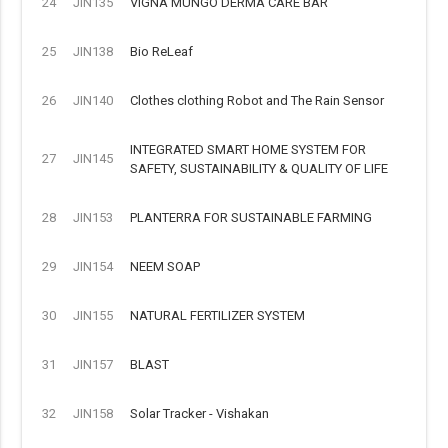
24
JIN135
VIGNA MUNGO DERMA CARE BAR
25
JIN138
Bio ReLeaf
26
JIN140
Clothes clothing Robot and The Rain Sensor
INTEGRATED SMART HOME SYSTEM FOR
27
JIN145
SAFETY, SUSTAINABILITY & QUALITY OF LIFE
28
JIN153
PLANTERRA FOR SUSTAINABLE FARMING
29
JIN154
NEEM SOAP
30
JIN155
NATURAL FERTILIZER SYSTEM
31
JIN157
BLAST
32
JIN158
Solar Tracker - Vishakan