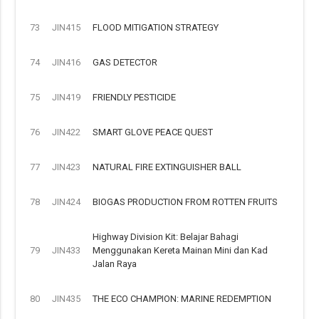
73
JIN415
FLOOD MITIGATION STRATEGY
74
JIN416
GAS DETECTOR
75
JIN419
FRIENDLY PESTICIDE
76
JIN422
SMART GLOVE PEACE QUEST
77
JIN423
NATURAL FIRE EXTINGUISHER BALL
78
JIN424
BIOGAS PRODUCTION FROM ROTTEN FRUITS
Highway Division Kit: Belajar Bahagi
79
JIN433
Menggunakan Kereta Mainan Mini dan Kad
Jalan Raya
80
JIN435
THE ECO CHAMPION: MARINE REDEMPTION