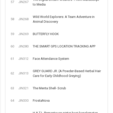
57
JIN267
to Media
Wild World Explorers: A Team Adventure in
58
JIN268
Animal Discovery
59
JIN269
BUTTERFLY HOOK
60
JIN280
THE SMART GPS LOCATION TRACKING APP
61
JIN312
Face Attendance System
GREY GUARD JR. (A Powder-Based Herbal Hair
62
JIN313
Care for Early Childhood Greying)
63
JIN321
The Menta Shell- Scrub
64
JIN330
FrostaNova
H.A.T.I.: Pemantauan pintar bagi keselamatan