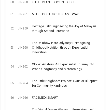
50
JIN250
THE HUMAN BODY UNFOLDED
51
JIN251
MULTIPLY THE SQUID GAME WAY
Heritage Lab: Engineering the Joy of Malaysia
52
JIN259
through Art and Enterprise
The Rainbow Plate Odyssey: Reimagining
53
JIN260
Childhood Nutrition through Experiential
Innovation
Global Aviators: An Experiential Journey into
54
JIN262
World Geography and Meteorology
The Little Neighbors Project: A Junior Blueprint
55
JIN264
for Community Kindness
56
JIN266
FACEMEDI SMART
The Digital Dream-Weavers : From Manuscript