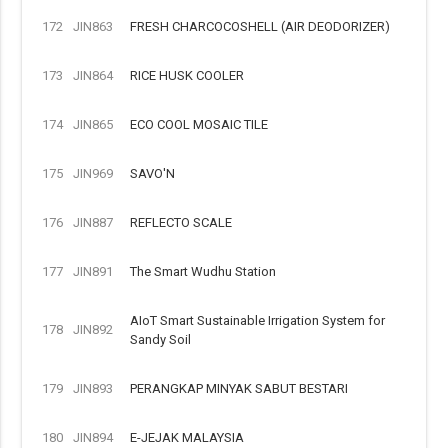
172
JIN863
FRESH CHARCOCOSHELL (AIR DEODORIZER)
173
JIN864
RICE HUSK COOLER
174
JIN865
ECO COOL MOSAIC TILE
175
JIN969
SAVO'N
176
JIN887
REFLECTO SCALE
177
JIN891
The Smart Wudhu Station
AIoT Smart Sustainable Irrigation System for
178
JIN892
Sandy Soil
179
JIN893
PERANGKAP MINYAK SABUT BESTARI
180
JIN894
E-JEJAK MALAYSIA