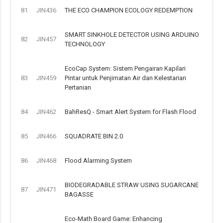
81
JIN436
THE ECO CHAMPION ECOLOGY REDEMPTION
SMART SINKHOLE DETECTOR USING ARDUINO
82
JIN457
TECHNOLOGY
EcoCap System: Sistem Pengairan Kapilari
83
JIN459
Pintar untuk Penjimatan Air dan Kelestarian
Pertanian
84
JIN462
BahResQ - Smart Alert System for Flash Flood
85
JIN466
SQUADRATE BIN 2.0
86
JIN468
Flood Alarming System
BIODEGRADABLE STRAW USING SUGARCANE
87
JIN471
BAGASSE
Eco-Math Board Game: Enhancing