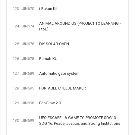
123
JIN670
i-Rukun Kit
ANIMAL AROUND US (PROJECT TO LEARNNG -
124
JIN674
PtoL)
125
JIN676
DIY SOLAR OVEN
126
JIN678
Rumah-KU
127
JIN689
Automatic gate system
128
JIN695
PORTABLE CHEESE MAKER
129
JIN698
EcoGlow 2.0
UFO ESCAPE - A GAME TO PROMOTE SDG13
130
JIN699
SDG 16: Peace, Justice, and Strong Institutions