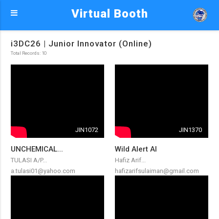
Virtual Booth
i3DC26 | Junior Innovator (Online)
Total Records: 10
JIN1072
JIN1370
UNCHEMICAL...
Wild Alert AI
TULASI A/P...
Hafiz Arif...
a.tulasi01@yahoo.com
hafizarifsulaiman@gmail.com