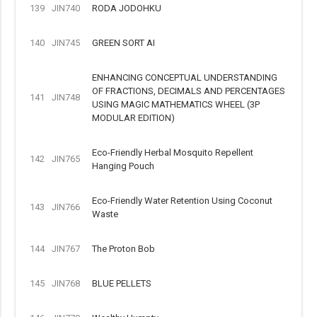
139
JIN740
RODA JODOHKU
140
JIN745
GREEN SORT AI
ENHANCING CONCEPTUAL UNDERSTANDING
OF FRACTIONS, DECIMALS AND PERCENTAGES
141
JIN748
USING MAGIC MATHEMATICS WHEEL (3P
MODULAR EDITION)
Eco-Friendly Herbal Mosquito Repellent
142
JIN765
Hanging Pouch
Eco-Friendly Water Retention Using Coconut
143
JIN766
Waste
144
JIN767
The Proton Bob
145
JIN768
BLUE PELLETS