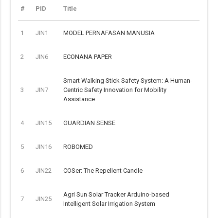
#
PID
Title
1
JIN1
MODEL PERNAFASAN MANUSIA
2
JIN6
ECONANA PAPER
Smart Walking Stick Safety System: A Human-
3
JIN7
Centric Safety Innovation for Mobility
Assistance
4
JIN15
GUARDIAN SENSE
5
JIN16
ROBOMED
6
JIN22
COSer: The Repellent Candle
Agri Sun Solar Tracker Arduino-based
7
JIN25
Intelligent Solar Irrigation System