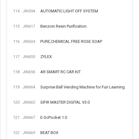
114
JIN594
AUTOMATIC LIGHT OFF SYSTEM
115
JIN617
Benzoin Resin Purification.
116
JIN634
PURE,CHEMICAL FREE ROSE SOAP
117
JIN655
ZYLEX
118
JIN656
AR SMART RC CAR KIT
119
JIN664
Surprise Ball Vending Machine for Fun Learning
120
JIN665
SIFIR MASTER DIGITAL V3.0
121
JIN667
E-ScPocket 1.0
122
JIN669
BEAT BOX