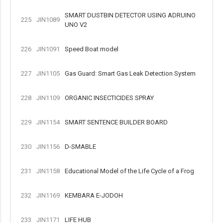
SMART DUSTBIN DETECTOR USING ADRUINO
225
JIN1089
UNO V2
226
JIN1091
Speed Boat model
227
JIN1105
Gas Guard: Smart Gas Leak Detection System
228
JIN1109
ORGANIC INSECTICIDES SPRAY
229
JIN1154
SMART SENTENCE BUILDER BOARD
230
JIN1156
D-SMABLE
231
JIN1158
Educational Model of the Life Cycle of a Frog
232
JIN1169
KEMBARA E-JODOH
233
JIN1171
LIFE HUB