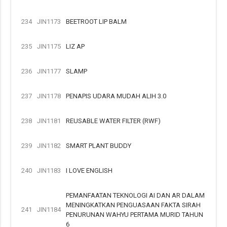
234
JIN1173
BEETROOT LIP BALM
235
JIN1175
LIZ AP
236
JIN1177
SLAMP
237
JIN1178
PENAPIS UDARA MUDAH ALIH 3.0
238
JIN1181
REUSABLE WATER FILTER (RWF)
239
JIN1182
SMART PLANT BUDDY
240
JIN1183
I LOVE ENGLISH
PEMANFAATAN TEKNOLOGI AI DAN AR DALAM
MENINGKATKAN PENGUASAAN FAKTA SIRAH
241
JIN1184
PENURUNAN WAHYU PERTAMA MURID TAHUN
6