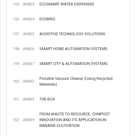
155
JIN823
ECOSMART WATER DISPENSER
156
JIN824
ECOBRIQ
157
JIN825
ASSISTIVE TECHNOLOGY SOLUTIONS
158
JIN826
SMART HOME AUTOMATION SYSTEMS
159
JIN827
SMART CITY & AUTOMATION SYSTEMS
Portable Vacuum Cleaner (Using Recycled
160
JIN832
Materials)
161
JIN835
THE BOX
FROM WASTE TO RESOURCE: COMPOST
162
JIN839
INNOVATION AND ITS APPLICATION IN
BANANA CULTIVATION