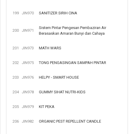
199
JIN970
SANITIZER SIRIH CINA
Sistem Pintar Pengesan Pembaziran Air
200
JIN971
Berasaskan Amaran Bunyi dan Cahaya
201
JIN973
MATH WARS
202
JIN975
TONG PENGASINGAN SAMPAH PINTAR
203
JIN976
HELPY - SMART HOUSE
204
JIN978
GUMMY SIHAT NUTRI-KIDS
205
JIN979
KIT PEKA
206
JIN982
ORGANIC PEST REPELLENT CANDLE