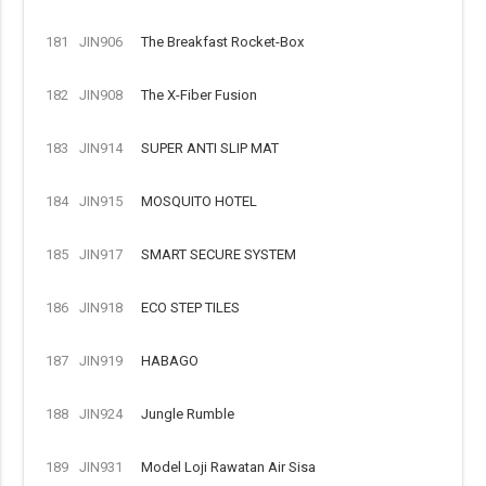
181
JIN906
The Breakfast Rocket-Box
182
JIN908
The X-Fiber Fusion
183
JIN914
SUPER ANTI SLIP MAT
184
JIN915
MOSQUITO HOTEL
185
JIN917
SMART SECURE SYSTEM
186
JIN918
ECO STEP TILES
187
JIN919
HABAGO
188
JIN924
Jungle Rumble
189
JIN931
Model Loji Rawatan Air Sisa