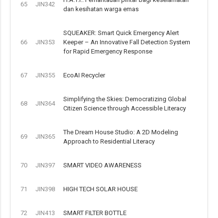
65
JIN342
dan kesihatan warga emas
SQUEAKER: Smart Quick Emergency Alert
66
JIN353
Keeper – An Innovative Fall Detection System
for Rapid Emergency Response
67
JIN355
EcoAI Recycler
Simplifying the Skies: Democratizing Global
68
JIN364
Citizen Science through Accessible Literacy
The Dream House Studio: A 2D Modeling
69
JIN365
Approach to Residential Literacy
70
JIN397
SMART VIDEO AWARENESS
71
JIN398
HIGH TECH SOLAR HOUSE
72
JIN413
SMART FILTER BOTTLE