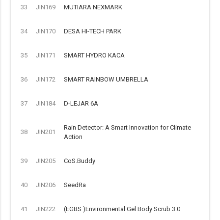
33
JIN169
MUTIARA NEXMARK
34
JIN170
DESA HI-TECH PARK
35
JIN171
SMART HYDRO KACA
36
JIN172
SMART RAINBOW UMBRELLA
37
JIN184
D-LEJAR 6A
Rain Detector: A Smart Innovation for Climate
38
JIN201
Action
39
JIN205
CoS.Buddy
40
JIN206
SeedRa
41
JIN222
(EGBS )Environmental Gel Body Scrub 3.0