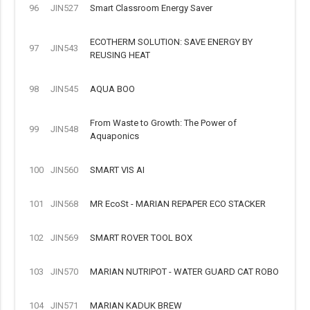
96
JIN527
Smart Classroom Energy Saver
ECOTHERM SOLUTION: SAVE ENERGY BY
97
JIN543
REUSING HEAT
98
JIN545
AQUA BOO
From Waste to Growth: The Power of
99
JIN548
Aquaponics
100
JIN560
SMART VIS AI
101
JIN568
MR EcoSt - MARIAN REPAPER ECO STACKER
102
JIN569
SMART ROVER TOOL BOX
103
JIN570
MARIAN NUTRIPOT - WATER GUARD CAT ROBO
104
JIN571
MARIAN KADUK BREW