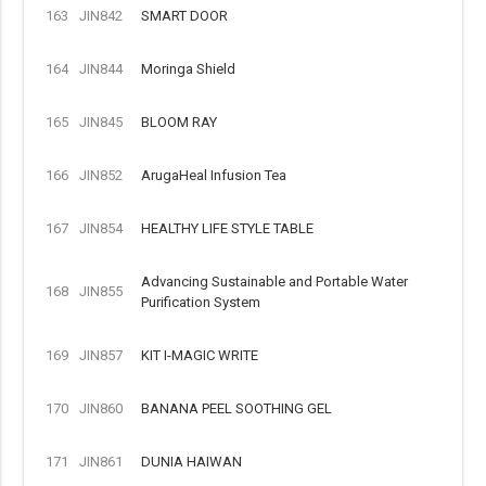
163
JIN842
SMART DOOR
164
JIN844
Moringa Shield
165
JIN845
BLOOM RAY
166
JIN852
ArugaHeal Infusion Tea
167
JIN854
HEALTHY LIFE STYLE TABLE
Advancing Sustainable and Portable Water
168
JIN855
Purification System
169
JIN857
KIT I-MAGIC WRITE
170
JIN860
BANANA PEEL SOOTHING GEL
171
JIN861
DUNIA HAIWAN