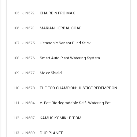
105
JIN572
CHAIRBIN PRO MAX
106
JIN573
MARIAN HERBAL SOAP
107
JIN575
Ultrasonic Sensor Blind Stick
108
JIN576
Smart Auto Plant Watering System
109
JIN577
Mozz Shield
110
JIN578
THE ECO CHAMPION: JUSTICE REDEMPTION
111
JIN584
e- Pot: Biodegradable Self- Watering Pot
112
JIN587
KAMUS KOMIK : BIT BM
113
JIN589
DURIPLANET