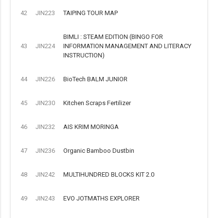
42
JIN223
TAIPING TOUR MAP
BIMLI : STEAM EDITION (BINGO FOR
43
JIN224
INFORMATION MANAGEMENT AND LITERACY
INSTRUCTION)
44
JIN226
BioTech BALM JUNIOR
45
JIN230
Kitchen Scraps Fertilizer
46
JIN232
AIS KRIM MORINGA
47
JIN236
Organic Bamboo Dustbin
48
JIN242
MULTIHUNDRED BLOCKS KIT 2.0
49
JIN243
EVO JOTMATHS EXPLORER