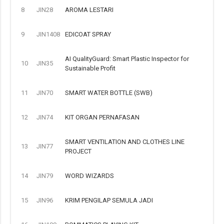
8
JIN28
AROMA LESTARI
9
JIN1408
EDICOAT SPRAY
AI QualityGuard: Smart Plastic Inspector for
10
JIN35
Sustainable Profit
11
JIN70
SMART WATER BOTTLE (SWB)
12
JIN74
KIT ORGAN PERNAFASAN
SMART VENTILATION AND CLOTHES LINE
13
JIN77
PROJECT
14
JIN79
WORD WIZARDS
15
JIN96
KRIM PENGILAP SEMULA JADI