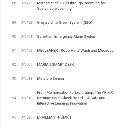
88
JIN473
Mathematical Skills through Recycling for
Sustainable Learning
89
JIN482
Greywater to Green System (G2G)
90
JIN491
SafeAlert: Emergency Alarm System
91
JIN498
MECLEANER - Robo Hand Wash and Mecsoap
92
JIN505
MARIAN SMART DESK
93
JIN518
Moisture Sensor
From Memorisation to Exploration: The Y.R.K.R
94
JIN519
Neptune SmartCheck Board – A Safe and
Interactive Learning Innovation
95
JIN526
BRAILLIANT NUMKIT