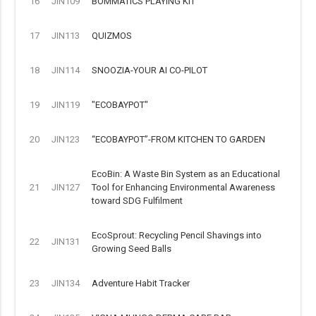
16
JIN109
BOMMATICS PLAYING KIT
17
JIN113
QUIZMOS
18
JIN114
SNOOZIA-YOUR AI CO-PILOT
19
JIN119
"ECOBAYPOT"
20
JIN123
“ECOBAYPOT”-FROM KITCHEN TO GARDEN
EcoBin: A Waste Bin System as an Educational
21
JIN127
Tool for Enhancing Environmental Awareness
toward SDG Fulfilment
EcoSprout: Recycling Pencil Shavings into
22
JIN131
Growing Seed Balls
23
JIN134
Adventure Habit Tracker