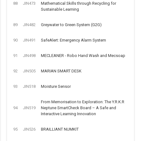
88
JIN473
Mathematical Skills through Recycling for
Sustainable Learning
89
JIN482
Greywater to Green System (G2G)
90
JIN491
SafeAlert: Emergency Alarm System
91
JIN498
MECLEANER - Robo Hand Wash and Mecsoap
92
JIN505
MARIAN SMART DESK
93
JIN518
Moisture Sensor
From Memorisation to Exploration: The Y.R.K.R
94
JIN519
Neptune SmartCheck Board – A Safe and
Interactive Learning Innovation
95
JIN526
BRAILLIANT NUMKIT