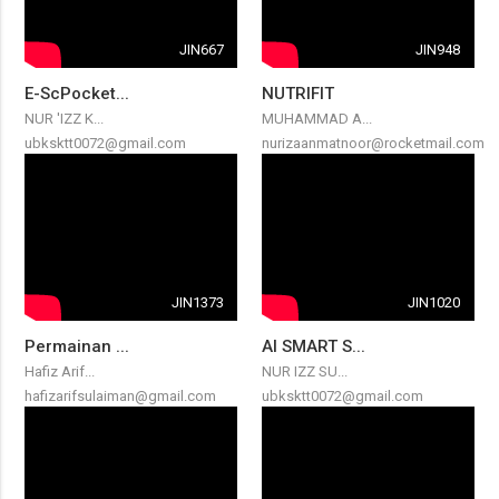
JIN667
JIN948
E-ScPocket...
NUTRIFIT
NUR 'IZZ K...
MUHAMMAD A...
ubksktt0072@gmail.com
nurizaanmatnoor@rocketmail.com
JIN1373
JIN1020
Permainan ...
AI SMART S...
Hafiz Arif...
NUR IZZ SU...
hafizarifsulaiman@gmail.com
ubksktt0072@gmail.com