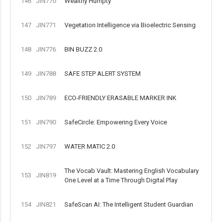
146
JIN770
Wealthy Humpty
147
JIN771
Vegetation Intelligence via Bioelectric Sensing
148
JIN776
BIN BUZZ 2.0
149
JIN788
SAFE STEP ALERT SYSTEM
150
JIN789
ECO-FRIENDLY ERASABLE MARKER INK
151
JIN790
SafeCircle: Empowering Every Voice
152
JIN797
WATER MATIC 2.0
The Vocab Vault: Mastering English Vocabulary
153
JIN819
One Level at a Time Through Digital Play
154
JIN821
SafeScan AI: The Intelligent Student Guardian