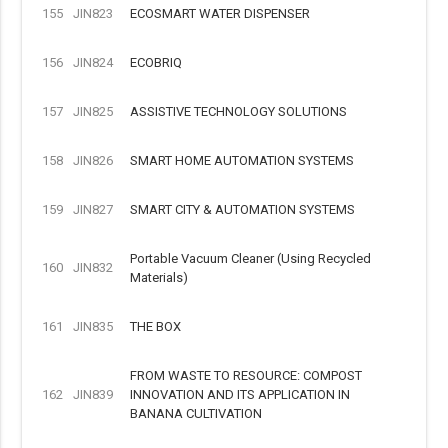
155
JIN823
ECOSMART WATER DISPENSER
156
JIN824
ECOBRIQ
157
JIN825
ASSISTIVE TECHNOLOGY SOLUTIONS
158
JIN826
SMART HOME AUTOMATION SYSTEMS
159
JIN827
SMART CITY & AUTOMATION SYSTEMS
Portable Vacuum Cleaner (Using Recycled
160
JIN832
Materials)
161
JIN835
THE BOX
FROM WASTE TO RESOURCE: COMPOST
162
JIN839
INNOVATION AND ITS APPLICATION IN
BANANA CULTIVATION