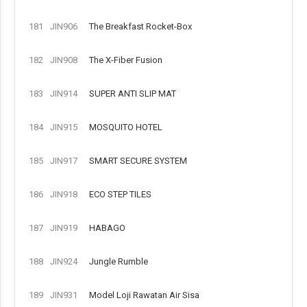
181
JIN906
The Breakfast Rocket-Box
182
JIN908
The X-Fiber Fusion
183
JIN914
SUPER ANTI SLIP MAT
184
JIN915
MOSQUITO HOTEL
185
JIN917
SMART SECURE SYSTEM
186
JIN918
ECO STEP TILES
187
JIN919
HABAGO
188
JIN924
Jungle Rumble
189
JIN931
Model Loji Rawatan Air Sisa