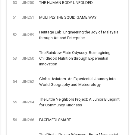
50
JIN250
THE HUMAN BODY UNFOLDED
51
JIN251
MULTIPLY THE SQUID GAME WAY
Heritage Lab: Engineering the Joy of Malaysia
52
JIN259
through Art and Enterprise
The Rainbow Plate Odyssey: Reimagining
53
JIN260
Childhood Nutrition through Experiential
Innovation
Global Aviators: An Experiential Journey into
54
JIN262
World Geography and Meteorology
The Little Neighbors Project: A Junior Blueprint
55
JIN264
for Community Kindness
56
JIN266
FACEMEDI SMART
The Digital Dream-Weavers : From Manuscript