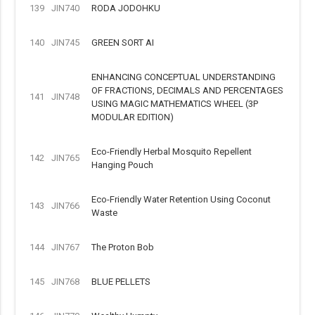
139
JIN740
RODA JODOHKU
140
JIN745
GREEN SORT AI
ENHANCING CONCEPTUAL UNDERSTANDING
OF FRACTIONS, DECIMALS AND PERCENTAGES
141
JIN748
USING MAGIC MATHEMATICS WHEEL (3P
MODULAR EDITION)
Eco-Friendly Herbal Mosquito Repellent
142
JIN765
Hanging Pouch
Eco-Friendly Water Retention Using Coconut
143
JIN766
Waste
144
JIN767
The Proton Bob
145
JIN768
BLUE PELLETS