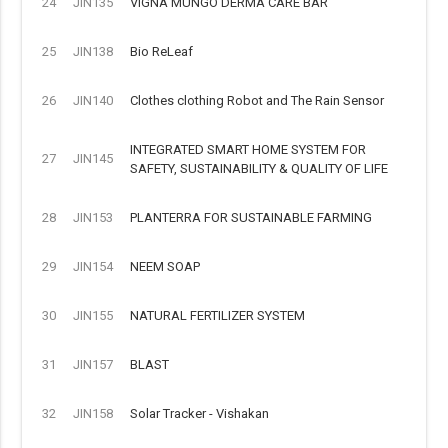
24
JIN135
VIGNA MUNGO DERMA CARE BAR
25
JIN138
Bio ReLeaf
26
JIN140
Clothes clothing Robot and The Rain Sensor
INTEGRATED SMART HOME SYSTEM FOR
27
JIN145
SAFETY, SUSTAINABILITY & QUALITY OF LIFE
28
JIN153
PLANTERRA FOR SUSTAINABLE FARMING
29
JIN154
NEEM SOAP
30
JIN155
NATURAL FERTILIZER SYSTEM
31
JIN157
BLAST
32
JIN158
Solar Tracker - Vishakan