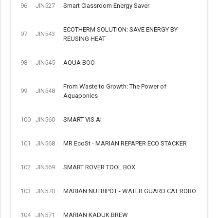
96
JIN527
Smart Classroom Energy Saver
ECOTHERM SOLUTION: SAVE ENERGY BY
97
JIN543
REUSING HEAT
98
JIN545
AQUA BOO
From Waste to Growth: The Power of
99
JIN548
Aquaponics
100
JIN560
SMART VIS AI
101
JIN568
MR EcoSt - MARIAN REPAPER ECO STACKER
102
JIN569
SMART ROVER TOOL BOX
103
JIN570
MARIAN NUTRIPOT - WATER GUARD CAT ROBO
104
JIN571
MARIAN KADUK BREW