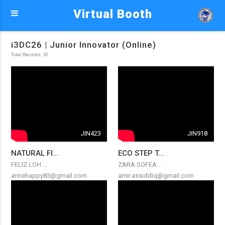
Virtual Booth
i3DC26 | Junior Innovator (Online)
Total Records: 10
JIN423
JIN918
NATURAL FI...
ECO STEP T...
FELIZ LOH ...
ZARA SOFEA...
annehappy83@gmail.com
amir.assiddiq@gmail.com