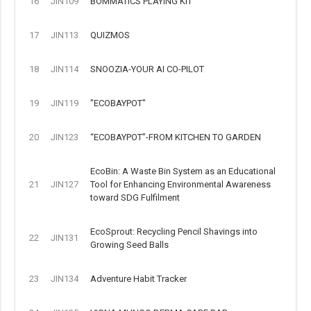
16
JIN109
BOMMATICS PLAYING KIT
17
JIN113
QUIZMOS
18
JIN114
SNOOZIA-YOUR AI CO-PILOT
19
JIN119
"ECOBAYPOT"
20
JIN123
“ECOBAYPOT”-FROM KITCHEN TO GARDEN
EcoBin: A Waste Bin System as an Educational
21
JIN127
Tool for Enhancing Environmental Awareness
toward SDG Fulfilment
EcoSprout: Recycling Pencil Shavings into
22
JIN131
Growing Seed Balls
23
JIN134
Adventure Habit Tracker