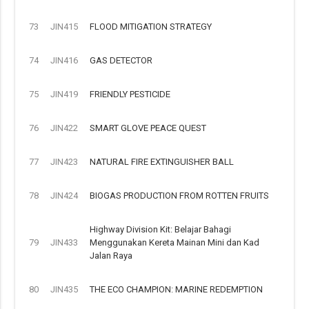
73
JIN415
FLOOD MITIGATION STRATEGY
74
JIN416
GAS DETECTOR
75
JIN419
FRIENDLY PESTICIDE
76
JIN422
SMART GLOVE PEACE QUEST
77
JIN423
NATURAL FIRE EXTINGUISHER BALL
78
JIN424
BIOGAS PRODUCTION FROM ROTTEN FRUITS
Highway Division Kit: Belajar Bahagi
79
JIN433
Menggunakan Kereta Mainan Mini dan Kad
Jalan Raya
80
JIN435
THE ECO CHAMPION: MARINE REDEMPTION