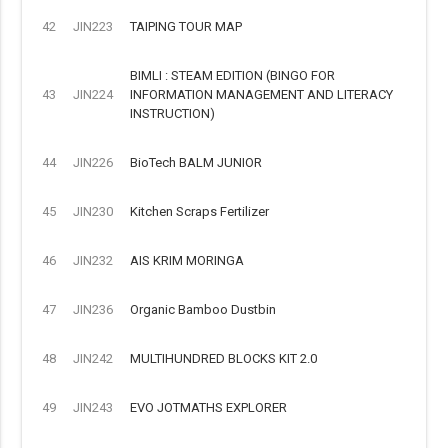
42
JIN223
TAIPING TOUR MAP
BIMLI : STEAM EDITION (BINGO FOR
43
JIN224
INFORMATION MANAGEMENT AND LITERACY
INSTRUCTION)
44
JIN226
BioTech BALM JUNIOR
45
JIN230
Kitchen Scraps Fertilizer
46
JIN232
AIS KRIM MORINGA
47
JIN236
Organic Bamboo Dustbin
48
JIN242
MULTIHUNDRED BLOCKS KIT 2.0
49
JIN243
EVO JOTMATHS EXPLORER