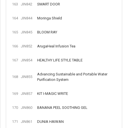
163
JIN842
SMART DOOR
164
JIN844
Moringa Shield
165
JIN845
BLOOM RAY
166
JIN852
ArugaHeal Infusion Tea
167
JIN854
HEALTHY LIFE STYLE TABLE
Advancing Sustainable and Portable Water
168
JIN855
Purification System
169
JIN857
KIT I-MAGIC WRITE
170
JIN860
BANANA PEEL SOOTHING GEL
171
JIN861
DUNIA HAIWAN