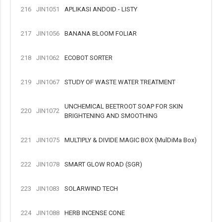
216
JIN1051
APLIKASI ANDOID - LISTY
217
JIN1056
BANANA BLOOM FOLIAR
218
JIN1062
ECOBOT SORTER
219
JIN1067
STUDY OF WASTE WATER TREATMENT
UNCHEMICAL BEETROOT SOAP FOR SKIN
220
JIN1072
BRIGHTENING AND SMOOTHING
221
JIN1075
MULTIPLY & DIVIDE MAGIC BOX (MulDiMa Box)
222
JIN1078
SMART GLOW ROAD (SGR)
223
JIN1083
SOLARWIND TECH
224
JIN1088
HERB INCENSE CONE