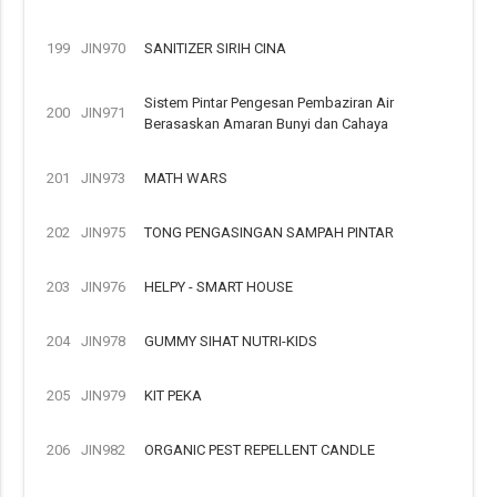
199
JIN970
SANITIZER SIRIH CINA
Sistem Pintar Pengesan Pembaziran Air
200
JIN971
Berasaskan Amaran Bunyi dan Cahaya
201
JIN973
MATH WARS
202
JIN975
TONG PENGASINGAN SAMPAH PINTAR
203
JIN976
HELPY - SMART HOUSE
204
JIN978
GUMMY SIHAT NUTRI-KIDS
205
JIN979
KIT PEKA
206
JIN982
ORGANIC PEST REPELLENT CANDLE