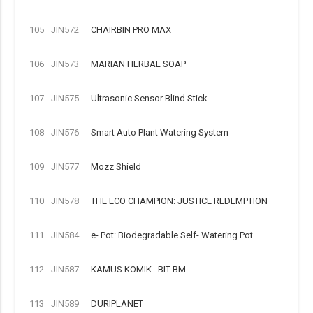
105
JIN572
CHAIRBIN PRO MAX
106
JIN573
MARIAN HERBAL SOAP
107
JIN575
Ultrasonic Sensor Blind Stick
108
JIN576
Smart Auto Plant Watering System
109
JIN577
Mozz Shield
110
JIN578
THE ECO CHAMPION: JUSTICE REDEMPTION
111
JIN584
e- Pot: Biodegradable Self- Watering Pot
112
JIN587
KAMUS KOMIK : BIT BM
113
JIN589
DURIPLANET