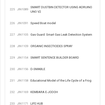
SMART DUSTBIN DETECTOR USING ADRUINO
225
JIN1089
UNO V2
226
JIN1091
Speed Boat model
227
JIN1105
Gas Guard: Smart Gas Leak Detection System
228
JIN1109
ORGANIC INSECTICIDES SPRAY
229
JIN1154
SMART SENTENCE BUILDER BOARD
230
JIN1156
D-SMABLE
231
JIN1158
Educational Model of the Life Cycle of a Frog
232
JIN1169
KEMBARA E-JODOH
233
JIN1171
LIFE HUB