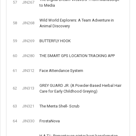
57
JIN267
to Media
Wild World Explorers: A Team Adventure in
58
JIN268
Animal Discovery
59
JIN269
BUTTERFLY HOOK
60
JIN280
THE SMART GPS LOCATION TRACKING APP
61
JIN312
Face Attendance System
GREY GUARD JR. (A Powder-Based Herbal Hair
62
JIN313
Care for Early Childhood Greying)
63
JIN321
The Menta Shell- Scrub
64
JIN330
FrostaNova
H.A.T.I.: Pemantauan pintar bagi keselamatan