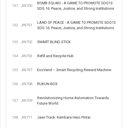
BOMB SQUAD - A GAME TO PROMOTE SDG13
131
JIN700
SDG 16: Peace, Justice, and Strong Institutions
LAND OF PEACE - A GAME TO PROMOTE SDG13
132
JIN701
SDG 16: Peace, Justice, and Strong Institutions
133
JIN702
SMART BLIND STICK
134
JIN703
Refill and Recycle Hub
135
JIN707
EcoVend – Smart Recycling Reward Machine
136
JIN708
RUKUN BOX
Revolutionizing Home Automation Towards
137
JIN709
Future World
138
JIN711
Jawi-Track: Kembara Hero Pintar