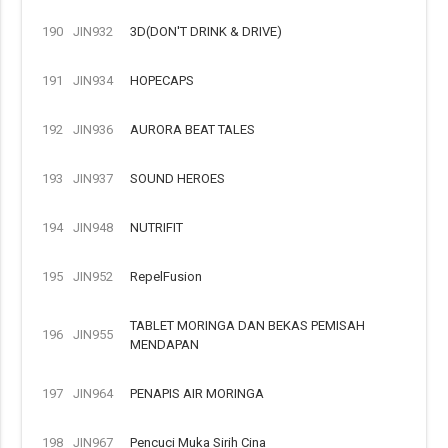
190
JIN932
3D(DON'T DRINK & DRIVE)
191
JIN934
HOPECAPS
192
JIN936
AURORA BEAT TALES
193
JIN937
SOUND HEROES
194
JIN948
NUTRIFIT
195
JIN952
RepelFusion
TABLET MORINGA DAN BEKAS PEMISAH
196
JIN955
MENDAPAN
197
JIN964
PENAPIS AIR MORINGA
198
JIN967
Pencuci Muka Sirih Cina