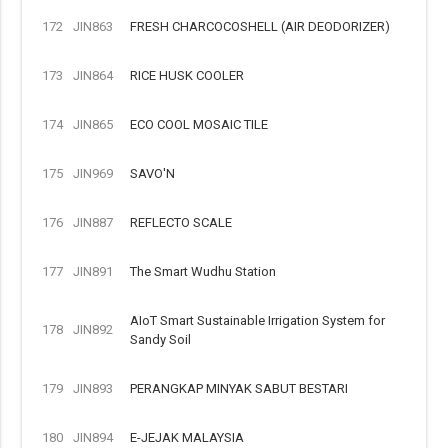
172
JIN863
FRESH CHARCOCOSHELL (AIR DEODORIZER)
173
JIN864
RICE HUSK COOLER
174
JIN865
ECO COOL MOSAIC TILE
175
JIN969
SAVO'N
176
JIN887
REFLECTO SCALE
177
JIN891
The Smart Wudhu Station
AIoT Smart Sustainable Irrigation System for
178
JIN892
Sandy Soil
179
JIN893
PERANGKAP MINYAK SABUT BESTARI
180
JIN894
E-JEJAK MALAYSIA