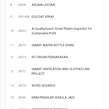
8
JIN28
AROMA LESTARI
9
JIN1408
EDICOAT SPRAY
AI QualityGuard: Smart Plastic Inspector for
10
JIN35
Sustainable Profit
11
JIN70
SMART WATER BOTTLE (SWB)
12
JIN74
KIT ORGAN PERNAFASAN
SMART VENTILATION AND CLOTHES LINE
13
JIN77
PROJECT
14
JIN79
WORD WIZARDS
15
JIN96
KRIM PENGILAP SEMULA JADI