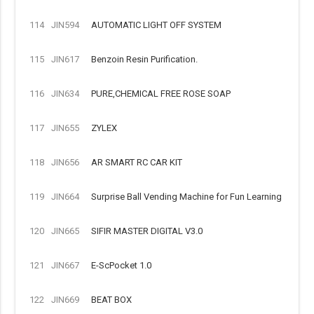
114
JIN594
AUTOMATIC LIGHT OFF SYSTEM
115
JIN617
Benzoin Resin Purification.
116
JIN634
PURE,CHEMICAL FREE ROSE SOAP
117
JIN655
ZYLEX
118
JIN656
AR SMART RC CAR KIT
119
JIN664
Surprise Ball Vending Machine for Fun Learning
120
JIN665
SIFIR MASTER DIGITAL V3.0
121
JIN667
E-ScPocket 1.0
122
JIN669
BEAT BOX