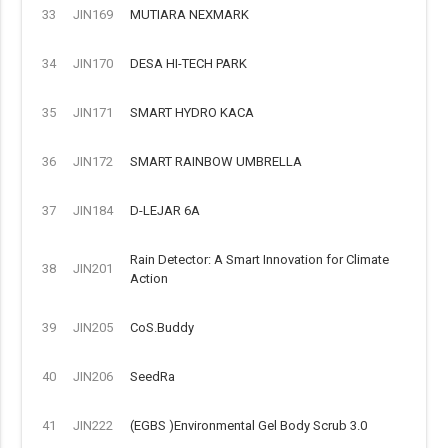
33
JIN169
MUTIARA NEXMARK
34
JIN170
DESA HI-TECH PARK
35
JIN171
SMART HYDRO KACA
36
JIN172
SMART RAINBOW UMBRELLA
37
JIN184
D-LEJAR 6A
Rain Detector: A Smart Innovation for Climate
38
JIN201
Action
39
JIN205
CoS.Buddy
40
JIN206
SeedRa
41
JIN222
(EGBS )Environmental Gel Body Scrub 3.0