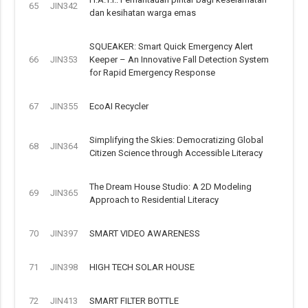
65
JIN342
dan kesihatan warga emas
SQUEAKER: Smart Quick Emergency Alert
66
JIN353
Keeper – An Innovative Fall Detection System
for Rapid Emergency Response
67
JIN355
EcoAI Recycler
Simplifying the Skies: Democratizing Global
68
JIN364
Citizen Science through Accessible Literacy
The Dream House Studio: A 2D Modeling
69
JIN365
Approach to Residential Literacy
70
JIN397
SMART VIDEO AWARENESS
71
JIN398
HIGH TECH SOLAR HOUSE
72
JIN413
SMART FILTER BOTTLE