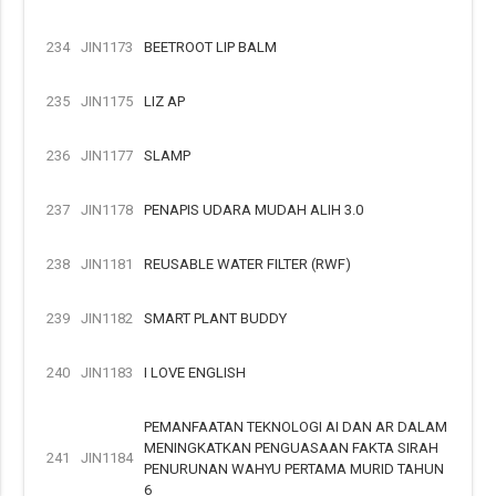
234
JIN1173
BEETROOT LIP BALM
235
JIN1175
LIZ AP
236
JIN1177
SLAMP
237
JIN1178
PENAPIS UDARA MUDAH ALIH 3.0
238
JIN1181
REUSABLE WATER FILTER (RWF)
239
JIN1182
SMART PLANT BUDDY
240
JIN1183
I LOVE ENGLISH
PEMANFAATAN TEKNOLOGI AI DAN AR DALAM
MENINGKATKAN PENGUASAAN FAKTA SIRAH
241
JIN1184
PENURUNAN WAHYU PERTAMA MURID TAHUN
6