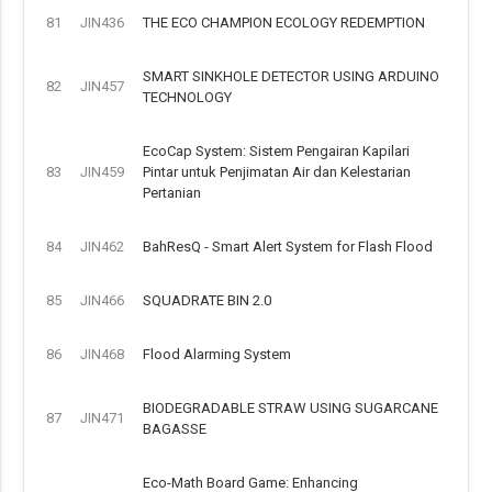
81
JIN436
THE ECO CHAMPION ECOLOGY REDEMPTION
SMART SINKHOLE DETECTOR USING ARDUINO
82
JIN457
TECHNOLOGY
EcoCap System: Sistem Pengairan Kapilari
83
JIN459
Pintar untuk Penjimatan Air dan Kelestarian
Pertanian
84
JIN462
BahResQ - Smart Alert System for Flash Flood
85
JIN466
SQUADRATE BIN 2.0
86
JIN468
Flood Alarming System
BIODEGRADABLE STRAW USING SUGARCANE
87
JIN471
BAGASSE
Eco-Math Board Game: Enhancing