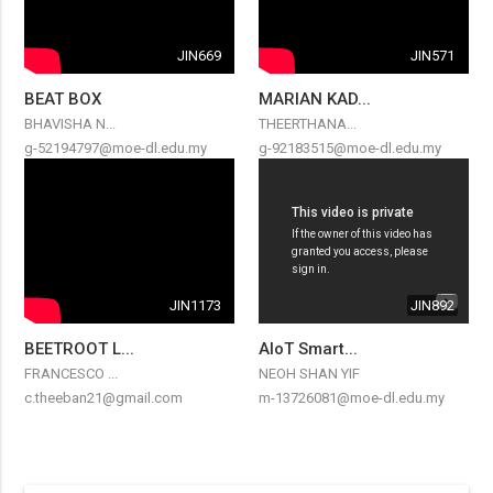
JIN669
JIN571
BEAT BOX
MARIAN KAD...
BHAVISHA N...
THEERTHANA...
g-52194797@moe-dl.edu.my
g-92183515@moe-dl.edu.my
JIN1173
JIN892
BEETROOT L...
AIoT Smart...
FRANCESCO ...
NEOH SHAN YIF
c.theeban21@gmail.com
m-13726081@moe-dl.edu.my