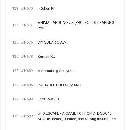
123
JIN670
i-Rukun Kit
ANIMAL AROUND US (PROJECT TO LEARNNG -
124
JIN674
PtoL)
125
JIN676
DIY SOLAR OVEN
126
JIN678
Rumah-KU
127
JIN689
Automatic gate system
128
JIN695
PORTABLE CHEESE MAKER
129
JIN698
EcoGlow 2.0
UFO ESCAPE - A GAME TO PROMOTE SDG13
130
JIN699
SDG 16: Peace, Justice, and Strong Institutions