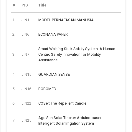
#
PID
Title
1
JIN1
MODEL PERNAFASAN MANUSIA
2
JIN6
ECONANA PAPER
Smart Walking Stick Safety System: A Human-
3
JIN7
Centric Safety Innovation for Mobility
Assistance
4
JIN15
GUARDIAN SENSE
5
JIN16
ROBOMED
6
JIN22
COSer: The Repellent Candle
Agri Sun Solar Tracker Arduino-based
7
JIN25
Intelligent Solar Irrigation System