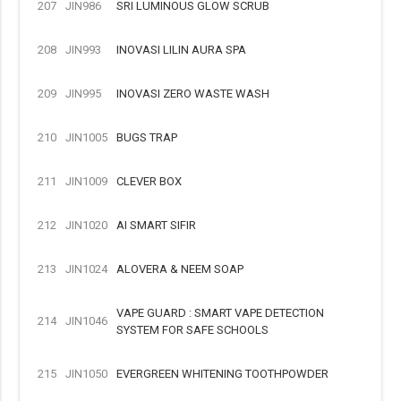
207
JIN986
SRI LUMINOUS GLOW SCRUB
208
JIN993
INOVASI LILIN AURA SPA
209
JIN995
INOVASI ZERO WASTE WASH
210
JIN1005
BUGS TRAP
211
JIN1009
CLEVER BOX
212
JIN1020
AI SMART SIFIR
213
JIN1024
ALOVERA & NEEM SOAP
VAPE GUARD : SMART VAPE DETECTION
214
JIN1046
SYSTEM FOR SAFE SCHOOLS
215
JIN1050
EVERGREEN WHITENING TOOTHPOWDER