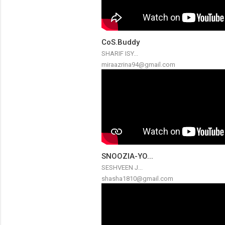
CoS.Buddy
SHARIF ISY...
miraazrina94@gmail.com
SNOOZIA-YO...
SESHVEEN J...
shasha1810@gmail.com