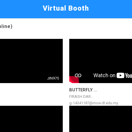
Virtual Booth
nline)
JIN975
BUTTERFLY ...
FIRASH DAR...
g-14341187@moe-dl.edu.my