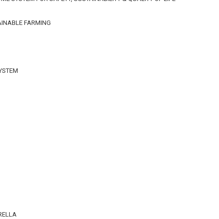
AINABLE FARMING
SYSTEM
n
RELLA