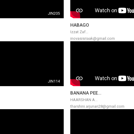
JIN205
HABAGO
Izzat Zaf...
inovasisriaak@gmail.com
JIN114
BANANA PEE...
HAARSHAN A...
tharshini.arjunan28@gmail.com