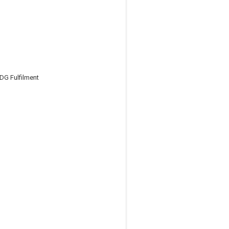
DG Fulfilment