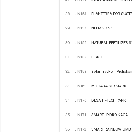
28
JIN153
PLANTERRA FOR SUST
29
JIN154
NEEM SOAP
30
JIN155
NATURAL FERTILIZER 
31
JIN157
BLAST
32
JIN158
Solar Tracker - Vishaka
33
JIN169
MUTIARA NEXMARK
34
JIN170
DESA HI-TECH PARK
35
JIN171
SMART HYDRO KACA
36
JIN172
SMART RAINBOW UMB