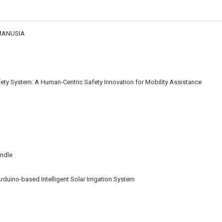
MANUSIA
ety System: A Human-Centric Safety Innovation for Mobility Assistance
andle
rduino-based Intelligent Solar Irrigation System