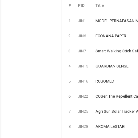
#
PID
Title
1
JIN1
MODEL PERNAFASAN 
2
JIN6
ECONANA PAPER
3
JIN7
Smart Walking Stick Saf
4
JIN15
GUARDIAN SENSE
5
JIN16
ROBOMED
6
JIN22
COSer: The Repellent C
7
JIN25
Agri Sun Solar Tracker A
8
JIN28
AROMA LESTARI