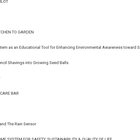
ILOT
TCHEN TO GARDEN
stem as an Educational Tool for Enhancing Environmental Awareness toward S
ncil Shavings into Growing Seed Balls
r
CARE BAR
 and The Rain Sensor
E SYSTEM FOR SAFETY, SUSTAINABILITY & QUALITY OF LIFE