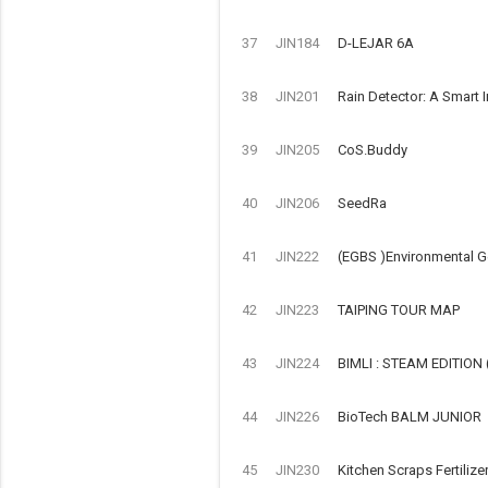
37
JIN184
D-LEJAR 6A
38
JIN201
Rain Detector: A Smart 
39
JIN205
CoS.Buddy
40
JIN206
SeedRa
41
JIN222
(EGBS )Environmental G
42
JIN223
TAIPING TOUR MAP
43
JIN224
BIMLI : STEAM EDITIO
44
JIN226
BioTech BALM JUNIOR
45
JIN230
Kitchen Scraps Fertilize