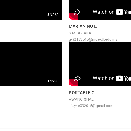
JIN262
MARIAN NUT...
NAYLA SARA...
g-92183515@moe-dl.edu.my
JIN280
PORTABLE C...
AWANG QHAL...
kittyne092015@gmail.com