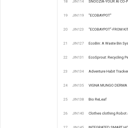
18
JIN114
SNOOZIA-YOUR AI CO-P
19
JIN119
"ECOBAYPOT"
20
JIN123
“ECOBAYPOT”-FROM KI
21
JIN127
EcoBin: A Waste Bin Sy
22
JIN131
EcoSprout: Recycling Pe
23
JIN134
Adventure Habit Tracke
24
JIN135
VIGNA MUNGO DERMA 
25
JIN138
Bio ReLeaf
26
JIN140
Clothes clothing Robot
27
JIN145
INTEGRATED SMART HOM