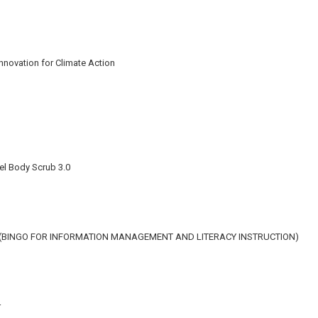
Innovation for Climate Action
el Body Scrub 3.0
N (BINGO FOR INFORMATION MANAGEMENT AND LITERACY INSTRUCTION)
r