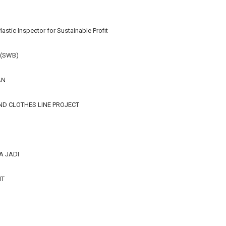
lastic Inspector for Sustainable Profit
 (SWB)
AN
ND CLOTHES LINE PROJECT
A JADI
IT