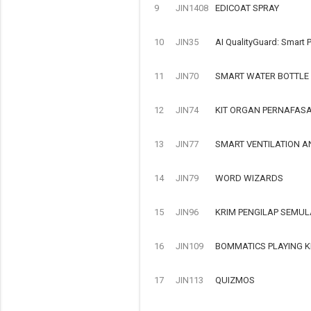
9
JIN1408
EDICOAT SPRAY
10
JIN35
AI QualityGuard: Smart P
11
JIN70
SMART WATER BOTTLE
12
JIN74
KIT ORGAN PERNAFAS
13
JIN77
SMART VENTILATION A
14
JIN79
WORD WIZARDS
15
JIN96
KRIM PENGILAP SEMUL
16
JIN109
BOMMATICS PLAYING K
17
JIN113
QUIZMOS