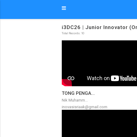
i3DC26 | Junior Innovator (O
Total Records: 10
TONG PENGA...
Nik Muhamm...
inovasisriaak@gmail.com