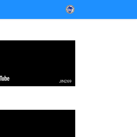
JIN269