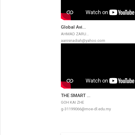
Global Avi...
AHMAD ZARU...
aanisnadiah@yahoo.com
THE SMART ...
GOH KAI ZHE
g-31199066@moe-dl.edu.my