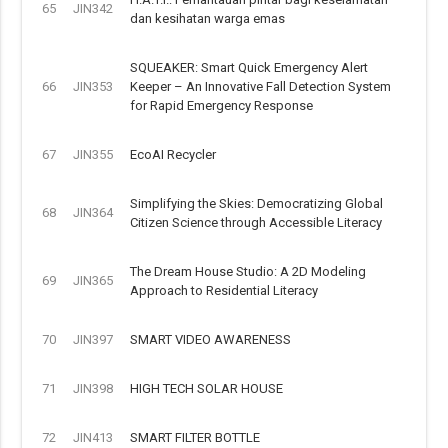
65
JIN342
dan kesihatan warga emas
SQUEAKER: Smart Quick Emergency Alert
66
JIN353
Keeper – An Innovative Fall Detection System
for Rapid Emergency Response
67
JIN355
EcoAI Recycler
Simplifying the Skies: Democratizing Global
68
JIN364
Citizen Science through Accessible Literacy
The Dream House Studio: A 2D Modeling
69
JIN365
Approach to Residential Literacy
70
JIN397
SMART VIDEO AWARENESS
71
JIN398
HIGH TECH SOLAR HOUSE
72
JIN413
SMART FILTER BOTTLE