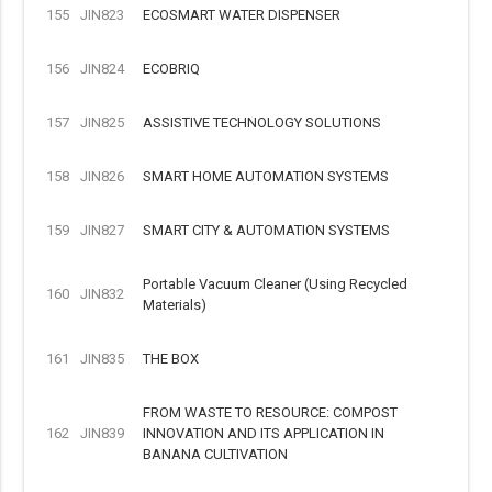
155
JIN823
ECOSMART WATER DISPENSER
156
JIN824
ECOBRIQ
157
JIN825
ASSISTIVE TECHNOLOGY SOLUTIONS
158
JIN826
SMART HOME AUTOMATION SYSTEMS
159
JIN827
SMART CITY & AUTOMATION SYSTEMS
Portable Vacuum Cleaner (Using Recycled
160
JIN832
Materials)
161
JIN835
THE BOX
FROM WASTE TO RESOURCE: COMPOST
162
JIN839
INNOVATION AND ITS APPLICATION IN
BANANA CULTIVATION