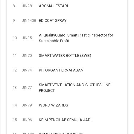
8
JIN28
AROMA LESTARI
9
JIN1408
EDICOAT SPRAY
AI QualityGuard: Smart Plastic Inspector for
10
JIN35
Sustainable Profit
11
JIN70
SMART WATER BOTTLE (SWB)
12
JIN74
KIT ORGAN PERNAFASAN
SMART VENTILATION AND CLOTHES LINE
13
JIN77
PROJECT
14
JIN79
WORD WIZARDS
15
JIN96
KRIM PENGILAP SEMULA JADI