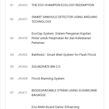
81
JIN436
THE ECO CHAMPION ECOLOGY REDEMPTION
SMART SINKHOLE DETECTOR USING ARDUINO
82
JIN457
TECHNOLOGY
EcoCap System: Sistem Pengairan Kapilari
83
JIN459
Pintar untuk Penjimatan Air dan Kelestarian
Pertanian
84
JIN462
BahResQ - Smart Alert System for Flash Flood
85
JIN466
SQUADRATE BIN 2.0
86
JIN468
Flood Alarming System
BIODEGRADABLE STRAW USING SUGARCANE
87
JIN471
BAGASSE
Eco-Math Board Game: Enhancing