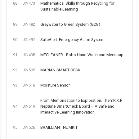
88
JIN473
Mathematical Skills through Recycling for
Sustainable Learning
89
JIN482
Greywater to Green System (G2G)
90
JIN491
SafeAlert: Emergency Alarm System
91
JIN498
MECLEANER - Robo Hand Wash and Mecsoap
92
JIN505
MARIAN SMART DESK
93
JIN518
Moisture Sensor
From Memorisation to Exploration: The Y.R.K.R
94
JIN519
Neptune SmartCheck Board – A Safe and
Interactive Learning Innovation
95
JIN526
BRAILLIANT NUMKIT