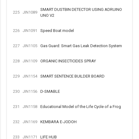
SMART DUSTBIN DETECTOR USING ADRUINO
225
JIN1089
UNO V2
226
JIN1091
Speed Boat model
227
JIN1105
Gas Guard: Smart Gas Leak Detection System
228
JIN1109
ORGANIC INSECTICIDES SPRAY
229
JIN1154
SMART SENTENCE BUILDER BOARD
230
JIN1156
D-SMABLE
231
JIN1158
Educational Model of the Life Cycle of a Frog
232
JIN1169
KEMBARA E-JODOH
233
JIN1171
LIFE HUB