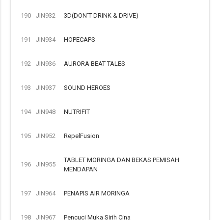
190
JIN932
3D(DON'T DRINK & DRIVE)
191
JIN934
HOPECAPS
192
JIN936
AURORA BEAT TALES
193
JIN937
SOUND HEROES
194
JIN948
NUTRIFIT
195
JIN952
RepelFusion
TABLET MORINGA DAN BEKAS PEMISAH
196
JIN955
MENDAPAN
197
JIN964
PENAPIS AIR MORINGA
198
JIN967
Pencuci Muka Sirih Cina