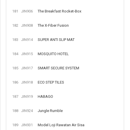
181
JIN906
The Breakfast Rocket-Box
182
JIN908
The X-Fiber Fusion
183
JIN914
SUPER ANTI SLIP MAT
184
JIN915
MOSQUITO HOTEL
185
JIN917
SMART SECURE SYSTEM
186
JIN918
ECO STEP TILES
187
JIN919
HABAGO
188
JIN924
Jungle Rumble
189
JIN931
Model Loji Rawatan Air Sisa