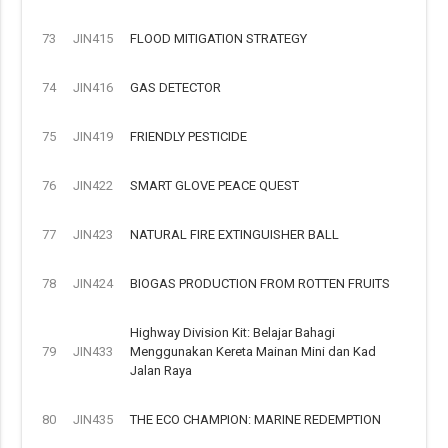
73
JIN415
FLOOD MITIGATION STRATEGY
74
JIN416
GAS DETECTOR
75
JIN419
FRIENDLY PESTICIDE
76
JIN422
SMART GLOVE PEACE QUEST
77
JIN423
NATURAL FIRE EXTINGUISHER BALL
78
JIN424
BIOGAS PRODUCTION FROM ROTTEN FRUITS
Highway Division Kit: Belajar Bahagi
79
JIN433
Menggunakan Kereta Mainan Mini dan Kad
Jalan Raya
80
JIN435
THE ECO CHAMPION: MARINE REDEMPTION