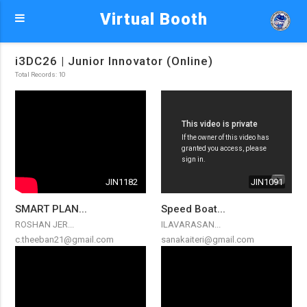
Virtual Booth
i3DC26 | Junior Innovator (Online)
Total Records: 10
JIN1182
JIN1091
SMART PLAN...
Speed Boat...
ROSHAN JER...
ILAVARASAN...
c.theeban21@gmail.com
sanakaiteri@gmail.com