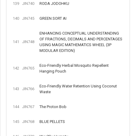
139
JIN740
RODA JODOHKU
140
JIN745
GREEN SORT AI
ENHANCING CONCEPTUAL UNDERSTANDING
OF FRACTIONS, DECIMALS AND PERCENTAGES
141
JIN748
USING MAGIC MATHEMATICS WHEEL (3P
MODULAR EDITION)
Eco-Friendly Herbal Mosquito Repellent
142
JIN765
Hanging Pouch
Eco-Friendly Water Retention Using Coconut
143
JIN766
Waste
144
JIN767
The Proton Bob
145
JIN768
BLUE PELLETS