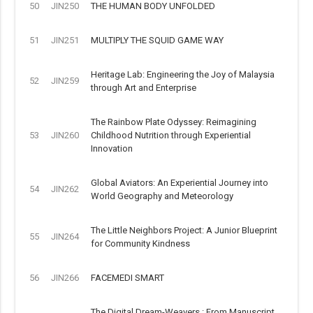
50
JIN250
THE HUMAN BODY UNFOLDED
51
JIN251
MULTIPLY THE SQUID GAME WAY
Heritage Lab: Engineering the Joy of Malaysia
52
JIN259
through Art and Enterprise
The Rainbow Plate Odyssey: Reimagining
53
JIN260
Childhood Nutrition through Experiential
Innovation
Global Aviators: An Experiential Journey into
54
JIN262
World Geography and Meteorology
The Little Neighbors Project: A Junior Blueprint
55
JIN264
for Community Kindness
56
JIN266
FACEMEDI SMART
The Digital Dream-Weavers : From Manuscript