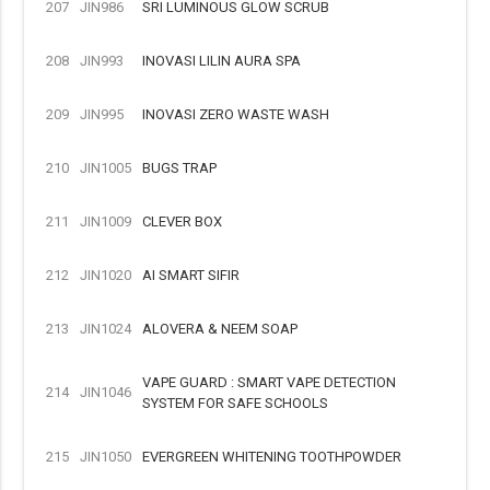
207
JIN986
SRI LUMINOUS GLOW SCRUB
208
JIN993
INOVASI LILIN AURA SPA
209
JIN995
INOVASI ZERO WASTE WASH
210
JIN1005
BUGS TRAP
211
JIN1009
CLEVER BOX
212
JIN1020
AI SMART SIFIR
213
JIN1024
ALOVERA & NEEM SOAP
VAPE GUARD : SMART VAPE DETECTION
214
JIN1046
SYSTEM FOR SAFE SCHOOLS
215
JIN1050
EVERGREEN WHITENING TOOTHPOWDER