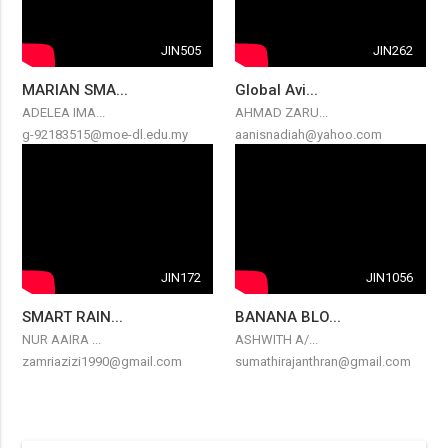
JIN505
JIN262
MARIAN SMA...
Global Avi...
ADELEA IMA...
AHMAD ZARU...
g-92183515@moe-dl.edu.my
aanisnadiah@yahoo.com
JIN172
JIN1056
SMART RAIN...
BANANA BLO...
NUR AAIRA ...
ASHWITH A/...
zamriazizi1990@gmail.com
sumathirajanthran@gmail.com