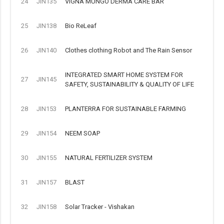
24
JIN135
VIGNA MUNGO DERMA CARE BAR
25
JIN138
Bio ReLeaf
26
JIN140
Clothes clothing Robot and The Rain Sensor
INTEGRATED SMART HOME SYSTEM FOR
27
JIN145
SAFETY, SUSTAINABILITY & QUALITY OF LIFE
28
JIN153
PLANTERRA FOR SUSTAINABLE FARMING
29
JIN154
NEEM SOAP
30
JIN155
NATURAL FERTILIZER SYSTEM
31
JIN157
BLAST
32
JIN158
Solar Tracker - Vishakan