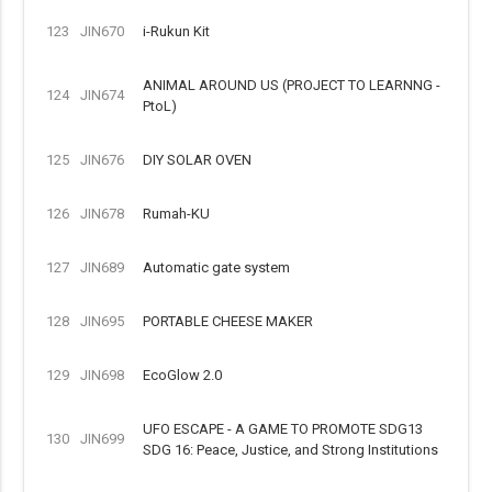
123
JIN670
i-Rukun Kit
ANIMAL AROUND US (PROJECT TO LEARNNG -
124
JIN674
PtoL)
125
JIN676
DIY SOLAR OVEN
126
JIN678
Rumah-KU
127
JIN689
Automatic gate system
128
JIN695
PORTABLE CHEESE MAKER
129
JIN698
EcoGlow 2.0
UFO ESCAPE - A GAME TO PROMOTE SDG13
130
JIN699
SDG 16: Peace, Justice, and Strong Institutions