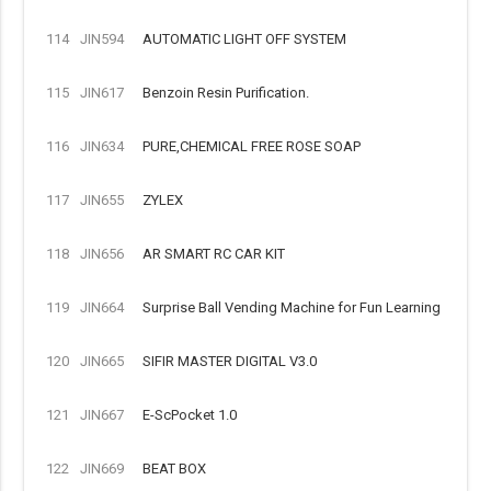
114
JIN594
AUTOMATIC LIGHT OFF SYSTEM
115
JIN617
Benzoin Resin Purification.
116
JIN634
PURE,CHEMICAL FREE ROSE SOAP
117
JIN655
ZYLEX
118
JIN656
AR SMART RC CAR KIT
119
JIN664
Surprise Ball Vending Machine for Fun Learning
120
JIN665
SIFIR MASTER DIGITAL V3.0
121
JIN667
E-ScPocket 1.0
122
JIN669
BEAT BOX