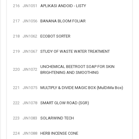
216
JIN1051
APLIKASI ANDOID - LISTY
217
JIN1056
BANANA BLOOM FOLIAR
218
JIN1062
ECOBOT SORTER
219
JIN1067
STUDY OF WASTE WATER TREATMENT
UNCHEMICAL BEETROOT SOAP FOR SKIN
220
JIN1072
BRIGHTENING AND SMOOTHING
221
JIN1075
MULTIPLY & DIVIDE MAGIC BOX (MulDiMa Box)
222
JIN1078
SMART GLOW ROAD (SGR)
223
JIN1083
SOLARWIND TECH
224
JIN1088
HERB INCENSE CONE