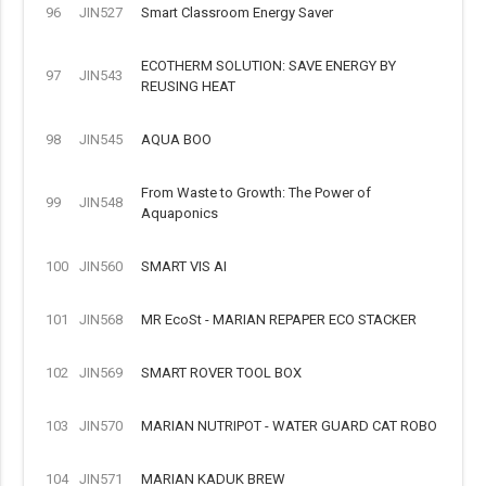
96
JIN527
Smart Classroom Energy Saver
ECOTHERM SOLUTION: SAVE ENERGY BY
97
JIN543
REUSING HEAT
98
JIN545
AQUA BOO
From Waste to Growth: The Power of
99
JIN548
Aquaponics
100
JIN560
SMART VIS AI
101
JIN568
MR EcoSt - MARIAN REPAPER ECO STACKER
102
JIN569
SMART ROVER TOOL BOX
103
JIN570
MARIAN NUTRIPOT - WATER GUARD CAT ROBO
104
JIN571
MARIAN KADUK BREW