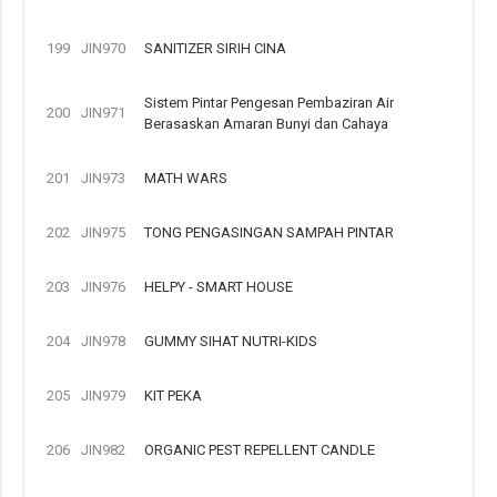
199
JIN970
SANITIZER SIRIH CINA
Sistem Pintar Pengesan Pembaziran Air
200
JIN971
Berasaskan Amaran Bunyi dan Cahaya
201
JIN973
MATH WARS
202
JIN975
TONG PENGASINGAN SAMPAH PINTAR
203
JIN976
HELPY - SMART HOUSE
204
JIN978
GUMMY SIHAT NUTRI-KIDS
205
JIN979
KIT PEKA
206
JIN982
ORGANIC PEST REPELLENT CANDLE