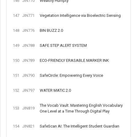
146
JIN770
Wealthy Humpty
147
JIN771
Vegetation Intelligence via Bioelectric Sensing
148
JIN776
BIN BUZZ 2.0
149
JIN788
SAFE STEP ALERT SYSTEM
150
JIN789
ECO-FRIENDLY ERASABLE MARKER INK
151
JIN790
SafeCircle: Empowering Every Voice
152
JIN797
WATER MATIC 2.0
The Vocab Vault: Mastering English Vocabulary
153
JIN819
One Level at a Time Through Digital Play
154
JIN821
SafeScan AI: The Intelligent Student Guardian