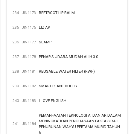
234
JIN1173
BEETROOT LIP BALM
235
JIN1175
LIZ AP
236
JIN1177
SLAMP
237
JIN1178
PENAPIS UDARA MUDAH ALIH 3.0
238
JIN1181
REUSABLE WATER FILTER (RWF)
239
JIN1182
SMART PLANT BUDDY
240
JIN1183
I LOVE ENGLISH
PEMANFAATAN TEKNOLOGI AI DAN AR DALAM
MENINGKATKAN PENGUASAAN FAKTA SIRAH
241
JIN1184
PENURUNAN WAHYU PERTAMA MURID TAHUN
6