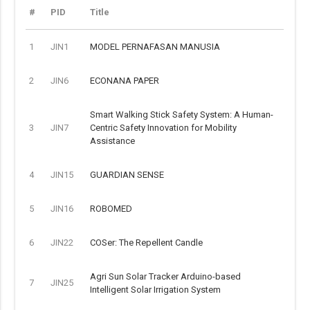
#
PID
Title
1
JIN1
MODEL PERNAFASAN MANUSIA
2
JIN6
ECONANA PAPER
Smart Walking Stick Safety System: A Human-
3
JIN7
Centric Safety Innovation for Mobility
Assistance
4
JIN15
GUARDIAN SENSE
5
JIN16
ROBOMED
6
JIN22
COSer: The Repellent Candle
Agri Sun Solar Tracker Arduino-based
7
JIN25
Intelligent Solar Irrigation System