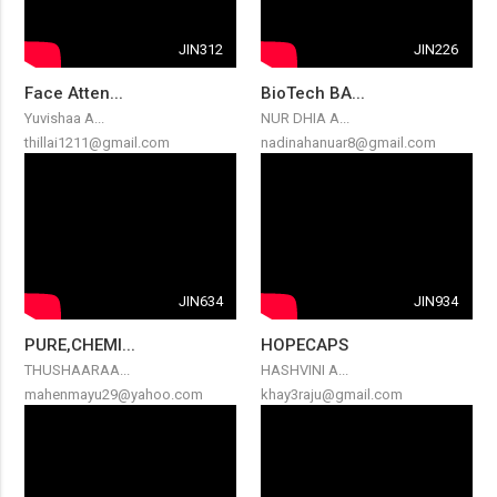
JIN312
JIN226
Face Atten...
BioTech BA...
Yuvishaa A...
NUR DHIA A...
thillai1211@gmail.com
nadinahanuar8@gmail.com
JIN634
JIN934
PURE,CHEMI...
HOPECAPS
THUSHAARAA...
HASHVINI A...
mahenmayu29@yahoo.com
khay3raju@gmail.com