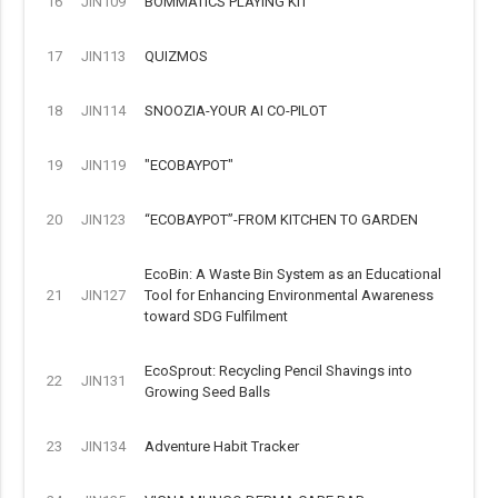
16
JIN109
BOMMATICS PLAYING KIT
17
JIN113
QUIZMOS
18
JIN114
SNOOZIA-YOUR AI CO-PILOT
19
JIN119
"ECOBAYPOT"
20
JIN123
“ECOBAYPOT”-FROM KITCHEN TO GARDEN
EcoBin: A Waste Bin System as an Educational
21
JIN127
Tool for Enhancing Environmental Awareness
toward SDG Fulfilment
EcoSprout: Recycling Pencil Shavings into
22
JIN131
Growing Seed Balls
23
JIN134
Adventure Habit Tracker