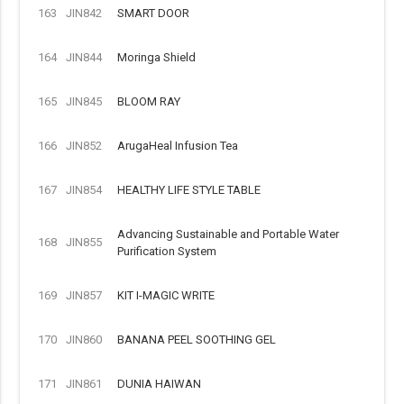
163
JIN842
SMART DOOR
164
JIN844
Moringa Shield
165
JIN845
BLOOM RAY
166
JIN852
ArugaHeal Infusion Tea
167
JIN854
HEALTHY LIFE STYLE TABLE
Advancing Sustainable and Portable Water
168
JIN855
Purification System
169
JIN857
KIT I-MAGIC WRITE
170
JIN860
BANANA PEEL SOOTHING GEL
171
JIN861
DUNIA HAIWAN