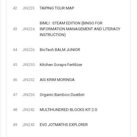
42
JIN223
TAIPING TOUR MAP
BIMLI : STEAM EDITION (BINGO FOR
43
JIN224
INFORMATION MANAGEMENT AND LITERACY
INSTRUCTION)
44
JIN226
BioTech BALM JUNIOR
45
JIN230
Kitchen Scraps Fertilizer
46
JIN232
AIS KRIM MORINGA
47
JIN236
Organic Bamboo Dustbin
48
JIN242
MULTIHUNDRED BLOCKS KIT 2.0
49
JIN243
EVO JOTMATHS EXPLORER