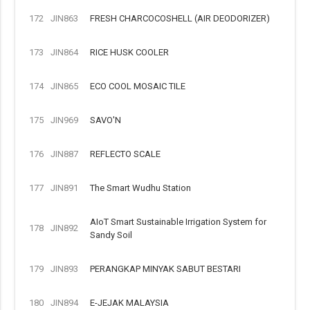
172
JIN863
FRESH CHARCOCOSHELL (AIR DEODORIZER)
173
JIN864
RICE HUSK COOLER
174
JIN865
ECO COOL MOSAIC TILE
175
JIN969
SAVO'N
176
JIN887
REFLECTO SCALE
177
JIN891
The Smart Wudhu Station
AIoT Smart Sustainable Irrigation System for
178
JIN892
Sandy Soil
179
JIN893
PERANGKAP MINYAK SABUT BESTARI
180
JIN894
E-JEJAK MALAYSIA