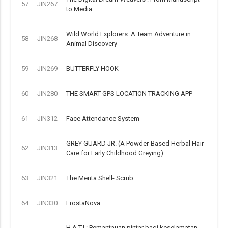
57
JIN267
to Media
Wild World Explorers: A Team Adventure in
58
JIN268
Animal Discovery
59
JIN269
BUTTERFLY HOOK
60
JIN280
THE SMART GPS LOCATION TRACKING APP
61
JIN312
Face Attendance System
GREY GUARD JR. (A Powder-Based Herbal Hair
62
JIN313
Care for Early Childhood Greying)
63
JIN321
The Menta Shell- Scrub
64
JIN330
FrostaNova
H.A.T.I.: Pemantauan pintar bagi keselamatan