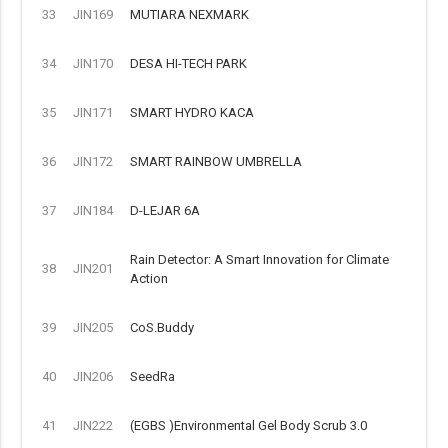
33
JIN169
MUTIARA NEXMARK
34
JIN170
DESA HI-TECH PARK
35
JIN171
SMART HYDRO KACA
36
JIN172
SMART RAINBOW UMBRELLA
37
JIN184
D-LEJAR 6A
Rain Detector: A Smart Innovation for Climate
38
JIN201
Action
39
JIN205
CoS.Buddy
40
JIN206
SeedRa
41
JIN222
(EGBS )Environmental Gel Body Scrub 3.0