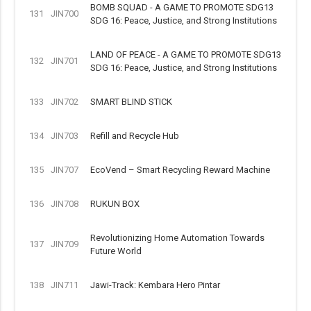
BOMB SQUAD - A GAME TO PROMOTE SDG13
131
JIN700
SDG 16: Peace, Justice, and Strong Institutions
LAND OF PEACE - A GAME TO PROMOTE SDG13
132
JIN701
SDG 16: Peace, Justice, and Strong Institutions
133
JIN702
SMART BLIND STICK
134
JIN703
Refill and Recycle Hub
135
JIN707
EcoVend – Smart Recycling Reward Machine
136
JIN708
RUKUN BOX
Revolutionizing Home Automation Towards
137
JIN709
Future World
138
JIN711
Jawi-Track: Kembara Hero Pintar