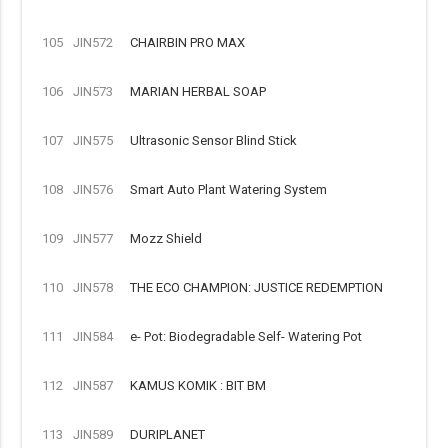
105
JIN572
CHAIRBIN PRO MAX
106
JIN573
MARIAN HERBAL SOAP
107
JIN575
Ultrasonic Sensor Blind Stick
108
JIN576
Smart Auto Plant Watering System
109
JIN577
Mozz Shield
110
JIN578
THE ECO CHAMPION: JUSTICE REDEMPTION
111
JIN584
e- Pot: Biodegradable Self- Watering Pot
112
JIN587
KAMUS KOMIK : BIT BM
113
JIN589
DURIPLANET